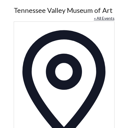
Tennessee Valley Museum of Art
« All Events
Address