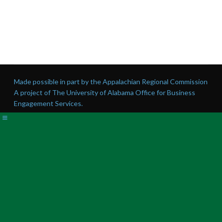
Made possible in part by the Appalachian Regional Commission
A project of The University of Alabama Office for Business
Engagement Services.