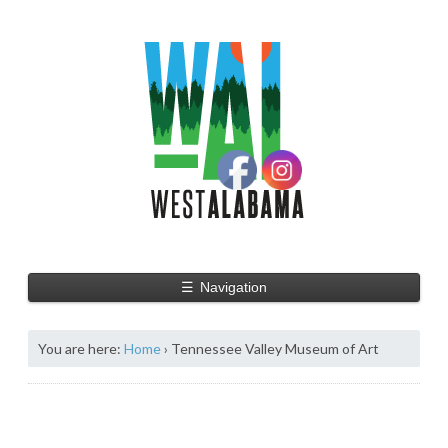
☰
Navigation
You are here:
Home
›
Tennessee Valley Museum of Art