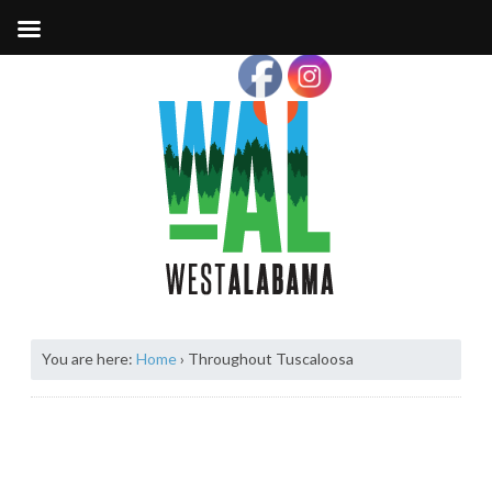
You are here:
Home
›
Throughout Tuscaloosa