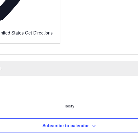
nited States
Get Directions
.
Today
Subscribe to calendar