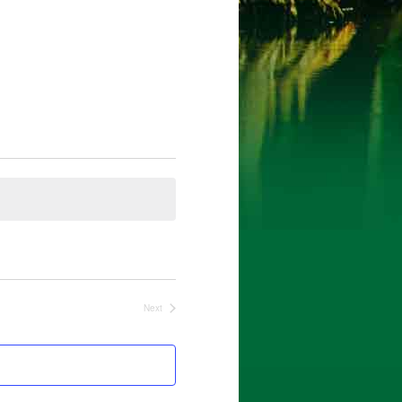
Next
Events