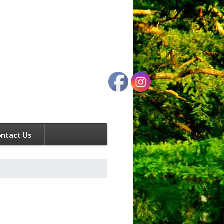
ntact Us