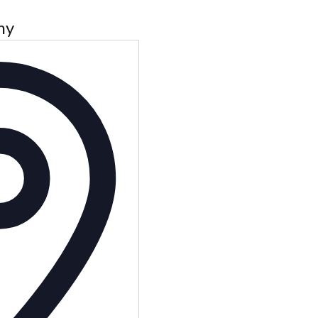
my
Address