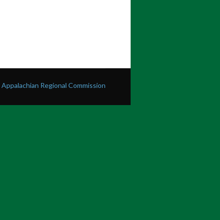
he Appalachian Regional Commission