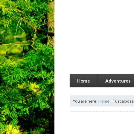
Home
Adventures
You are here:
Home
›
Tuscaloos