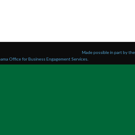
Made possible in part by t
abama Office for Business Engagement Services.