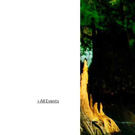
« All Events