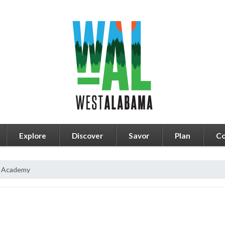
Explore
Discover
Savor
Plan
Co
a Academy