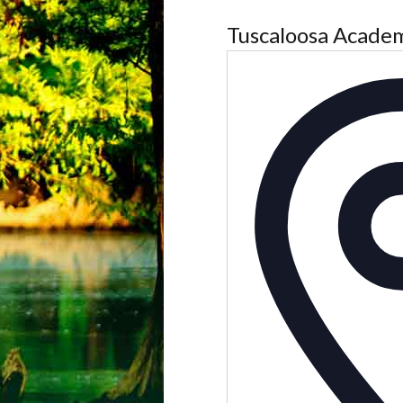
Tuscaloosa Acade