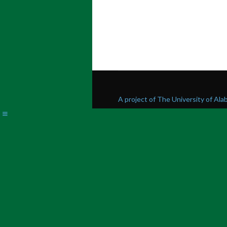
A project of The University of Al