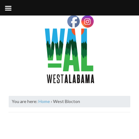
You are here:
Home
›
West Blocton