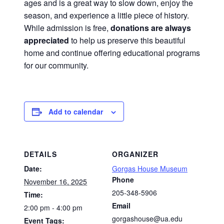
ages and is a great way to slow down, enjoy the
season, and experience a little piece of history.
While admission is free,
donations are always
appreciated
to help us preserve this beautiful
home and continue offering educational programs
for our community.
Add to calendar
DETAILS
ORGANIZER
Date:
Gorgas House Museum
Phone
November 16, 2025
205-348-5906
Time:
Email
2:00 pm - 4:00 pm
gorgashouse@ua.edu
Event Tags: