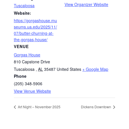
View Organizer Website
Tuscaloosa
Website:
https://gorgashouse.mu
seums.ua.edu/2025/11/
07/butter-churning-at-
the-gorgas-house/
VENUE
Gorgas House
810 Capstone Drive
Tuscaloosa
,
AL
35487
United States
+ Google Map
Phone
(205) 348-5906
View Venue Website
Art Night – November 2025
Dickens Downtown