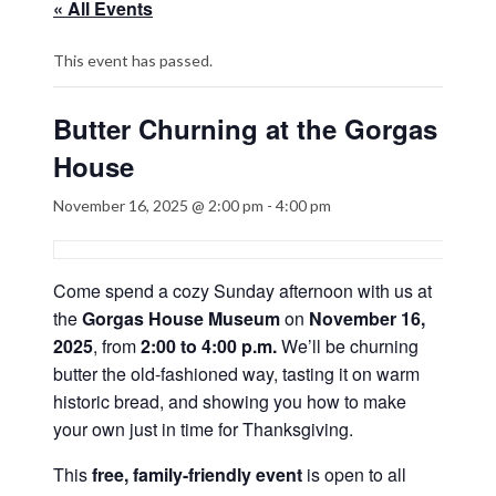
« All Events
This event has passed.
Butter Churning at the Gorgas
House
November 16, 2025 @ 2:00 pm
-
4:00 pm
Come spend a cozy Sunday afternoon with us at
the
Gorgas House Museum
on
November 16,
2025
, from
2:00 to 4:00 p.m.
We’ll be churning
butter the old-fashioned way, tasting it on warm
historic bread, and showing you how to make
your own just in time for Thanksgiving.
This
free, family-friendly event
is open to all