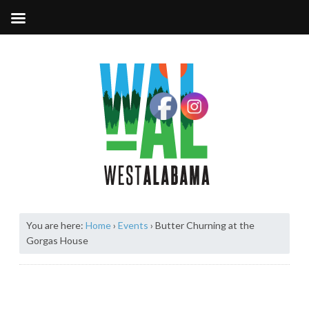
You are here:
Home
›
Events
›
Butter Churning at the
Gorgas House