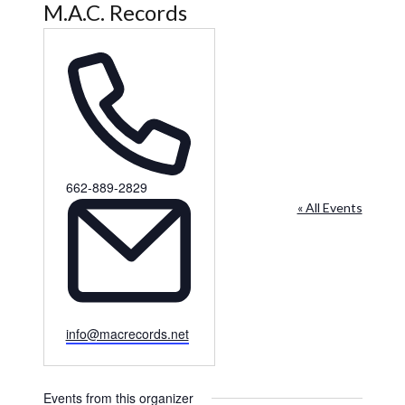
M.A.C. Records
Phone
662-889-2829
« All Events
Email
info@macrecords.net
Events from this organizer