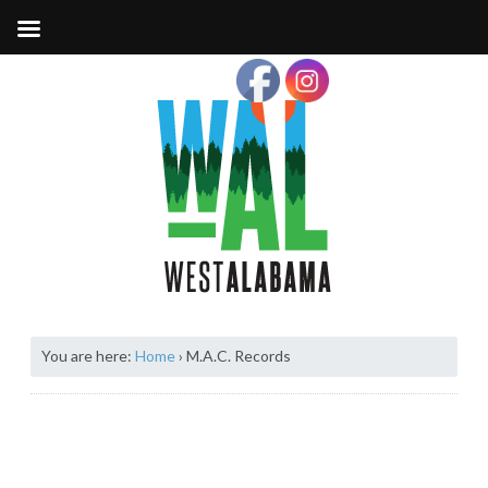
You are here:
Home
›
M.A.C. Records