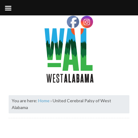
You are here:
Home
›
United Cerebral Palsy of West
Alabama