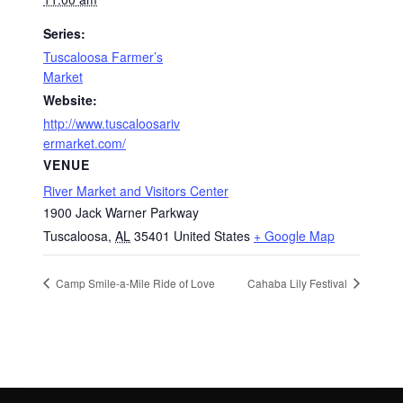
Series:
Tuscaloosa Farmer’s
Market
Website:
http://www.tuscaloosariv
ermarket.com/
VENUE
River Market and Visitors Center
1900 Jack Warner Parkway
Tuscaloosa
,
AL
35401
United States
+ Google Map
Camp Smile-a-Mile Ride of Love
Cahaba Lily Festival