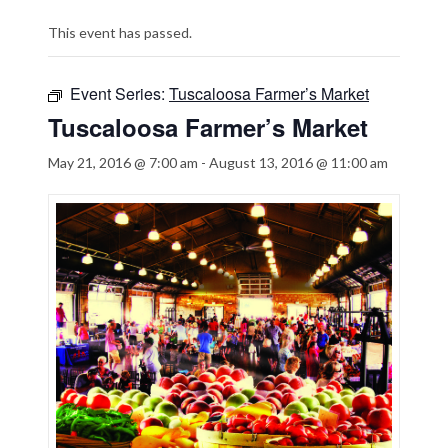
This event has passed.
Event Series:
Tuscaloosa Farmer’s Market
Tuscaloosa Farmer’s Market
May 21, 2016 @ 7:00 am
-
August 13, 2016 @ 11:00 am