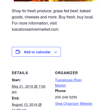
Shop for fresh produce, grass fed beef, baked
goods, cheeses and more. Buy fresh, buy local.
For more information, visit
tuscaloosarivermarket.com
Add to calendar
DETAILS
ORGANIZER
Start:
Tuscaloosa River
Market
May 21, 2016 @ 7:00
Phone
am
205-248-5295
End:
View Organizer Website
August 13, 2016 @
11:00 am