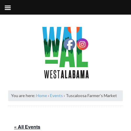
You are here:
Home
›
Events
›
Tuscaloosa Farmer’s Market
« All Events