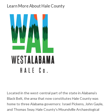
Learn More About Hale County
Located in the west-central part of the state in Alabama's
Black Belt, the area that now constitutes Hale County was
home to three Alabama governors: Israel Pickens, John Gayle,
and Thomas Seay. Hale County's Moundville Archaeological