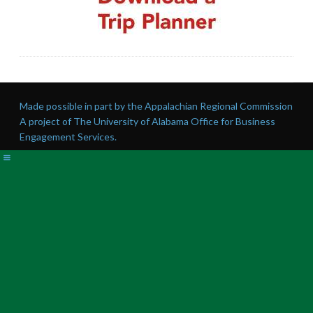
Made possible in part by the Appalachian Regional Commission
A project of The University of Alabama Office for Business
Engagement Services.