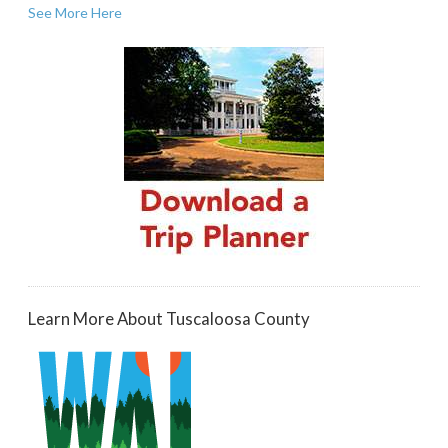
See More Here
Learn More About Tuscaloosa County