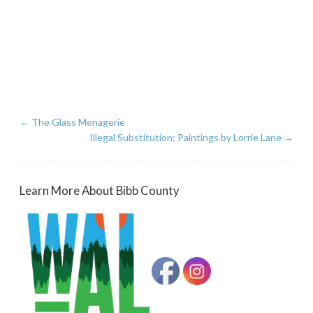
←
The Glass Menagerie
Illegal Substitution: Paintings by Lorrie Lane
→
Learn More About Bibb County