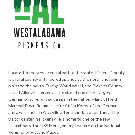
Located in the west-central part of the state, Pickens County
is a rural county of timbered uplands to the north and rolling
plains to the south. During World War II, the Pickens County
city of Aliceville served as the site of one of the largest
German prisoner of war camps in the nation. Many of Field
Marshall Erwin Rommel’s elite Afrika Korps, of the German
army, were held in Aliceville after their defeat at Tunis. The
visitor center in Pickensville is home to one of the few
steamboats, the USS Montgomery, that are on the National
Register of Historic Places.