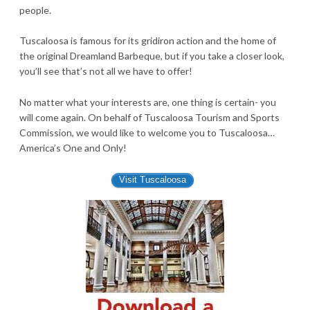
people.
Tuscaloosa is famous for its gridiron action and the home of
the original Dreamland Barbeque, but if you take a closer look,
you’ll see that’s not all we have to offer!
No matter what your interests are, one thing is certain- you
will come again. On behalf of Tuscaloosa Tourism and Sports
Commission, we would like to welcome you to Tuscaloosa…
America’s One and Only!
Visit Tuscaloosa