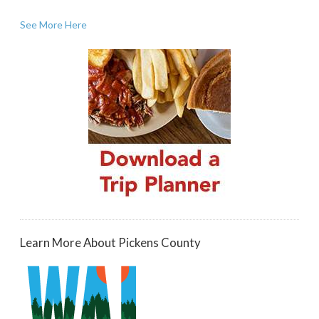
See More Here
Learn More About Pickens County