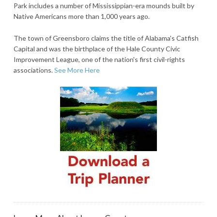
Park includes a number of Mississippian-era mounds built by
Native Americans more than 1,000 years ago.
The town of Greensboro claims the title of Alabama's Catfish
Capital and was the birthplace of the Hale County Civic
Improvement League, one of the nation's first civil-rights
associations.
See More Here