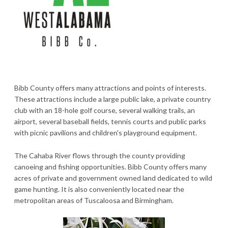
Bibb County offers many attractions and points of interests.
These attractions include a large public lake, a private country
club with an 18-hole golf course, several walking trails, an
airport, several baseball fields, tennis courts and public parks
with picnic pavilions and children's playground equipment.
The Cahaba River flows through the county providing
canoeing and fishing opportunities. Bibb County offers many
acres of private and government owned land dedicated to wild
game hunting. It is also conveniently located near the
metropolitan areas of Tuscaloosa and Birmingham.