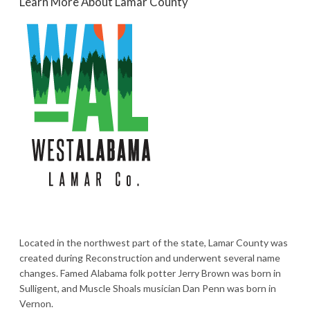
Learn More About Lamar County
Located in the northwest part of the state, Lamar County was
created during Reconstruction and underwent several name
changes. Famed Alabama folk potter Jerry Brown was born in
Sulligent, and Muscle Shoals musician Dan Penn was born in
Vernon.