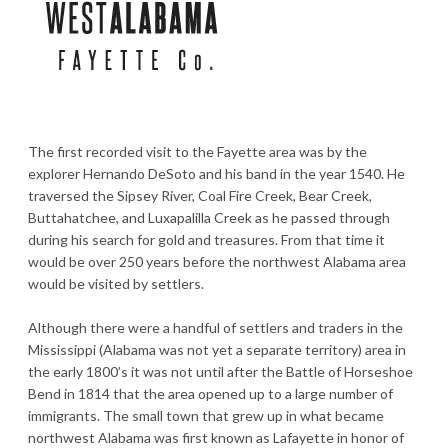
The first recorded visit to the Fayette area was by the
explorer Hernando DeSoto and his band in the year 1540. He
traversed the Sipsey River, Coal Fire Creek, Bear Creek,
Buttahatchee, and Luxapalilla Creek as he passed through
during his search for gold and treasures. From that time it
would be over 250 years before the northwest Alabama area
would be visited by settlers.
Although there were a handful of settlers and traders in the
Mississippi (Alabama was not yet a separate territory) area in
the early 1800’s it was not until after the Battle of Horseshoe
Bend in 1814 that the area opened up to a large number of
immigrants. The small town that grew up in what became
northwest Alabama was first known as Lafayette in honor of