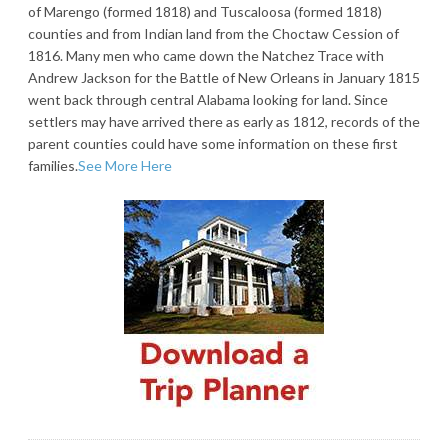
of Marengo (formed 1818) and Tuscaloosa (formed 1818)
counties and from Indian land from the Choctaw Cession of
1816. Many men who came down the Natchez Trace with
Andrew Jackson for the Battle of New Orleans in January 1815
went back through central Alabama looking for land. Since
settlers may have arrived there as early as 1812, records of the
parent counties could have some information on these first
families.
See More Here