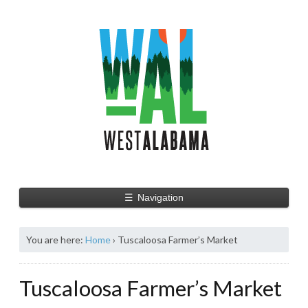
☰
Navigation
You are here:
Home
›
Tuscaloosa Farmer’s Market
Tuscaloosa Farmer’s Market