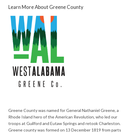
Learn More About Greene County
Greene County was named for General Nathaniel Greene, a
Rhode Island hero of the American Revolution, who led our
troops at Guilford and Eutaw Springs and retook Charleston.
Greene county was formed on 13 December 1819 from parts