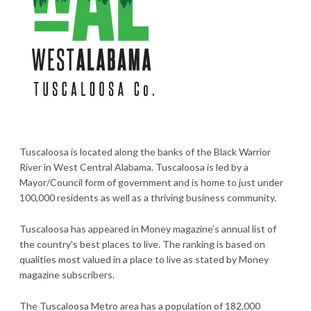
Tuscaloosa is located along the banks of the Black Warrior
River in West Central Alabama. Tuscaloosa is led by a
Mayor/Council form of government and is home to just under
100,000 residents as well as a thriving business community.
Tuscaloosa has appeared in Money magazine’s annual list of
the country’s best places to live. The ranking is based on
qualities most valued in a place to live as stated by Money
magazine subscribers.
The Tuscaloosa Metro area has a population of 182,000