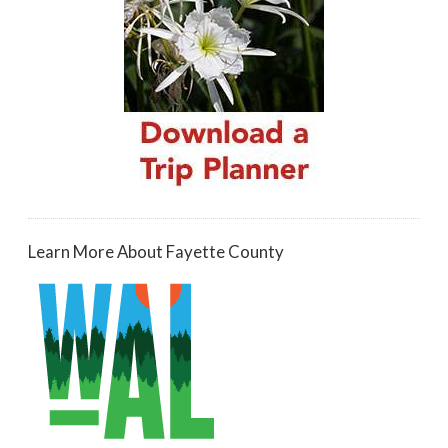
Learn More About Fayette County