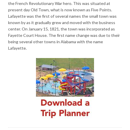
the French Revolutionary War hero. This was situated at
present day Old Town, what is now known as Five Points.
Lafayette was the first of several names the small town was
known by as it gradually grew and moved with the business
center. On January 15, 1821, the town was incorporated as
Fayette Court House. The first name change was due to their
being several other towns in Alabama with the name
Lafayette.