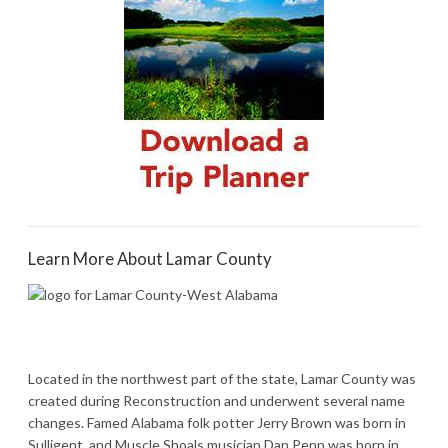
Learn More About Lamar County
Located in the northwest part of the state, Lamar County was
created during Reconstruction and underwent several name
changes. Famed Alabama folk potter Jerry Brown was born in
Sulligent, and Muscle Shoals musician Dan Penn was born in