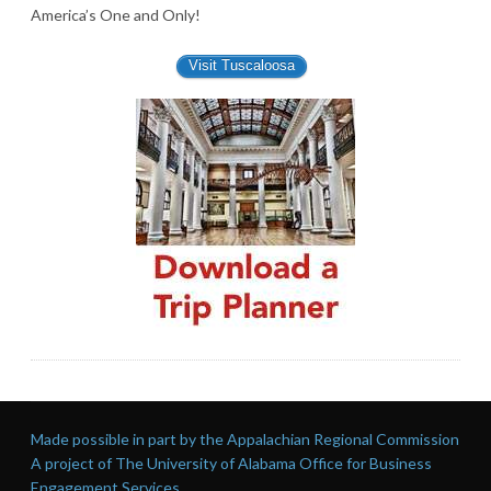
America’s One and Only!
Visit Tuscaloosa
Made possible in part by the Appalachian Regional Commission
A project of The University of Alabama Office for Business
Engagement Services.