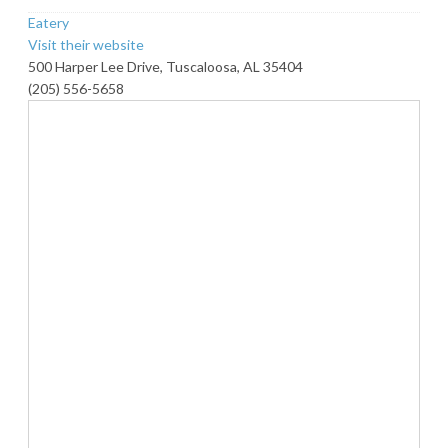
Eatery
Visit their website
500 Harper Lee Drive, Tuscaloosa, AL 35404
(205) 556-5658