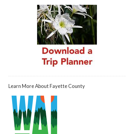
Learn More About Fayette County