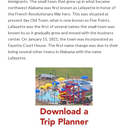
immigrants. The small town that grew up in what became
northwest Alabama was first known as Lafayette in honor of
the French Revolutionary War hero. This was situated at
present day Old Town, what is now known as Five Points.
Lafayette was the first of several names the small town was
known by as it gradually grew and moved with the business
center. On January 15, 1821, the town was incorporated as
Fayette Court House. The first name change was due to their
being several other towns in Alabama with the name
Lafayette.