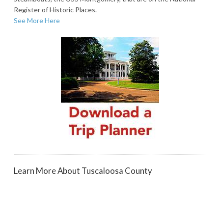
Register of Historic Places.
See More Here
Learn More About Tuscaloosa County