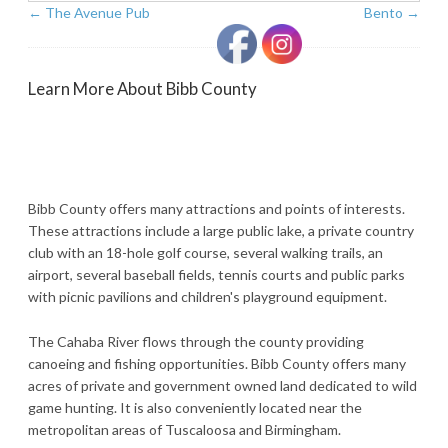
←
The Avenue Pub
Bento
→
Learn More About Bibb County
Bibb County offers many attractions and points of interests.
These attractions include a large public lake, a private country
club with an 18-hole golf course, several walking trails, an
airport, several baseball fields, tennis courts and public parks
with picnic pavilions and children's playground equipment.
The Cahaba River flows through the county providing
canoeing and fishing opportunities. Bibb County offers many
acres of private and government owned land dedicated to wild
game hunting. It is also conveniently located near the
metropolitan areas of Tuscaloosa and Birmingham.