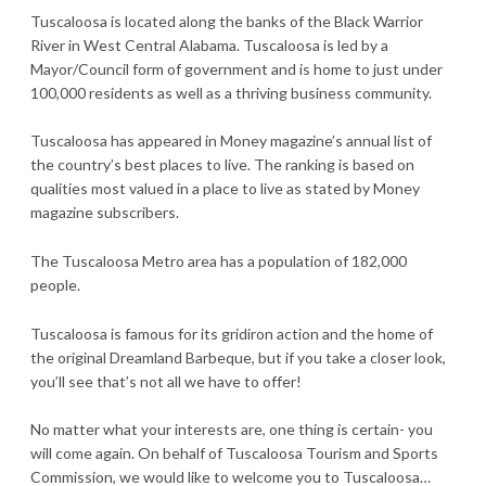
Tuscaloosa is located along the banks of the Black Warrior
River in West Central Alabama. Tuscaloosa is led by a
Mayor/Council form of government and is home to just under
100,000 residents as well as a thriving business community.
Tuscaloosa has appeared in Money magazine’s annual list of
the country’s best places to live. The ranking is based on
qualities most valued in a place to live as stated by Money
magazine subscribers.
The Tuscaloosa Metro area has a population of 182,000
people.
Tuscaloosa is famous for its gridiron action and the home of
the original Dreamland Barbeque, but if you take a closer look,
you’ll see that’s not all we have to offer!
No matter what your interests are, one thing is certain- you
will come again. On behalf of Tuscaloosa Tourism and Sports
Commission, we would like to welcome you to Tuscaloosa…