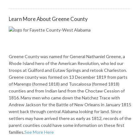
Learn More About Greene County
Greene County was named for General Nathaniel Greene, a
Rhode Island hero of the American Revolution, who led our
troops at Guilford and Eutaw Springs and retook Charleston.
Greene county was formed on 13 December 1819 from parts
of Marengo (formed 1818) and Tuscaloosa (formed 1818)
counties and from Indian land from the Choctaw Cession of
1816. Many men who came down the Natchez Trace with
Andrew Jackson for the Battle of New Orleans in January 1815
went back through central Alabama looking for land. Since
settlers may have arrived there as early as 1812, records of the
parent counties could have some information on these first
families.
See More Here