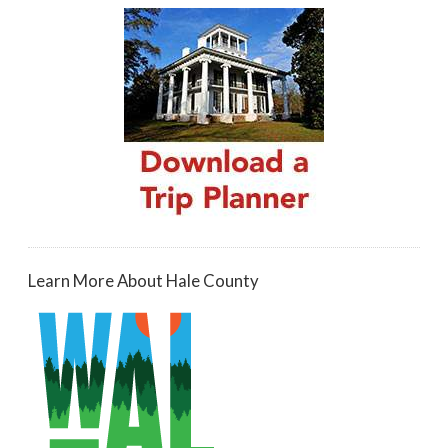
Learn More About Hale County