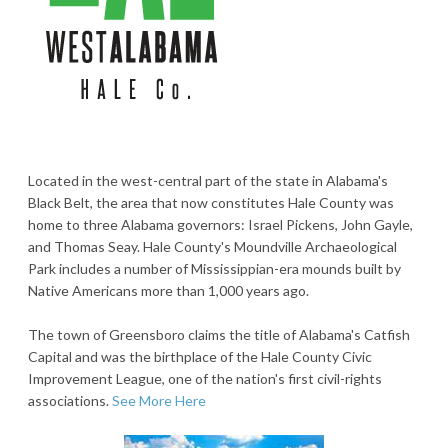
Located in the west-central part of the state in Alabama's
Black Belt, the area that now constitutes Hale County was
home to three Alabama governors: Israel Pickens, John Gayle,
and Thomas Seay. Hale County's Moundville Archaeological
Park includes a number of Mississippian-era mounds built by
Native Americans more than 1,000 years ago.
The town of Greensboro claims the title of Alabama's Catfish
Capital and was the birthplace of the Hale County Civic
Improvement League, one of the nation's first civil-rights
associations.
See More Here