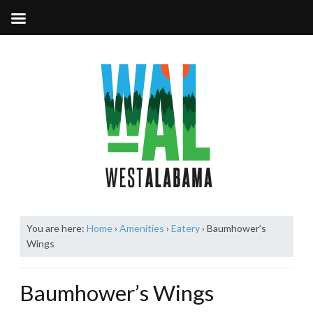
You are here:
Home
›
Amenities
›
Eatery
›
Baumhower’s
Wings
Baumhower’s Wings