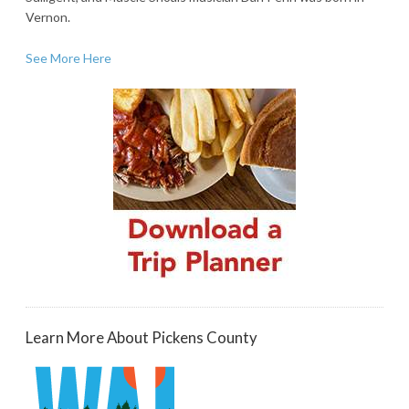
Vernon.
See More Here
Learn More About Pickens County