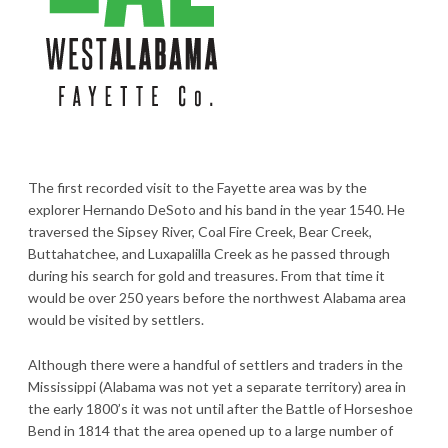
The first recorded visit to the Fayette area was by the
explorer Hernando DeSoto and his band in the year 1540. He
traversed the Sipsey River, Coal Fire Creek, Bear Creek,
Buttahatchee, and Luxapalilla Creek as he passed through
during his search for gold and treasures. From that time it
would be over 250 years before the northwest Alabama area
would be visited by settlers.
Although there were a handful of settlers and traders in the
Mississippi (Alabama was not yet a separate territory) area in
the early 1800’s it was not until after the Battle of Horseshoe
Bend in 1814 that the area opened up to a large number of