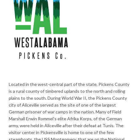
Located in the west-central part of the state, Pickens County
is a rural county of timbered uplands to the north and rolling
plains to the south. During World War II, the Pickens County
city of Aliceville served as the site of one of the largest
German prisoner of war camps in the nation. Many of Field
Marshall Erwin Rommel’s elite Afrika Korps, of the German
army, were held in Aliceville after their defeat at Tunis. The
visitor center in Pickensville is home to one of the few
steamboats, the USS Montgomery, that are on the National