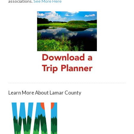
associations.
See More Here
Learn More About Lamar County