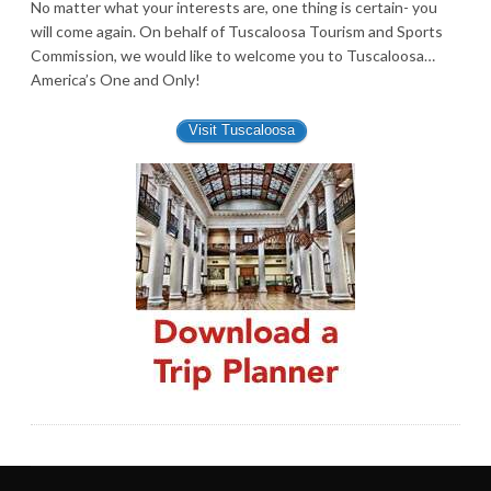
No matter what your interests are, one thing is certain- you
will come again. On behalf of Tuscaloosa Tourism and Sports
Commission, we would like to welcome you to Tuscaloosa…
America’s One and Only!
Visit Tuscaloosa