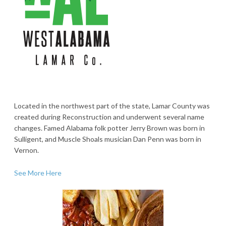
Located in the northwest part of the state, Lamar County was
created during Reconstruction and underwent several name
changes. Famed Alabama folk potter Jerry Brown was born in
Sulligent, and Muscle Shoals musician Dan Penn was born in
Vernon.
See More Here