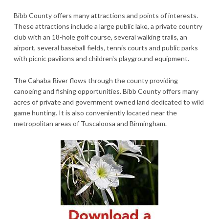
Bibb County offers many attractions and points of interests.
These attractions include a large public lake, a private country
club with an 18-hole golf course, several walking trails, an
airport, several baseball fields, tennis courts and public parks
with picnic pavilions and children's playground equipment.
The Cahaba River flows through the county providing
canoeing and fishing opportunities. Bibb County offers many
acres of private and government owned land dedicated to wild
game hunting. It is also conveniently located near the
metropolitan areas of Tuscaloosa and Birmingham.