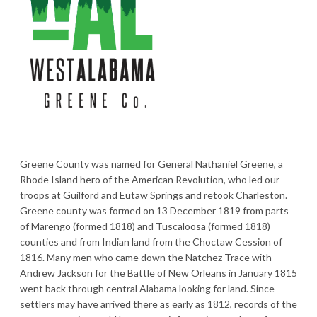
Greene County was named for General Nathaniel Greene, a
Rhode Island hero of the American Revolution, who led our
troops at Guilford and Eutaw Springs and retook Charleston.
Greene county was formed on 13 December 1819 from parts
of Marengo (formed 1818) and Tuscaloosa (formed 1818)
counties and from Indian land from the Choctaw Cession of
1816. Many men who came down the Natchez Trace with
Andrew Jackson for the Battle of New Orleans in January 1815
went back through central Alabama looking for land. Since
settlers may have arrived there as early as 1812, records of the