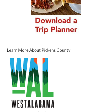
Learn More About Pickens County