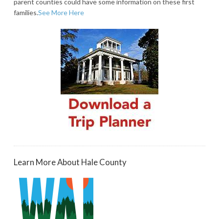
parent counties could have some information on these first
families.
See More Here
Learn More About Hale County