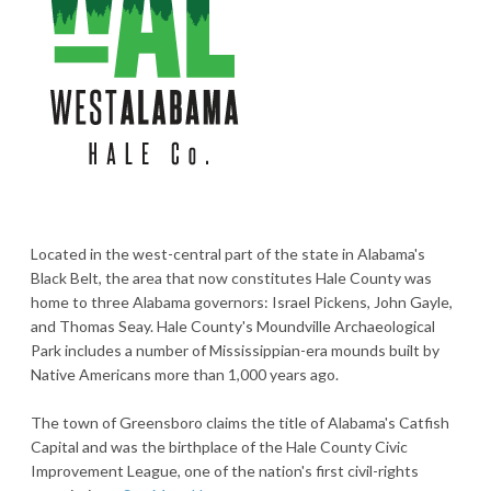
Located in the west-central part of the state in Alabama's
Black Belt, the area that now constitutes Hale County was
home to three Alabama governors: Israel Pickens, John Gayle,
and Thomas Seay. Hale County's Moundville Archaeological
Park includes a number of Mississippian-era mounds built by
Native Americans more than 1,000 years ago.
The town of Greensboro claims the title of Alabama's Catfish
Capital and was the birthplace of the Hale County Civic
Improvement League, one of the nation's first civil-rights