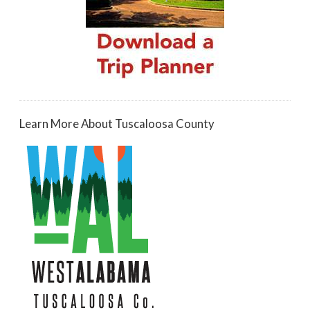
Learn More About Tuscaloosa County