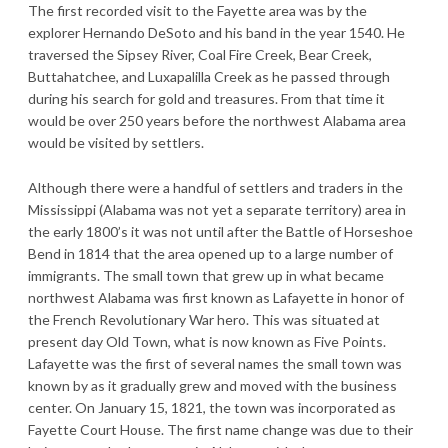
The first recorded visit to the Fayette area was by the
explorer Hernando DeSoto and his band in the year 1540. He
traversed the Sipsey River, Coal Fire Creek, Bear Creek,
Buttahatchee, and Luxapalilla Creek as he passed through
during his search for gold and treasures. From that time it
would be over 250 years before the northwest Alabama area
would be visited by settlers.
Although there were a handful of settlers and traders in the
Mississippi (Alabama was not yet a separate territory) area in
the early 1800’s it was not until after the Battle of Horseshoe
Bend in 1814 that the area opened up to a large number of
immigrants. The small town that grew up in what became
northwest Alabama was first known as Lafayette in honor of
the French Revolutionary War hero. This was situated at
present day Old Town, what is now known as Five Points.
Lafayette was the first of several names the small town was
known by as it gradually grew and moved with the business
center. On January 15, 1821, the town was incorporated as
Fayette Court House. The first name change was due to their