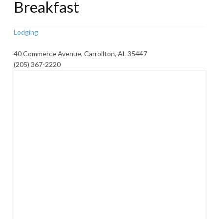
Breakfast
Lodging
40 Commerce Avenue, Carrollton, AL 35447
(205) 367-2220