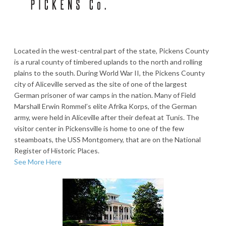
Located in the west-central part of the state, Pickens County
is a rural county of timbered uplands to the north and rolling
plains to the south. During World War II, the Pickens County
city of Aliceville served as the site of one of the largest
German prisoner of war camps in the nation. Many of Field
Marshall Erwin Rommel’s elite Afrika Korps, of the German
army, were held in Aliceville after their defeat at Tunis. The
visitor center in Pickensville is home to one of the few
steamboats, the USS Montgomery, that are on the National
Register of Historic Places.
See More Here