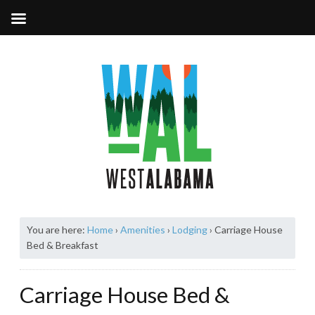
You are here:
Home
›
Amenities
›
Lodging
›
Carriage House
Bed & Breakfast
Carriage House Bed &