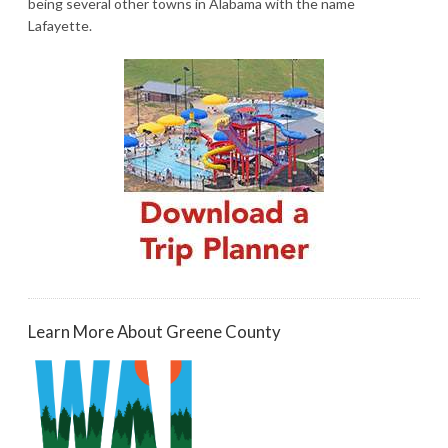
being several other towns in Alabama with the name
Lafayette.
Learn More About Greene County