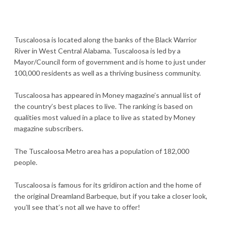
Tuscaloosa is located along the banks of the Black Warrior
River in West Central Alabama. Tuscaloosa is led by a
Mayor/Council form of government and is home to just under
100,000 residents as well as a thriving business community.
Tuscaloosa has appeared in Money magazine’s annual list of
the country’s best places to live. The ranking is based on
qualities most valued in a place to live as stated by Money
magazine subscribers.
The Tuscaloosa Metro area has a population of 182,000
people.
Tuscaloosa is famous for its gridiron action and the home of
the original Dreamland Barbeque, but if you take a closer look,
you’ll see that’s not all we have to offer!