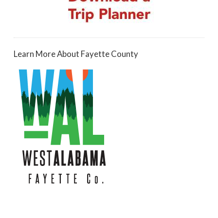
Learn More About Fayette County