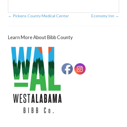
←
Pickens County Medical Center
Economy Inn
→
Learn More About Bibb County