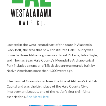
Located in the west-central part of the state in Alabama's
Black Belt, the area that now constitutes Hale County was
home to three Alabama governors: Israel Pickens, John Gayle,
and Thomas Seay. Hale County's Moundville Archaeological
Park includes a number of Mississippian-era mounds built by
Native Americans more than 1,000 years ago.
The town of Greensboro claims the title of Alabama's Catfish
Capital and was the birthplace of the Hale County Civic
Improvement League, one of the nation's first civil-rights
associations.
See More Here