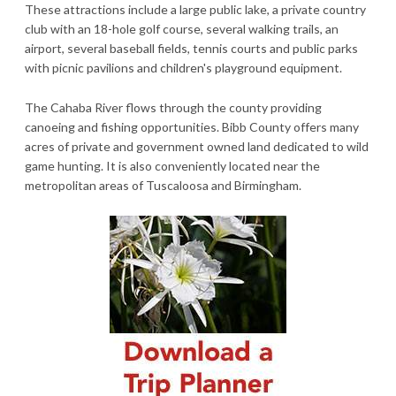
These attractions include a large public lake, a private country
club with an 18-hole golf course, several walking trails, an
airport, several baseball fields, tennis courts and public parks
with picnic pavilions and children's playground equipment.
The Cahaba River flows through the county providing
canoeing and fishing opportunities. Bibb County offers many
acres of private and government owned land dedicated to wild
game hunting. It is also conveniently located near the
metropolitan areas of Tuscaloosa and Birmingham.