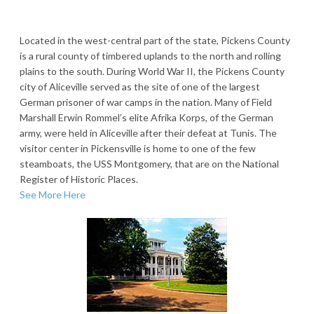
Located in the west-central part of the state, Pickens County
is a rural county of timbered uplands to the north and rolling
plains to the south. During World War II, the Pickens County
city of Aliceville served as the site of one of the largest
German prisoner of war camps in the nation. Many of Field
Marshall Erwin Rommel’s elite Afrika Korps, of the German
army, were held in Aliceville after their defeat at Tunis. The
visitor center in Pickensville is home to one of the few
steamboats, the USS Montgomery, that are on the National
Register of Historic Places.
See More Here