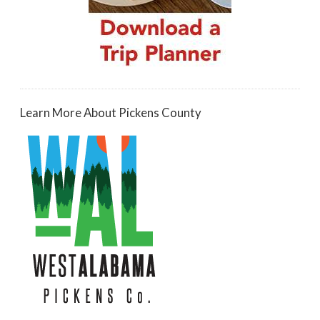
Learn More About Pickens County