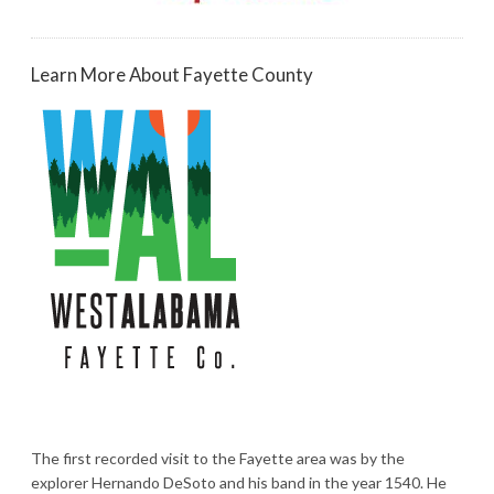
Learn More About Fayette County
The first recorded visit to the Fayette area was by the
explorer Hernando DeSoto and his band in the year 1540. He