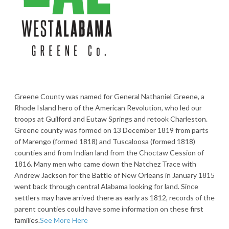
Greene County was named for General Nathaniel Greene, a
Rhode Island hero of the American Revolution, who led our
troops at Guilford and Eutaw Springs and retook Charleston.
Greene county was formed on 13 December 1819 from parts
of Marengo (formed 1818) and Tuscaloosa (formed 1818)
counties and from Indian land from the Choctaw Cession of
1816. Many men who came down the Natchez Trace with
Andrew Jackson for the Battle of New Orleans in January 1815
went back through central Alabama looking for land. Since
settlers may have arrived there as early as 1812, records of the
parent counties could have some information on these first
families.
See More Here