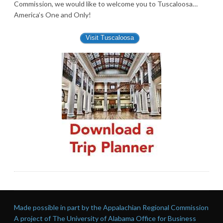
Commission, we would like to welcome you to Tuscaloosa…
America’s One and Only!
Visit Tuscaloosa
Made possible in part by the Appalachian Regional Commission
A project of The University of Alabama Office for Business