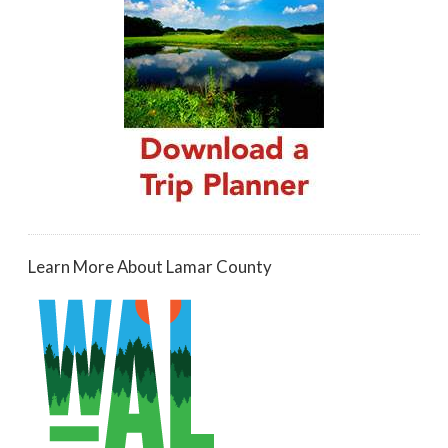
Learn More About Lamar County