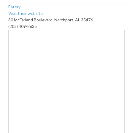
Eatery
Visit their website
80 McFarland Boulevard, Northport, AL 35476
(205) 409-8635