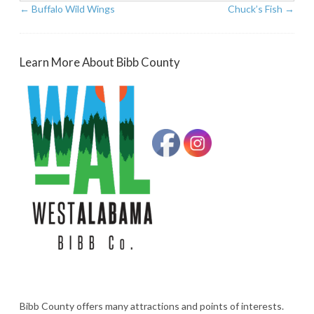
←
Buffalo Wild Wings
Chuck’s Fish
→
Learn More About Bibb County
Bibb County offers many attractions and points of interests.