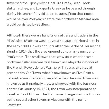
traversed the Sipsey River, Coal Fire Creek, Bear Creek,
Buttahatchee, and Luxapalilla Creek as he passed through
during his search for gold and treasures. From that time it
would be over 250 years before the northwest Alabama area
would be visited by settlers.
Although there were a handful of settlers and traders in the
Mississippi (Alabama was not yet a separate territory) area in
the early 1800’s it was not until after the Battle of Horseshoe
Bend in 1814 that the area opened up to a large number of
immigrants. The small town that grew up in what became
northwest Alabama was first known as Lafayette in honor of
the French Revolutionary War hero. This was situated at
present day Old Town, what is now known as Five Points.
Lafayette was the first of several names the small town was
known by as it gradually grew and moved with the business
center. On January 15, 1821, the town was incorporated as
Fayette Court House. The first name change was due to their
being several other towns in Alabama with the name
Lafayette.