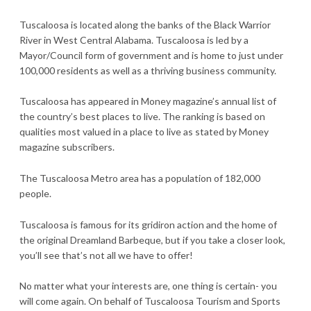
Tuscaloosa is located along the banks of the Black Warrior
River in West Central Alabama. Tuscaloosa is led by a
Mayor/Council form of government and is home to just under
100,000 residents as well as a thriving business community.
Tuscaloosa has appeared in Money magazine’s annual list of
the country’s best places to live. The ranking is based on
qualities most valued in a place to live as stated by Money
magazine subscribers.
The Tuscaloosa Metro area has a population of 182,000
people.
Tuscaloosa is famous for its gridiron action and the home of
the original Dreamland Barbeque, but if you take a closer look,
you’ll see that’s not all we have to offer!
No matter what your interests are, one thing is certain- you
will come again. On behalf of Tuscaloosa Tourism and Sports