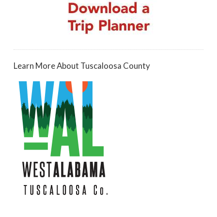
Learn More About Tuscaloosa County