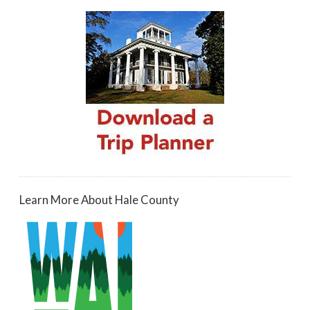
Learn More About Hale County