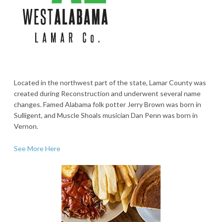
Located in the northwest part of the state, Lamar County was
created during Reconstruction and underwent several name
changes. Famed Alabama folk potter Jerry Brown was born in
Sulligent, and Muscle Shoals musician Dan Penn was born in
Vernon.
See More Here