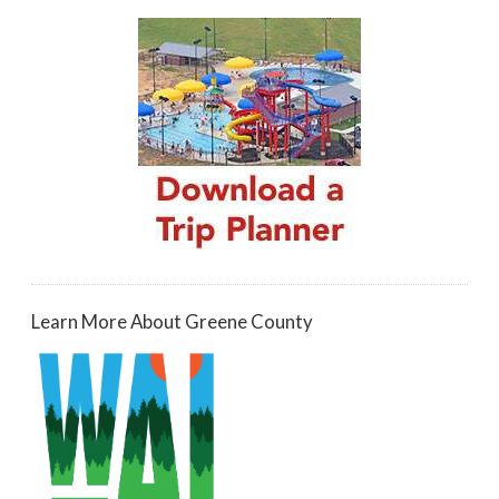
Learn More About Greene County