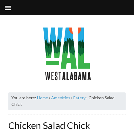
You are here:
Home
›
Amenities
›
Eatery
›
Chicken Salad
Chick
Chicken Salad Chick