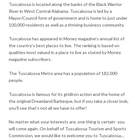
Tuscaloosa is located along the banks of the Black Warrior
River in West Central Alabama. Tuscaloosa is led by a
Mayor/Council form of government and is home to just under
100,000 residents as well as a thriving business community.
Tuscaloosa has appeared in Money magazine’s annual list of
the country’s best places to live. The ranking is based on
qualities most valued in a place to live as stated by Money
magazine subscribers.
The Tuscaloosa Metro area has a population of 182,000
people.
Tuscaloosa is famous for its gridiron action and the home of
the original Dreamland Barbeque, but if you take a closer look,
you’ll see that’s not all we have to offer!
No matter what your interests are, one thing is certain- you
will come again. On behalf of Tuscaloosa Tourism and Sports
Commission, we would like to welcome you to Tuscaloosa…