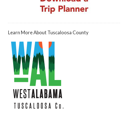
Learn More About Tuscaloosa County