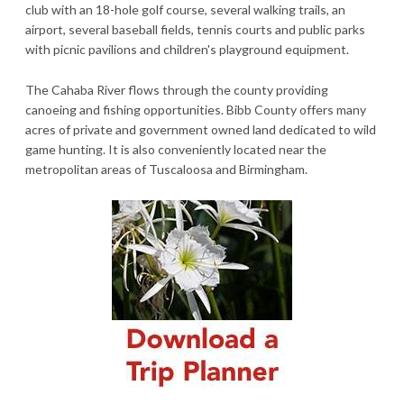
club with an 18-hole golf course, several walking trails, an
airport, several baseball fields, tennis courts and public parks
with picnic pavilions and children's playground equipment.
The Cahaba River flows through the county providing
canoeing and fishing opportunities. Bibb County offers many
acres of private and government owned land dedicated to wild
game hunting. It is also conveniently located near the
metropolitan areas of Tuscaloosa and Birmingham.