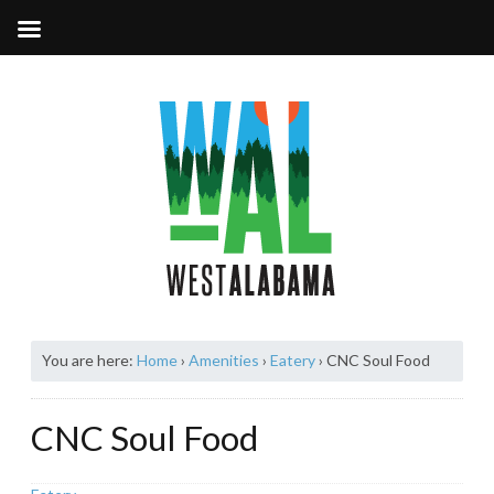
You are here:
Home
›
Amenities
›
Eatery
›
CNC Soul Food
CNC Soul Food