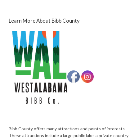
Learn More About Bibb County
Bibb County offers many attractions and points of interests.
These attractions include a large public lake, a private country