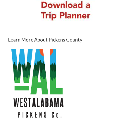
Learn More About Pickens County