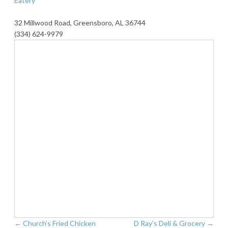
Eatery
32 Millwood Road, Greensboro, AL 36744
(334) 624-9979
←
Church’s Fried Chicken
D Ray’s Deli & Grocery
→