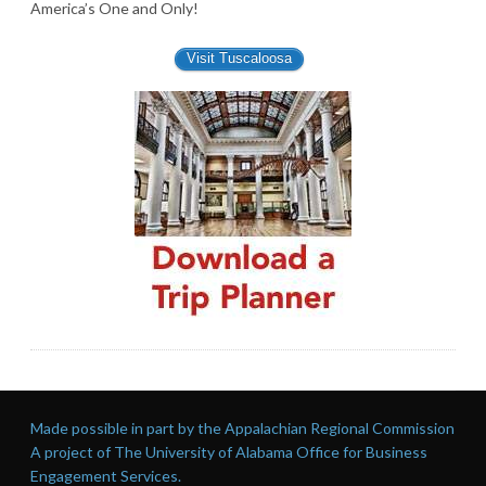
America’s One and Only!
Visit Tuscaloosa
Made possible in part by the Appalachian Regional Commission
A project of The University of Alabama Office for Business
Engagement Services.