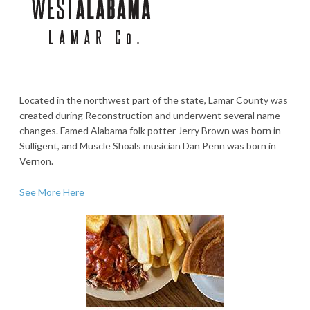
Located in the northwest part of the state, Lamar County was
created during Reconstruction and underwent several name
changes. Famed Alabama folk potter Jerry Brown was born in
Sulligent, and Muscle Shoals musician Dan Penn was born in
Vernon.
See More Here