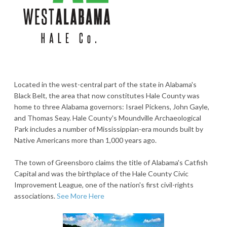
Located in the west-central part of the state in Alabama's
Black Belt, the area that now constitutes Hale County was
home to three Alabama governors: Israel Pickens, John Gayle,
and Thomas Seay. Hale County's Moundville Archaeological
Park includes a number of Mississippian-era mounds built by
Native Americans more than 1,000 years ago.
The town of Greensboro claims the title of Alabama's Catfish
Capital and was the birthplace of the Hale County Civic
Improvement League, one of the nation's first civil-rights
associations.
See More Here