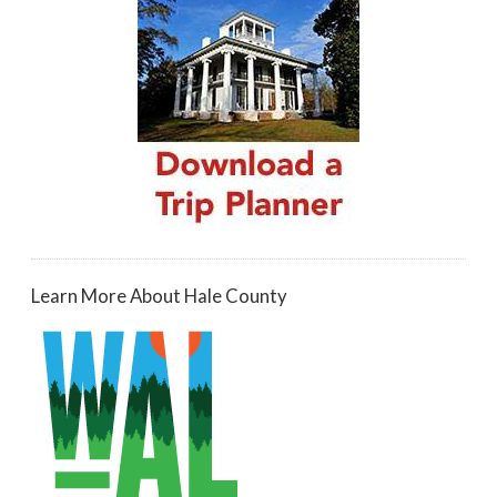
Learn More About Hale County