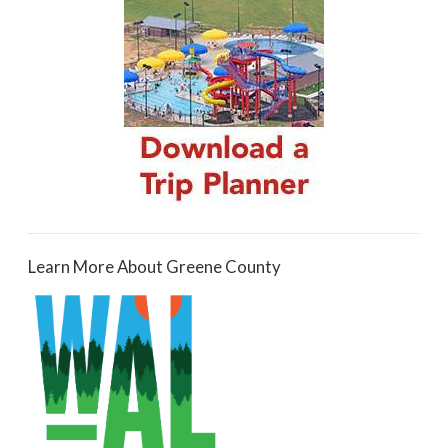
Learn More About Greene County