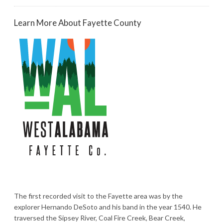
Learn More About Fayette County
The first recorded visit to the Fayette area was by the
explorer Hernando DeSoto and his band in the year 1540. He
traversed the Sipsey River, Coal Fire Creek, Bear Creek,