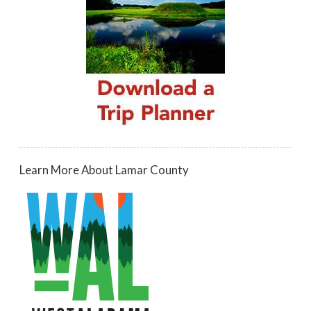
Learn More About Lamar County