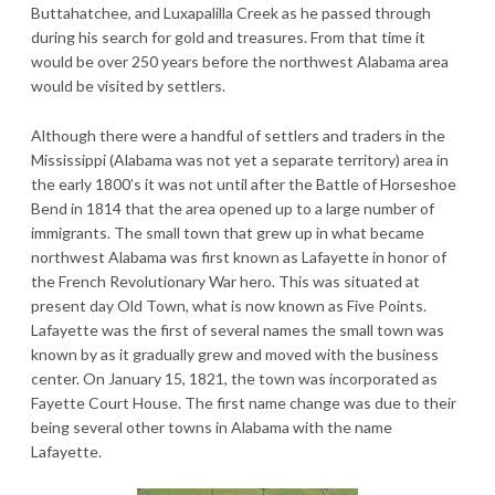
Buttahatchee, and Luxapalilla Creek as he passed through
during his search for gold and treasures. From that time it
would be over 250 years before the northwest Alabama area
would be visited by settlers.
Although there were a handful of settlers and traders in the
Mississippi (Alabama was not yet a separate territory) area in
the early 1800’s it was not until after the Battle of Horseshoe
Bend in 1814 that the area opened up to a large number of
immigrants. The small town that grew up in what became
northwest Alabama was first known as Lafayette in honor of
the French Revolutionary War hero. This was situated at
present day Old Town, what is now known as Five Points.
Lafayette was the first of several names the small town was
known by as it gradually grew and moved with the business
center. On January 15, 1821, the town was incorporated as
Fayette Court House. The first name change was due to their
being several other towns in Alabama with the name
Lafayette.