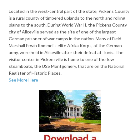
Located in the west-central part of the state, Pickens County
is a rural county of timbered uplands to the north and rolling
plains to the south. During World War II, the Pickens County
city of Aliceville served as the site of one of the largest
German prisoner of war camps in the nation. Many of Field
Marshall Erwin Rommel’s elite Afrika Korps, of the German
army, were held in Aliceville after their defeat at Tunis. The
visitor center in Pickensville is home to one of the few
steamboats, the USS Montgomery, that are on the National
Register of Historic Places.
See More Here