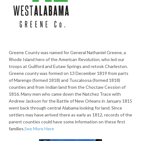
Greene County was named for General Nathaniel Greene, a
Rhode Island hero of the American Revolution, who led our
troops at Guilford and Eutaw Springs and retook Charleston.
Greene county was formed on 13 December 1819 from parts
of Marengo (formed 1818) and Tuscaloosa (formed 1818)
counties and from Indian land from the Choctaw Cession of
1816. Many men who came down the Natchez Trace with
Andrew Jackson for the Battle of New Orleans in January 1815
went back through central Alabama looking for land. Since
settlers may have arrived there as early as 1812, records of the
parent counties could have some information on these first
families.
See More Here