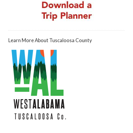
Learn More About Tuscaloosa County