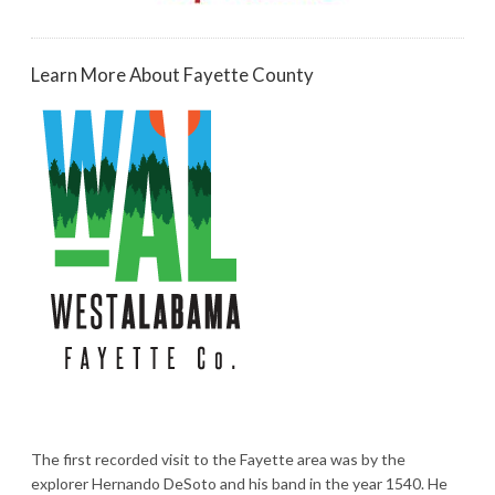
Learn More About Fayette County
The first recorded visit to the Fayette area was by the
explorer Hernando DeSoto and his band in the year 1540. He