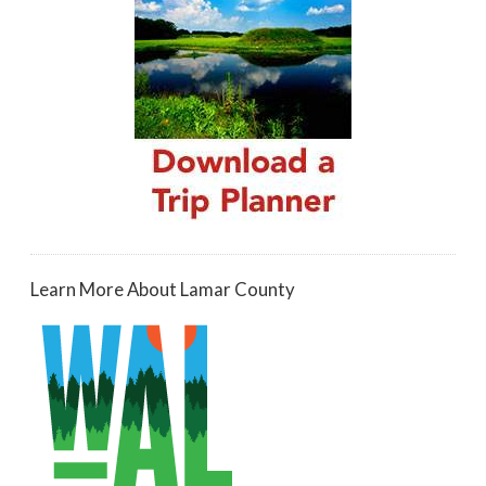
Learn More About Lamar County