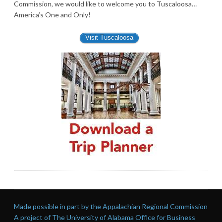
Commission, we would like to welcome you to Tuscaloosa…
America’s One and Only!
Visit Tuscaloosa
Made possible in part by the Appalachian Regional Commission
A project of The University of Alabama Office for Business