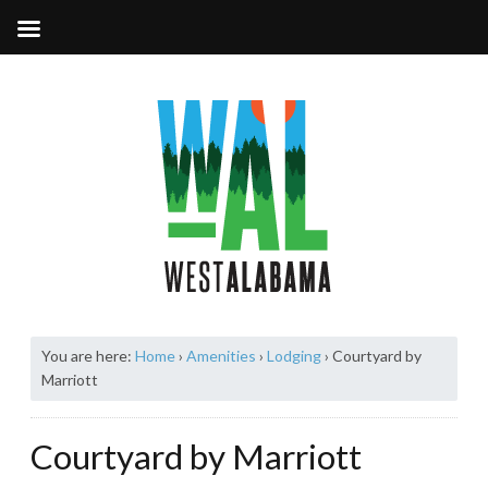
You are here:
Home
›
Amenities
›
Lodging
›
Courtyard by
Marriott
Courtyard by Marriott