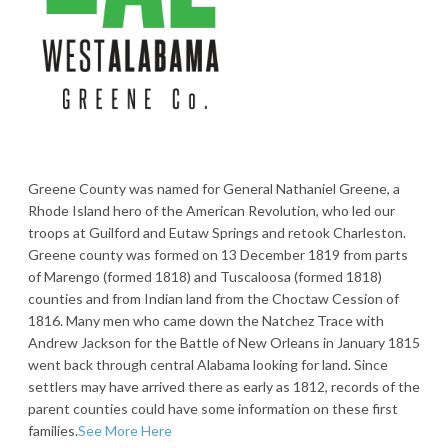
Greene County was named for General Nathaniel Greene, a
Rhode Island hero of the American Revolution, who led our
troops at Guilford and Eutaw Springs and retook Charleston.
Greene county was formed on 13 December 1819 from parts
of Marengo (formed 1818) and Tuscaloosa (formed 1818)
counties and from Indian land from the Choctaw Cession of
1816. Many men who came down the Natchez Trace with
Andrew Jackson for the Battle of New Orleans in January 1815
went back through central Alabama looking for land. Since
settlers may have arrived there as early as 1812, records of the
parent counties could have some information on these first
families.
See More Here