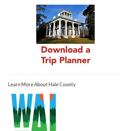
Learn More About Hale County