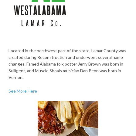
Located in the northwest part of the state, Lamar County was
created during Reconstruction and underwent several name
changes. Famed Alabama folk potter Jerry Brown was born in
Sulligent, and Muscle Shoals musician Dan Penn was born in
Vernon.
See More Here