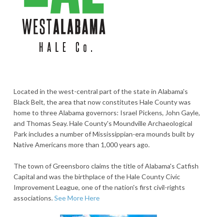
Located in the west-central part of the state in Alabama's
Black Belt, the area that now constitutes Hale County was
home to three Alabama governors: Israel Pickens, John Gayle,
and Thomas Seay. Hale County's Moundville Archaeological
Park includes a number of Mississippian-era mounds built by
Native Americans more than 1,000 years ago.
The town of Greensboro claims the title of Alabama's Catfish
Capital and was the birthplace of the Hale County Civic
Improvement League, one of the nation's first civil-rights
associations.
See More Here