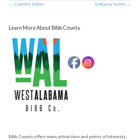
←
Comfort Suites
Embassy Suites
→
Learn More About Bibb County
Bibb County offers many attractions and points of interests.