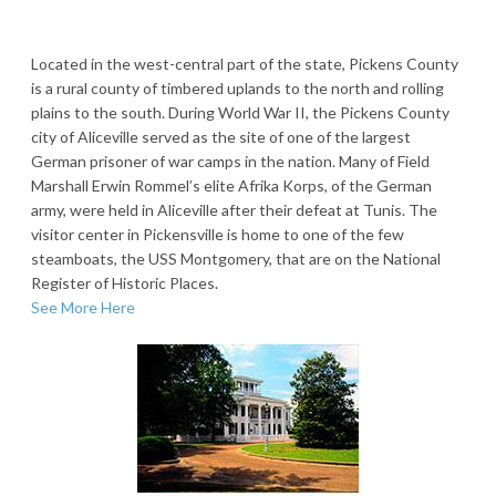
Located in the west-central part of the state, Pickens County
is a rural county of timbered uplands to the north and rolling
plains to the south. During World War II, the Pickens County
city of Aliceville served as the site of one of the largest
German prisoner of war camps in the nation. Many of Field
Marshall Erwin Rommel’s elite Afrika Korps, of the German
army, were held in Aliceville after their defeat at Tunis. The
visitor center in Pickensville is home to one of the few
steamboats, the USS Montgomery, that are on the National
Register of Historic Places.
See More Here