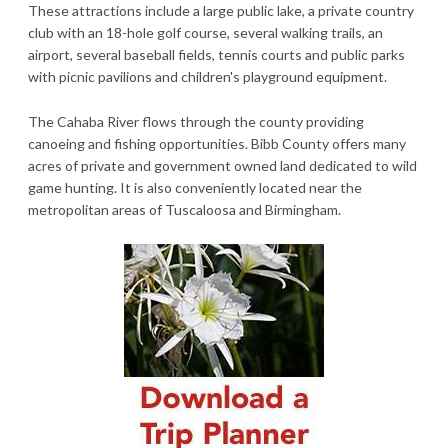
These attractions include a large public lake, a private country
club with an 18-hole golf course, several walking trails, an
airport, several baseball fields, tennis courts and public parks
with picnic pavilions and children's playground equipment.
The Cahaba River flows through the county providing
canoeing and fishing opportunities. Bibb County offers many
acres of private and government owned land dedicated to wild
game hunting. It is also conveniently located near the
metropolitan areas of Tuscaloosa and Birmingham.