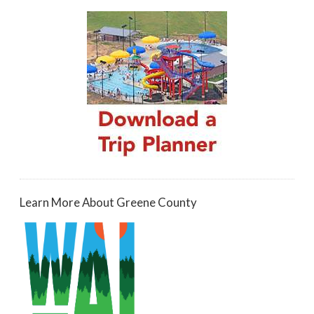
Learn More About Greene County