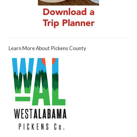
Learn More About Pickens County