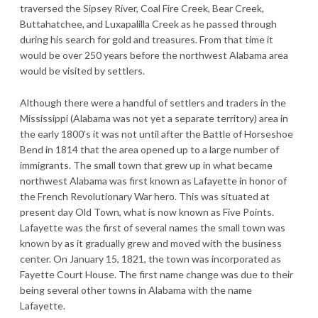
traversed the Sipsey River, Coal Fire Creek, Bear Creek,
Buttahatchee, and Luxapalilla Creek as he passed through
during his search for gold and treasures. From that time it
would be over 250 years before the northwest Alabama area
would be visited by settlers.
Although there were a handful of settlers and traders in the
Mississippi (Alabama was not yet a separate territory) area in
the early 1800’s it was not until after the Battle of Horseshoe
Bend in 1814 that the area opened up to a large number of
immigrants. The small town that grew up in what became
northwest Alabama was first known as Lafayette in honor of
the French Revolutionary War hero. This was situated at
present day Old Town, what is now known as Five Points.
Lafayette was the first of several names the small town was
known by as it gradually grew and moved with the business
center. On January 15, 1821, the town was incorporated as
Fayette Court House. The first name change was due to their
being several other towns in Alabama with the name
Lafayette.