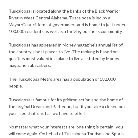
Tuscaloosa is located along the banks of the Black Warrior
River in West Central Alabama. Tuscaloosa is led by a
Mayor/Council form of government and is home to just under
100,000 residents as well as a thriving business community.
Tuscaloosa has appeared in Money magazine’s annual list of
the country’s best places to live. The ranking is based on
qualities most valued in a place to live as stated by Money
magazine subscribers.
The Tuscaloosa Metro area has a population of 182,000
people.
Tuscaloosa is famous for its gridiron action and the home of
the original Dreamland Barbeque, but if you take a closer look,
you’ll see that’s not all we have to offer!
No matter what your interests are, one thing is certain- you
will come again. On behalf of Tuscaloosa Tourism and Sports