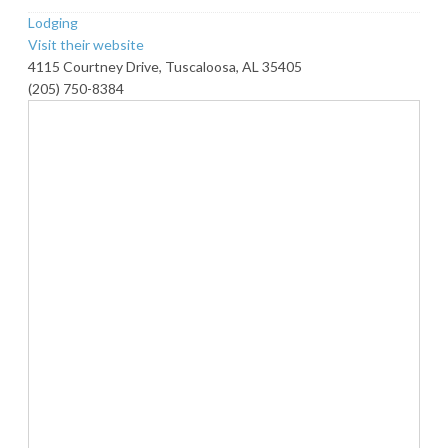
Lodging
Visit their website
4115 Courtney Drive, Tuscaloosa, AL 35405
(205) 750-8384