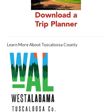
Learn More About Tuscaloosa County