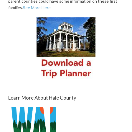
parent counties could have some information on these first
families.
See More Here
Learn More About Hale County