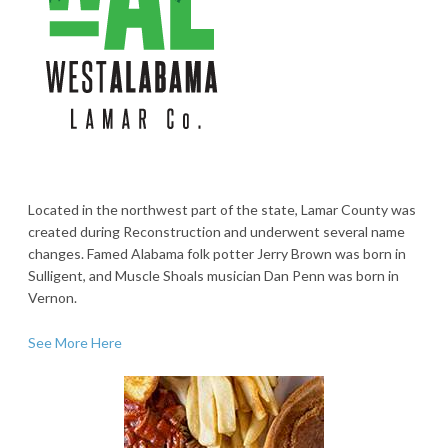
Located in the northwest part of the state, Lamar County was
created during Reconstruction and underwent several name
changes. Famed Alabama folk potter Jerry Brown was born in
Sulligent, and Muscle Shoals musician Dan Penn was born in
Vernon.
See More Here