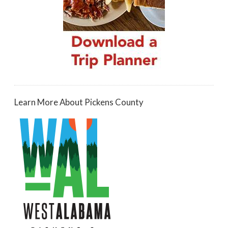
Learn More About Pickens County