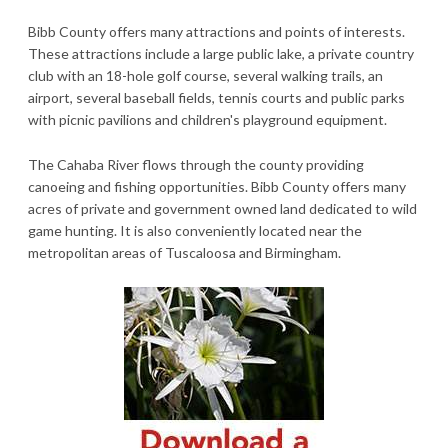
Bibb County offers many attractions and points of interests.
These attractions include a large public lake, a private country
club with an 18-hole golf course, several walking trails, an
airport, several baseball fields, tennis courts and public parks
with picnic pavilions and children's playground equipment.
The Cahaba River flows through the county providing
canoeing and fishing opportunities. Bibb County offers many
acres of private and government owned land dedicated to wild
game hunting. It is also conveniently located near the
metropolitan areas of Tuscaloosa and Birmingham.