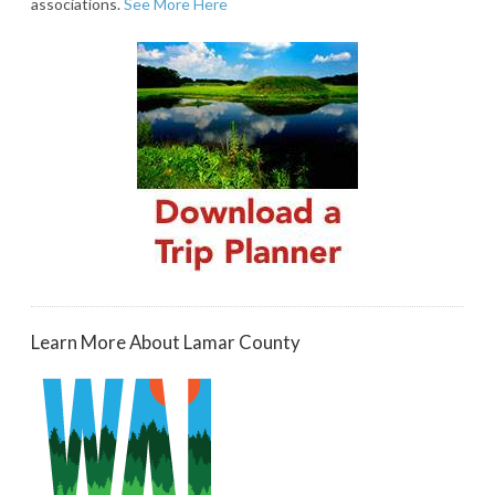
associations.
See More Here
Learn More About Lamar County