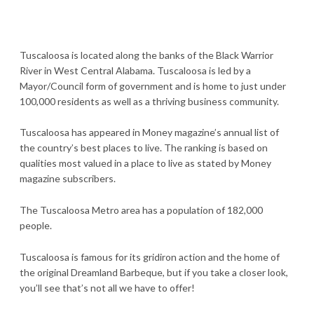
Tuscaloosa is located along the banks of the Black Warrior
River in West Central Alabama. Tuscaloosa is led by a
Mayor/Council form of government and is home to just under
100,000 residents as well as a thriving business community.
Tuscaloosa has appeared in Money magazine’s annual list of
the country’s best places to live. The ranking is based on
qualities most valued in a place to live as stated by Money
magazine subscribers.
The Tuscaloosa Metro area has a population of 182,000
people.
Tuscaloosa is famous for its gridiron action and the home of
the original Dreamland Barbeque, but if you take a closer look,
you’ll see that’s not all we have to offer!