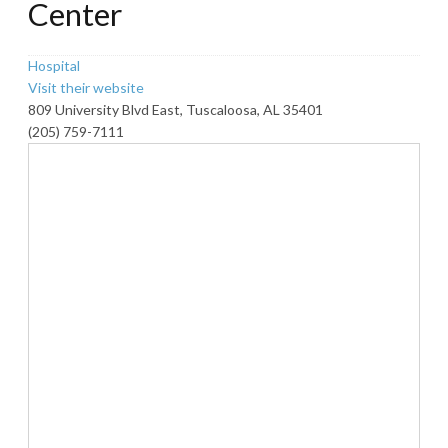
Center
Hospital
Visit their website
809 University Blvd East, Tuscaloosa, AL 35401
(205) 759-7111