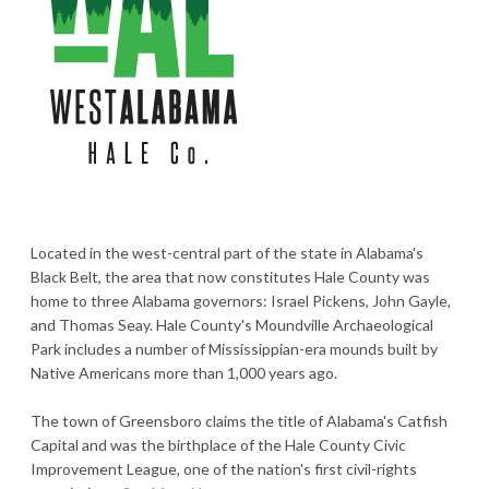
Located in the west-central part of the state in Alabama's
Black Belt, the area that now constitutes Hale County was
home to three Alabama governors: Israel Pickens, John Gayle,
and Thomas Seay. Hale County's Moundville Archaeological
Park includes a number of Mississippian-era mounds built by
Native Americans more than 1,000 years ago.
The town of Greensboro claims the title of Alabama's Catfish
Capital and was the birthplace of the Hale County Civic
Improvement League, one of the nation's first civil-rights