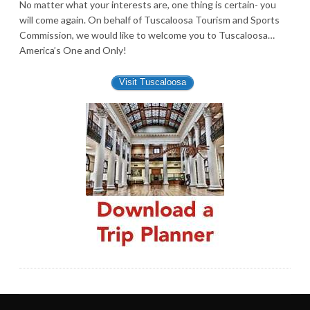
No matter what your interests are, one thing is certain- you
will come again. On behalf of Tuscaloosa Tourism and Sports
Commission, we would like to welcome you to Tuscaloosa…
America’s One and Only!
Visit Tuscaloosa