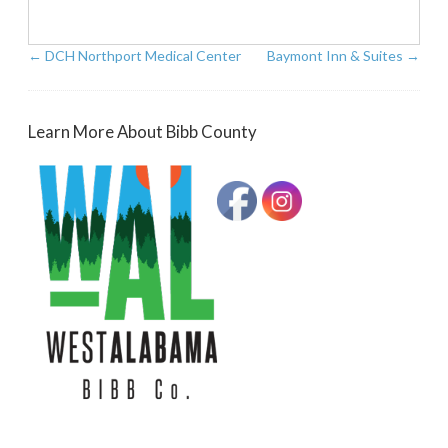
←
DCH Northport Medical Center
Baymont Inn & Suites
→
Learn More About Bibb County