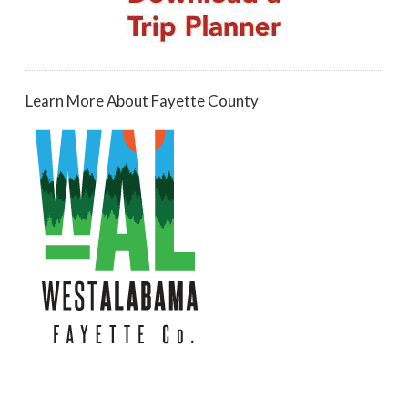
Learn More About Fayette County