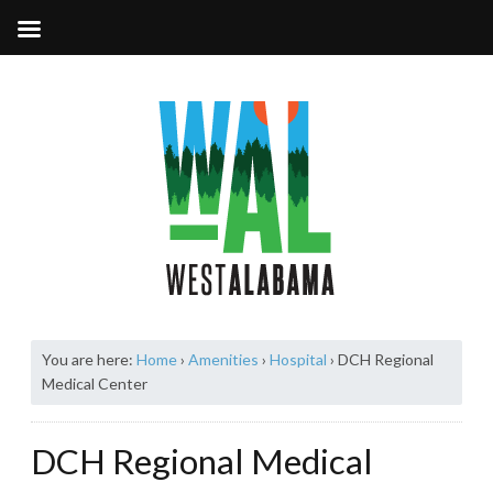
You are here:
Home
›
Amenities
›
Hospital
›
DCH Regional
Medical Center
DCH Regional Medical