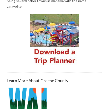
being several other towns in Alabama with the name
Lafayette.
Learn More About Greene County