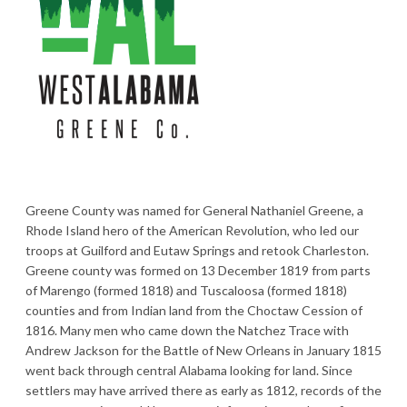
Greene County was named for General Nathaniel Greene, a
Rhode Island hero of the American Revolution, who led our
troops at Guilford and Eutaw Springs and retook Charleston.
Greene county was formed on 13 December 1819 from parts
of Marengo (formed 1818) and Tuscaloosa (formed 1818)
counties and from Indian land from the Choctaw Cession of
1816. Many men who came down the Natchez Trace with
Andrew Jackson for the Battle of New Orleans in January 1815
went back through central Alabama looking for land. Since
settlers may have arrived there as early as 1812, records of the