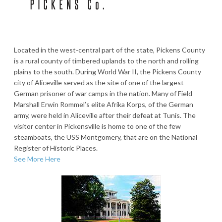
Located in the west-central part of the state, Pickens County
is a rural county of timbered uplands to the north and rolling
plains to the south. During World War II, the Pickens County
city of Aliceville served as the site of one of the largest
German prisoner of war camps in the nation. Many of Field
Marshall Erwin Rommel’s elite Afrika Korps, of the German
army, were held in Aliceville after their defeat at Tunis. The
visitor center in Pickensville is home to one of the few
steamboats, the USS Montgomery, that are on the National
Register of Historic Places.
See More Here