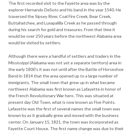
The first recorded visit to the Fayette area was by the
explorer Hernando DeSoto and his band in the year 1540. He
traversed the Sipsey River, Coal Fire Creek, Bear Creek,
Buttahatchee, and Luxapalilla Creek as he passed through
during his search for gold and treasures. From that time it
would be over 250 years before the northwest Alabama area
would be visited by settlers.
Although there were a handful of settlers and traders in the
Mississippi (Alabama was not yet a separate territory) area in
the early 1800’s it was not until after the Battle of Horseshoe
Bend in 1814 that the area opened up to a large number of
immigrants. The small town that grew up in what became
northwest Alabama was first known as Lafayette in honor of
the French Revolutionary War hero. This was situated at
present day Old Town, what is now known as Five Points.
Lafayette was the first of several names the small town was
known by as it gradually grew and moved with the business
center. On January 15, 1821, the town was incorporated as
Fayette Court House. The first name change was due to their