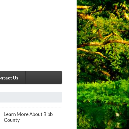
ntact Us
Learn More About Bibb
County