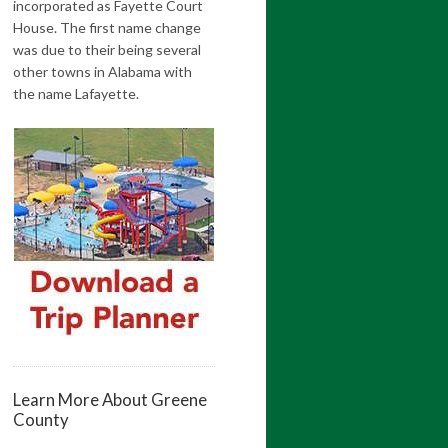
incorporated as Fayette Court
House. The first name change
was due to their being several
other towns in Alabama with
the name Lafayette.
Learn More About Greene
County