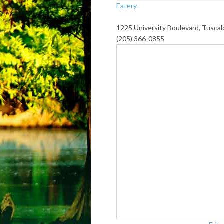
Eatery
1225 University Boulevard, Tusca
(205) 366-0855