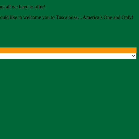
ot all we have to offer!
e would like to welcome you to Tuscaloosa…America’s One and Only!