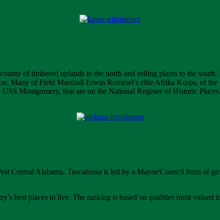
l county of timbered uplands to the north and rolling plains to the south
tion. Many of Field Marshall Erwin Rommel’s elite Afrika Korps, of the G
he USS Montgomery, that are on the National Register of Historic Places
West Central Alabama. Tuscaloosa is led by a Mayor/Council form of gov
’s best places to live. The ranking is based on qualities most valued i