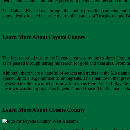
fields, tennis courts and public parks with picnic pavilions and child
The Cahaba River flows through the county providing canoeing and fi
conveniently located near the metropolitan areas of Tuscaloosa and 
Learn More About Fayette County
The first recorded visit to the Fayette area was by the explorer Hern
as he passed through during his search for gold and treasures. From th
Although there were a handful of settlers and traders in the Mississipp
opened up to a large number of immigrants. The small town that grew
present day Old Town, what is now known as Five Points. Lafayette w
the town was incorporated as Fayette Court House. The first name ch
Learn More About Greene County