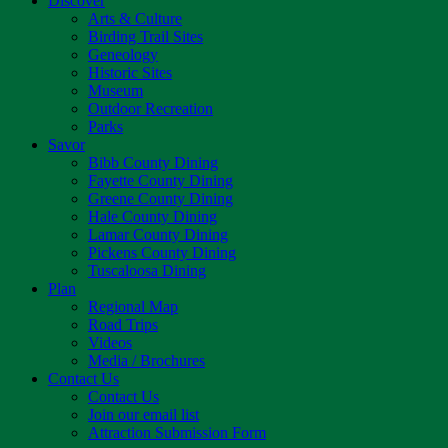
Discover
Arts & Culture
Birding Trail Sites
Geneology
Historic Sites
Museum
Outdoor Recreation
Parks
Savor
Bibb County Dining
Fayette County Dining
Greene County Dining
Hale County Dining
Lamar County Dining
Pickens County Dining
Tuscaloosa Dining
Plan
Regional Map
Road Trips
Videos
Media / Brochures
Contact Us
Contact Us
Join our email list
Attraction Submission Form