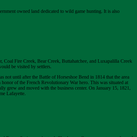
ernment owned land dedicated to wild game hunting. It is also
er, Coal Fire Creek, Bear Creek, Buttahatchee, and Luxapalilla Creek
uld be visited by settlers.
was not until after the Battle of Horseshoe Bend in 1814 that the area
 honor of the French Revolutionary War hero. This was situated at
ally grew and moved with the business center. On January 15, 1821,
me Lafayette.