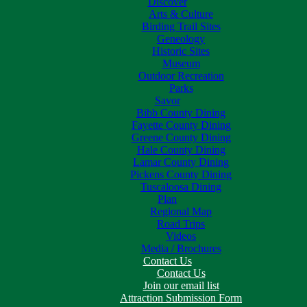
Discover
Arts & Culture
Birding Trail Sites
Geneology
Historic Sites
Museum
Outdoor Recreation
Parks
Savor
Bibb County Dining
Fayette County Dining
Greene County Dining
Hale County Dining
Lamar County Dining
Pickens County Dining
Tuscaloosa Dining
Plan
Regional Map
Road Trips
Videos
Media / Brochures
Contact Us
Contact Us
Join our email list
Attraction Submission Form