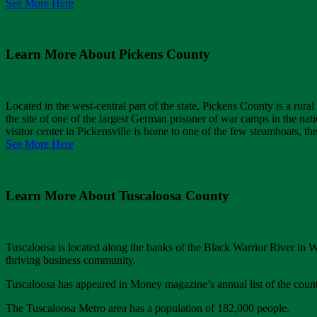
See More Here
Learn More About Pickens County
Located in the west-central part of the state, Pickens County is a rura
the site of one of the largest German prisoner of war camps in the na
visitor center in Pickensville is home to one of the few steamboats, t
See More Here
Learn More About Tuscaloosa County
Tuscaloosa is located along the banks of the Black Warrior River in 
thriving business community.
Tuscaloosa has appeared in Money magazine’s annual list of the country
The Tuscaloosa Metro area has a population of 182,000 people.