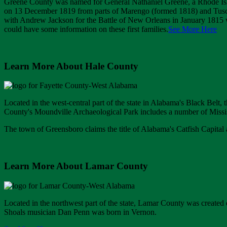
Greene County was named for General Nathaniel Greene, a Rhode Isl
on 13 December 1819 from parts of Marengo (formed 1818) and Tusc
with Andrew Jackson for the Battle of New Orleans in January 1815 we
could have some information on these first families.
See More Here
Learn More About Hale County
Located in the west-central part of the state in Alabama's Black Bel
County's Moundville Archaeological Park includes a number of Missi
The town of Greensboro claims the title of Alabama's Catfish Capital 
Learn More About Lamar County
Located in the northwest part of the state, Lamar County was create
Shoals musician Dan Penn was born in Vernon.