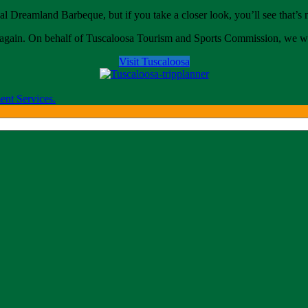
al Dreamland Barbeque, but if you take a closer look, you’ll see that’s n
come again. On behalf of Tuscaloosa Tourism and Sports Commission, w
Visit Tuscaloosa
ent Services.