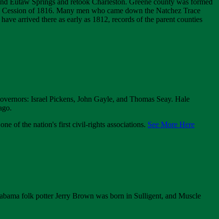
 and Eutaw Springs and retook Charleston. Greene county was formed
aw Cession of 1816. Many men who came down the Natchez Trace
ve arrived there as early as 1812, records of the parent counties
 governors: Israel Pickens, John Gayle, and Thomas Seay. Hale
ago.
of the nation's first civil-rights associations.
See More Here
abama folk potter Jerry Brown was born in Sulligent, and Muscle