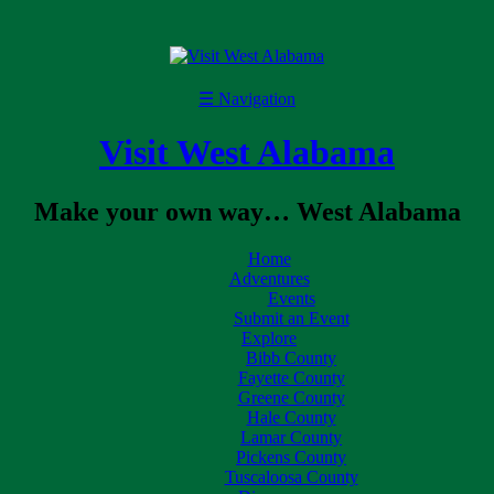
☰
Navigation
Visit West Alabama
Make your own way… West Alabama
Home
Adventures
Events
Submit an Event
Explore
Bibb County
Fayette County
Greene County
Hale County
Lamar County
Pickens County
Tuscaloosa County