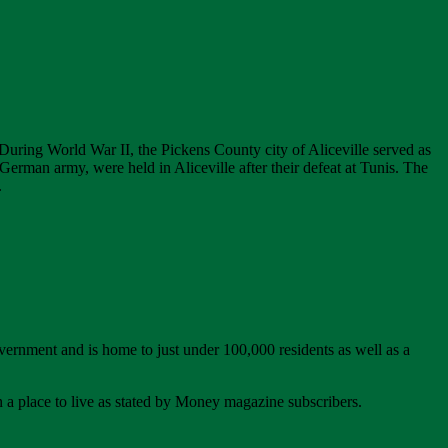
. During World War II, the Pickens County city of Aliceville served as
erman army, were held in Aliceville after their defeat at Tunis. The
.
ernment and is home to just under 100,000 residents as well as a
n a place to live as stated by Money magazine subscribers.