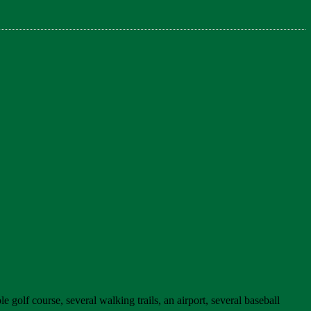
e golf course, several walking trails, an airport, several baseball