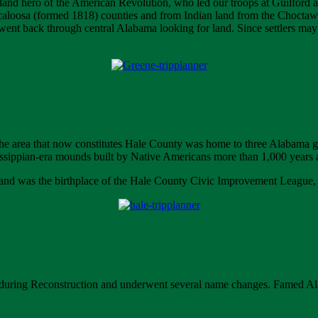
and hero of the American Revolution, who led our troops at Guilford
aloosa (formed 1818) counties and from Indian land from the Choct
nt back through central Alabama looking for land. Since settlers may ha
t, the area that now constitutes Hale County was home to three Alabama
ssippian-era mounds built by Native Americans more than 1,000 years 
and was the birthplace of the Hale County Civic Improvement League, one 
d during Reconstruction and underwent several name changes. Famed Al