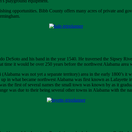
ren's playground equipment.
shing opportunities. Bibb County offers many acres of private and gov
Birmingham.
ando DeSoto and his band in the year 1540. He traversed the Sipsey Riv
at time it would be over 250 years before the northwest Alabama area wo
i (Alabama was not yet a separate territory) area in the early 1800’s it 
 up in what became northwest Alabama was first known as Lafayette in
as the first of several names the small town was known by as it gradu
ange was due to their being several other towns in Alabama with the na