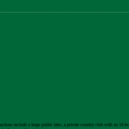
s
ctions include a large public lake, a private country club with an 18-hol