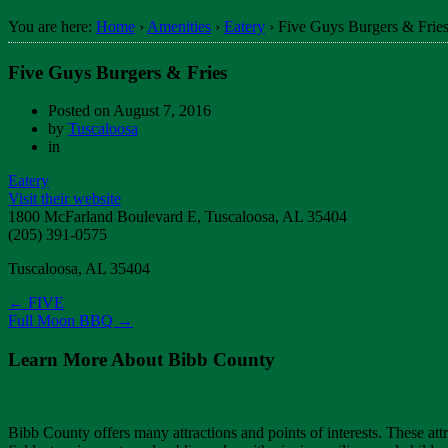
You are here:
Home
›
Amenities
›
Eatery
›
Five Guys Burgers & Frie
Five Guys Burgers & Fries
Posted on
August 7, 2016
by
Tuscaloosa
in
Eatery
Visit their website
1800 McFarland Boulevard E, Tuscaloosa, AL 35404
(205) 391-0575
Tuscaloosa, AL 35404
←
FIVE
Full Moon BBQ
→
Learn More About Bibb County
Bibb County offers many attractions and points of interests. These attra