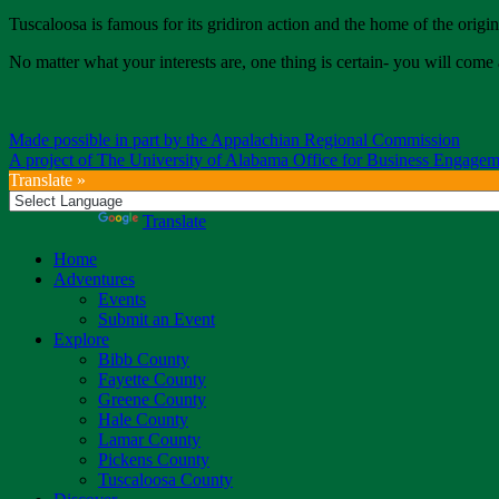
Tuscaloosa is famous for its gridiron action and the home of the origin
No matter what your interests are, one thing is certain- you will 
Made possible in part by the Appalachian Regional Commission
A project of The University of Alabama Office for Business Engagem
Translate »
Powered by
Translate
Home
Adventures
Events
Submit an Event
Explore
Bibb County
Fayette County
Greene County
Hale County
Lamar County
Pickens County
Tuscaloosa County