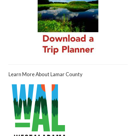
Learn More About Lamar County