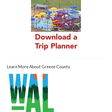
Learn More About Greene County