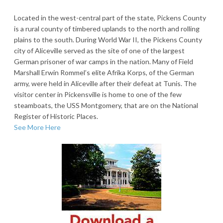
Located in the west-central part of the state, Pickens County
is a rural county of timbered uplands to the north and rolling
plains to the south. During World War II, the Pickens County
city of Aliceville served as the site of one of the largest
German prisoner of war camps in the nation. Many of Field
Marshall Erwin Rommel’s elite Afrika Korps, of the German
army, were held in Aliceville after their defeat at Tunis. The
visitor center in Pickensville is home to one of the few
steamboats, the USS Montgomery, that are on the National
Register of Historic Places.
See More Here