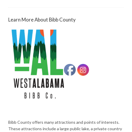
Learn More About Bibb County
Bibb County offers many attractions and points of interests.
These attractions include a large public lake, a private country