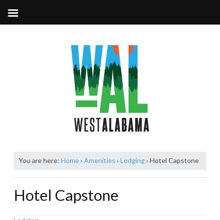
You are here:
Home
›
Amenities
›
Lodging
›
Hotel Capstone
Hotel Capstone