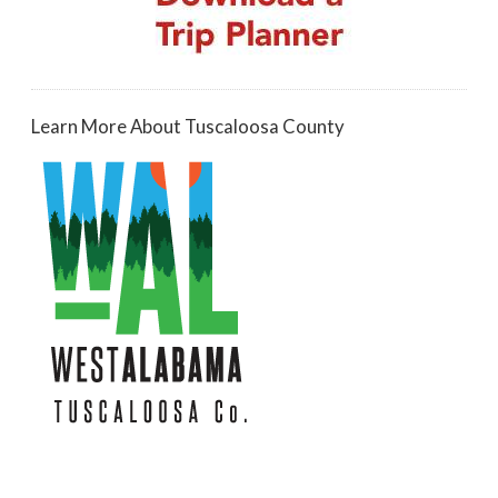
Learn More About Tuscaloosa County