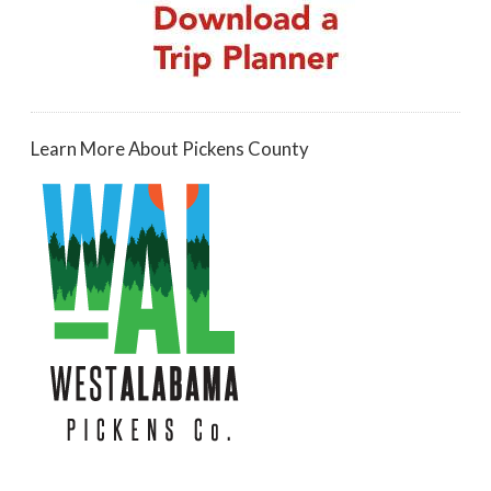
Learn More About Pickens County