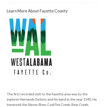
Learn More About Fayette County
The first recorded visit to the Fayette area was by the
explorer Hernando DeSoto and his band in the year 1540. He
traversed the Sipsey River, Coal Fire Creek, Bear Creek,