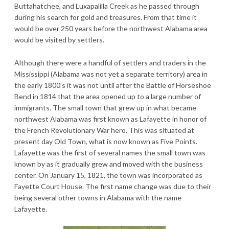
Buttahatchee, and Luxapalilla Creek as he passed through
during his search for gold and treasures. From that time it
would be over 250 years before the northwest Alabama area
would be visited by settlers.
Although there were a handful of settlers and traders in the
Mississippi (Alabama was not yet a separate territory) area in
the early 1800’s it was not until after the Battle of Horseshoe
Bend in 1814 that the area opened up to a large number of
immigrants. The small town that grew up in what became
northwest Alabama was first known as Lafayette in honor of
the French Revolutionary War hero. This was situated at
present day Old Town, what is now known as Five Points.
Lafayette was the first of several names the small town was
known by as it gradually grew and moved with the business
center. On January 15, 1821, the town was incorporated as
Fayette Court House. The first name change was due to their
being several other towns in Alabama with the name
Lafayette.