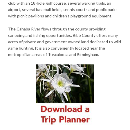
club with an 18-hole golf course, several walking trails, an
airport, several baseball fields, tennis courts and public parks
with picnic pavilions and children's playground equipment.
The Cahaba River flows through the county providing
canoeing and fishing opportunities. Bibb County offers many
acres of private and government owned land dedicated to wild
game hunting. It is also conveniently located near the
metropolitan areas of Tuscaloosa and Birmingham.