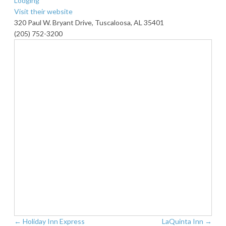
Lodging
Visit their website
320 Paul W. Bryant Drive, Tuscaloosa, AL 35401
(205) 752-3200
←
Holiday Inn Express
LaQuinta Inn
→