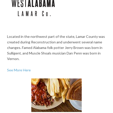
Located in the northwest part of the state, Lamar County was
created during Reconstruction and underwent several name
changes. Famed Alabama folk potter Jerry Brown was born in
Sulligent, and Muscle Shoals musician Dan Penn was born in
Vernon.
See More Here