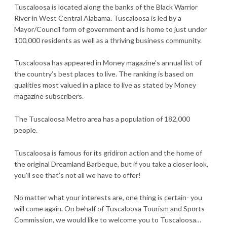
Tuscaloosa is located along the banks of the Black Warrior
River in West Central Alabama. Tuscaloosa is led by a
Mayor/Council form of government and is home to just under
100,000 residents as well as a thriving business community.
Tuscaloosa has appeared in Money magazine’s annual list of
the country’s best places to live. The ranking is based on
qualities most valued in a place to live as stated by Money
magazine subscribers.
The Tuscaloosa Metro area has a population of 182,000
people.
Tuscaloosa is famous for its gridiron action and the home of
the original Dreamland Barbeque, but if you take a closer look,
you’ll see that’s not all we have to offer!
No matter what your interests are, one thing is certain- you
will come again. On behalf of Tuscaloosa Tourism and Sports
Commission, we would like to welcome you to Tuscaloosa…