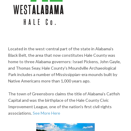
Located in the west-central part of the state in Alabama's
Black Belt, the area that now constitutes Hale County was
home to three Alabama governors: Israel Pickens, John Gayle,
and Thomas Seay. Hale County's Moundville Archaeological
Park includes a number of Mississippian-era mounds built by
Native Americans more than 1,000 years ago.
The town of Greensboro claims the title of Alabama's Catfish
Capital and was the birthplace of the Hale County Civic
Improvement League, one of the nation's first civil-rights
associations.
See More Here