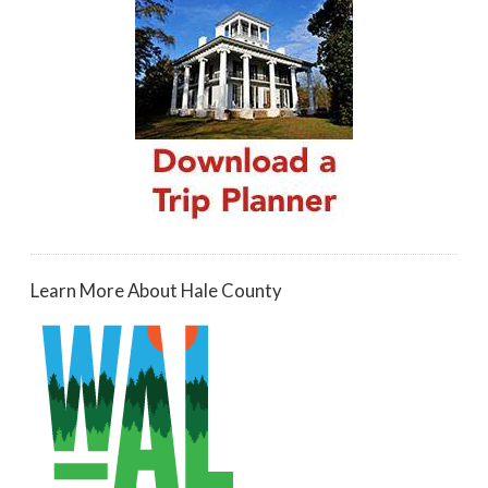
Learn More About Hale County