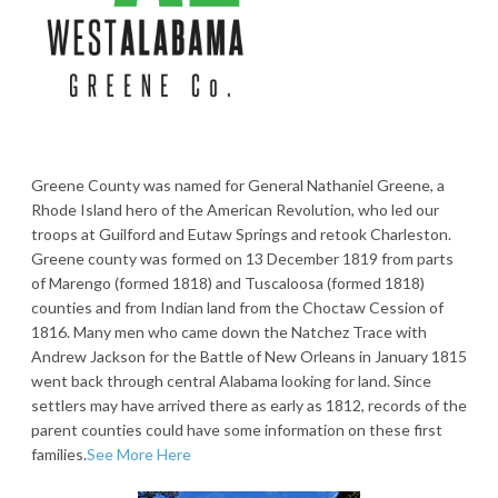
Greene County was named for General Nathaniel Greene, a
Rhode Island hero of the American Revolution, who led our
troops at Guilford and Eutaw Springs and retook Charleston.
Greene county was formed on 13 December 1819 from parts
of Marengo (formed 1818) and Tuscaloosa (formed 1818)
counties and from Indian land from the Choctaw Cession of
1816. Many men who came down the Natchez Trace with
Andrew Jackson for the Battle of New Orleans in January 1815
went back through central Alabama looking for land. Since
settlers may have arrived there as early as 1812, records of the
parent counties could have some information on these first
families.
See More Here