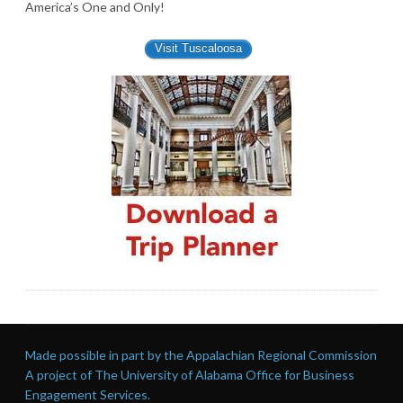
America’s One and Only!
Visit Tuscaloosa
Made possible in part by the Appalachian Regional Commission
A project of The University of Alabama Office for Business
Engagement Services.