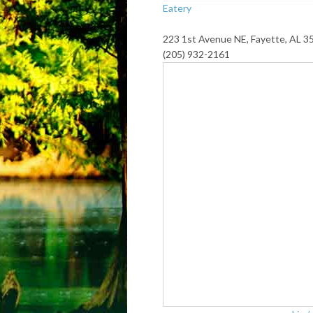
Eatery
223 1st Avenue NE, Fayette, AL 3
(205) 932-2161