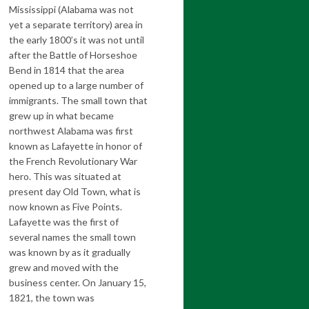
Mississippi (Alabama was not
yet a separate territory) area in
the early 1800’s it was not until
after the Battle of Horseshoe
Bend in 1814 that the area
opened up to a large number of
immigrants. The small town that
grew up in what became
northwest Alabama was first
known as Lafayette in honor of
the French Revolutionary War
hero. This was situated at
present day Old Town, what is
now known as Five Points.
Lafayette was the first of
several names the small town
was known by as it gradually
grew and moved with the
business center. On January 15,
1821, the town was