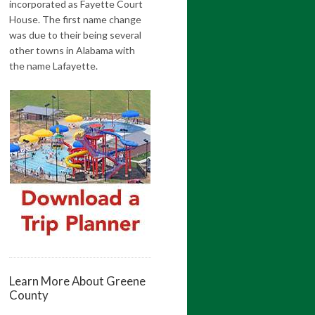
incorporated as Fayette Court
House. The first name change
was due to their being several
other towns in Alabama with
the name Lafayette.
Learn More About Greene
County