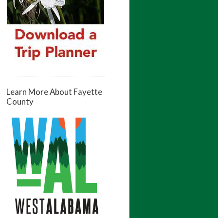
Learn More About Fayette
County