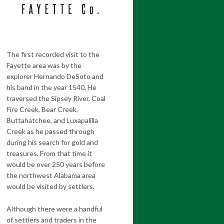
The first recorded visit to the
Fayette area was by the
explorer Hernando DeSoto and
his band in the year 1540. He
traversed the Sipsey River, Coal
Fire Creek, Bear Creek,
Buttahatchee, and Luxapalilla
Creek as he passed through
during his search for gold and
treasures. From that time it
would be over 250 years before
the northwest Alabama area
would be visited by settlers.
Although there were a handful
of settlers and traders in the