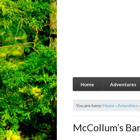
Home
Adventures
You are here:
Home
›
Amenities
›
McCollum’s Ba