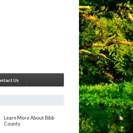
ntact Us
Learn More About Bibb
County