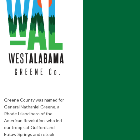
Greene County was named for
General Nathaniel Greene, a
Rhode Island hero of the
American Revolution, who led
our troops at Guilford and
Eutaw Springs and retook