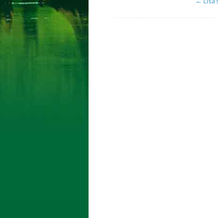
←
Lisa’