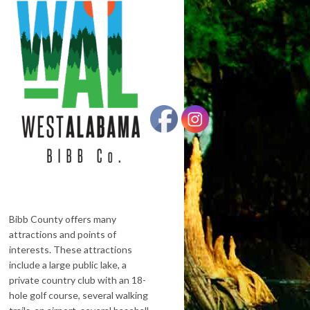
Bibb County offers many
attractions and points of
interests. These attractions
include a large public lake, a
private country club with an 18-
hole golf course, several walking