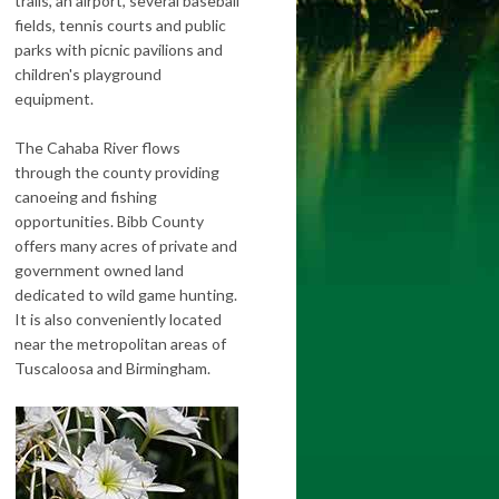
trails, an airport, several baseball
fields, tennis courts and public
parks with picnic pavilions and
children's playground
equipment.
The Cahaba River flows
through the county providing
canoeing and fishing
opportunities. Bibb County
offers many acres of private and
government owned land
dedicated to wild game hunting.
It is also conveniently located
near the metropolitan areas of
Tuscaloosa and Birmingham.