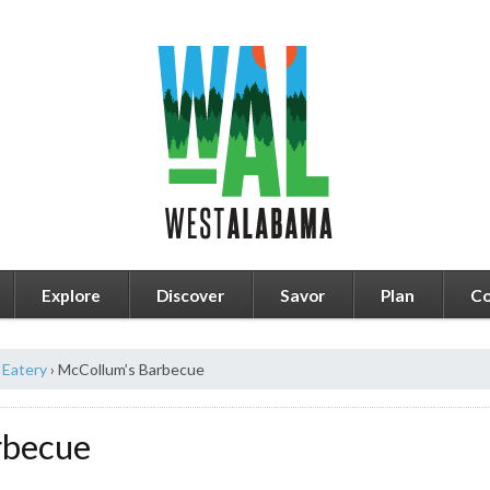
Explore
Discover
Savor
Plan
Co
Eatery
›
McCollum’s Barbecue
rbecue