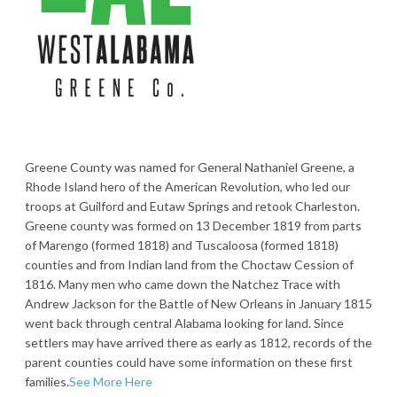
Greene County was named for General Nathaniel Greene, a
Rhode Island hero of the American Revolution, who led our
troops at Guilford and Eutaw Springs and retook Charleston.
Greene county was formed on 13 December 1819 from parts
of Marengo (formed 1818) and Tuscaloosa (formed 1818)
counties and from Indian land from the Choctaw Cession of
1816. Many men who came down the Natchez Trace with
Andrew Jackson for the Battle of New Orleans in January 1815
went back through central Alabama looking for land. Since
settlers may have arrived there as early as 1812, records of the
parent counties could have some information on these first
families.
See More Here