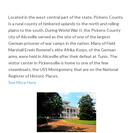
Located in the west-central part of the state, Pickens County
is a rural county of timbered uplands to the north and rolling
plains to the south. During World War II, the Pickens County
city of Aliceville served as the site of one of the largest
German prisoner of war camps in the nation. Many of Field
Marshall Erwin Rommel’s elite Afrika Korps, of the German
army, were held in Aliceville after their defeat at Tunis. The
visitor center in Pickensville is home to one of the few
steamboats, the USS Montgomery, that are on the National
Register of Historic Places.
See More Here