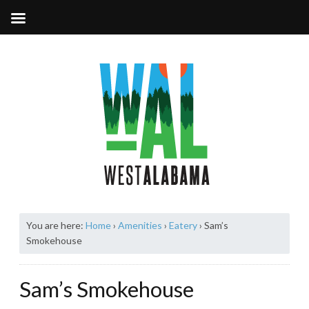
You are here:
Home
›
Amenities
›
Eatery
›
Sam’s
Smokehouse
Sam’s Smokehouse