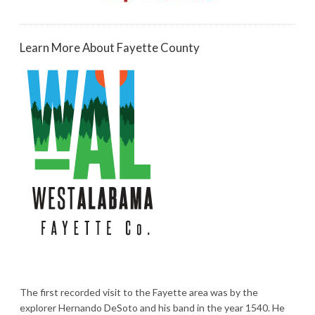
Learn More About Fayette County
The first recorded visit to the Fayette area was by the
explorer Hernando DeSoto and his band in the year 1540. He