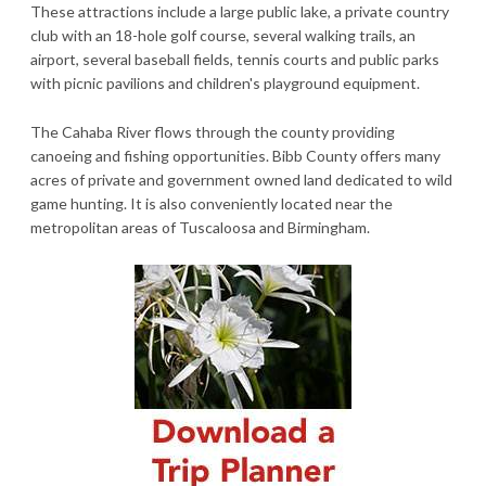
These attractions include a large public lake, a private country
club with an 18-hole golf course, several walking trails, an
airport, several baseball fields, tennis courts and public parks
with picnic pavilions and children's playground equipment.
The Cahaba River flows through the county providing
canoeing and fishing opportunities. Bibb County offers many
acres of private and government owned land dedicated to wild
game hunting. It is also conveniently located near the
metropolitan areas of Tuscaloosa and Birmingham.