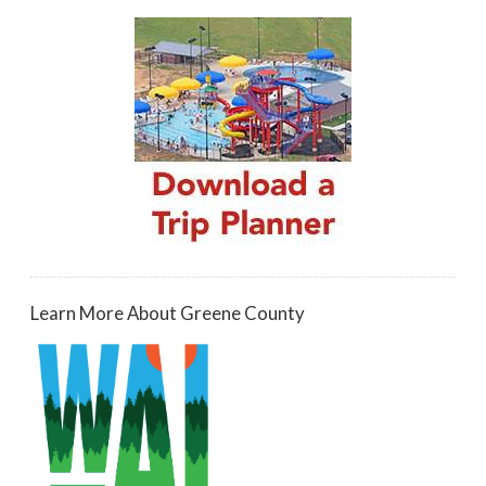
Learn More About Greene County