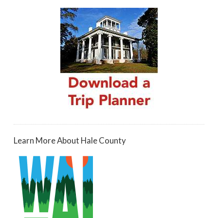
Learn More About Hale County