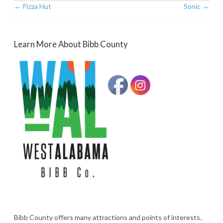
←
Pizza Hut
Sonic
→
Learn More About Bibb County
Bibb County offers many attractions and points of interests.