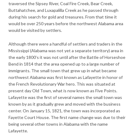
traversed the Sipsey River, Coal Fire Creek, Bear Creek,
Buttahatchee, and Luxapalilla Creek as he passed through
during his search for gold and treasures. From that time it
would be over 250 years before the northwest Alabama area
would be visited by settlers.
Although there were a handful of settlers and traders in the
Mississippi (Alabama was not yet a separate territory) area in
the early 1800’s it was not until after the Battle of Horseshoe
Bend in 1814 that the area opened up to a large number of
immigrants. The small town that grew up in what became
northwest Alabama was first known as Lafayette in honor of
the French Revolutionary War hero. This was situated at
present day Old Town, what is now known as Five Points.
Lafayette was the first of several names the small town was
known by as it gradually grew and moved with the business
center. On January 15, 1821, the town was incorporated as
Fayette Court House. The first name change was due to their
being several other towns in Alabama with the name
Lafayette.