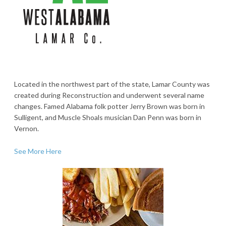
Located in the northwest part of the state, Lamar County was
created during Reconstruction and underwent several name
changes. Famed Alabama folk potter Jerry Brown was born in
Sulligent, and Muscle Shoals musician Dan Penn was born in
Vernon.
See More Here