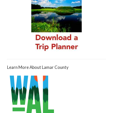
Learn More About Lamar County