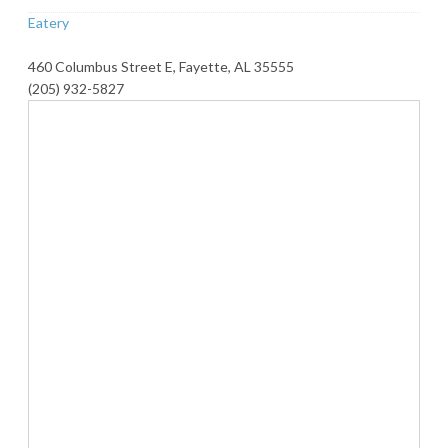
Eatery
460 Columbus Street E, Fayette, AL 35555
(205) 932-5827