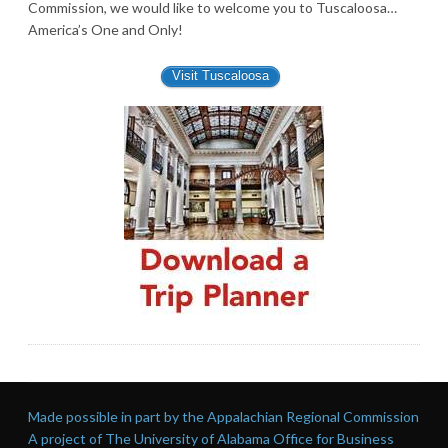
Commission, we would like to welcome you to Tuscaloosa…
America’s One and Only!
Visit Tuscaloosa
Made possible in part by the Appalachian Regional Commission
A project of The University of Alabama Office for Business