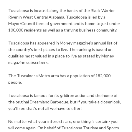
Tuscaloosa is located along the banks of the Black Warrior
River in West Central Alabama. Tuscaloosa is led by a
Mayor/Council form of government and is home to just under
100,000 residents as well as a thriving business community.
Tuscaloosa has appeared in Money magazine’s annual list of
the country’s best places to live. The ranking is based on
qualities most valued in a place to live as stated by Money
magazine subscribers.
The Tuscaloosa Metro area has a population of 182,000
people.
Tuscaloosa is famous for its gridiron action and the home of
the original Dreamland Barbeque, but if you take a closer look,
you’ll see that’s not all we have to offer!
No matter what your interests are, one thing is certain- you
will come again. On behalf of Tuscaloosa Tourism and Sports