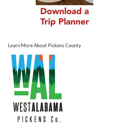
Learn More About Pickens County