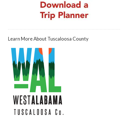
Learn More About Tuscaloosa County