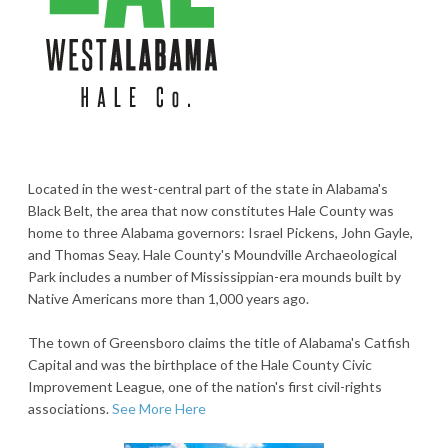
Located in the west-central part of the state in Alabama's
Black Belt, the area that now constitutes Hale County was
home to three Alabama governors: Israel Pickens, John Gayle,
and Thomas Seay. Hale County's Moundville Archaeological
Park includes a number of Mississippian-era mounds built by
Native Americans more than 1,000 years ago.
The town of Greensboro claims the title of Alabama's Catfish
Capital and was the birthplace of the Hale County Civic
Improvement League, one of the nation's first civil-rights
associations.
See More Here