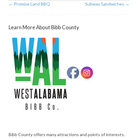
←
Promise Land BBQ
Subway Sandwiches
→
Learn More About Bibb County
Bibb County offers many attractions and points of interests.