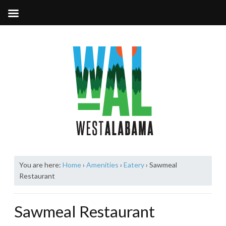
You are here:
Home
›
Amenities
›
Eatery
›
Sawmeal
Restaurant
Sawmeal Restaurant