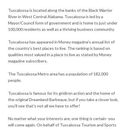
Tuscaloosa is located along the banks of the Black Warrior
River in West Central Alabama. Tuscaloosa is led by a
Mayor/Council form of government and is home to just under
100,000 residents as well as a thriving business community.
Tuscaloosa has appeared in Money magazine’s annual list of
the country’s best places to live. The ranking is based on
qualities most valued in a place to live as stated by Money
magazine subscribers.
The Tuscaloosa Metro area has a population of 182,000
people.
Tuscaloosa is famous for its gridiron action and the home of
the original Dreamland Barbeque, but if you take a closer look,
you’ll see that’s not all we have to offer!
No matter what your interests are, one thing is certain- you
will come again. On behalf of Tuscaloosa Tourism and Sports