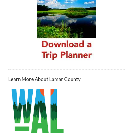
Learn More About Lamar County