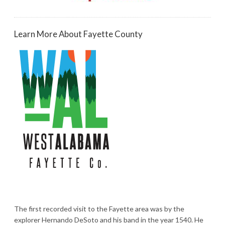
Learn More About Fayette County
The first recorded visit to the Fayette area was by the
explorer Hernando DeSoto and his band in the year 1540. He