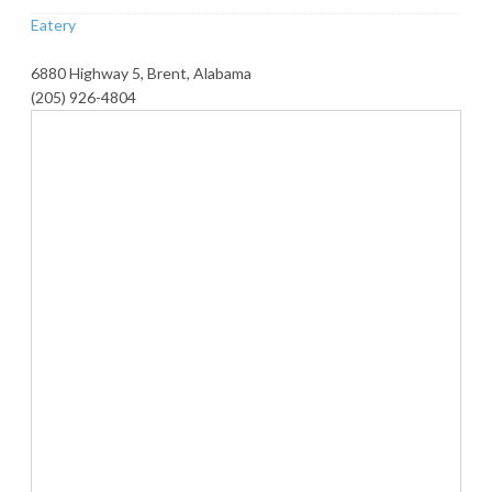
Eatery
6880 Highway 5, Brent, Alabama
(205) 926-4804