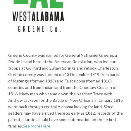
Greene County was named for General Nathaniel Greene, a
Rhode Island hero of the American Revolution, who led our
troops at Guilford and Eutaw Springs and retook Charleston.
Greene county was formed on 13 December 1819 from parts
of Marengo (formed 1818) and Tuscaloosa (formed 1818)
counties and from Indian land from the Choctaw Cession of
1816. Many men who came down the Natchez Trace with
Andrew Jackson for the Battle of New Orleans in January 1815
went back through central Alabama looking for land. Since
settlers may have arrived there as early as 1812, records of the
parent counties could have some information on these first
families.
See More Here