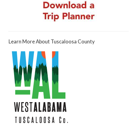
Learn More About Tuscaloosa County