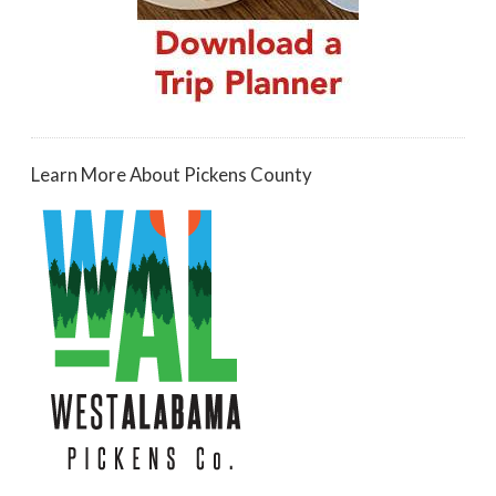
Learn More About Pickens County