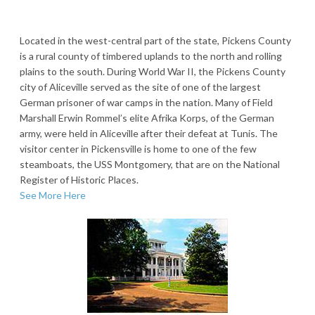
Located in the west-central part of the state, Pickens County
is a rural county of timbered uplands to the north and rolling
plains to the south. During World War II, the Pickens County
city of Aliceville served as the site of one of the largest
German prisoner of war camps in the nation. Many of Field
Marshall Erwin Rommel’s elite Afrika Korps, of the German
army, were held in Aliceville after their defeat at Tunis. The
visitor center in Pickensville is home to one of the few
steamboats, the USS Montgomery, that are on the National
Register of Historic Places.
See More Here