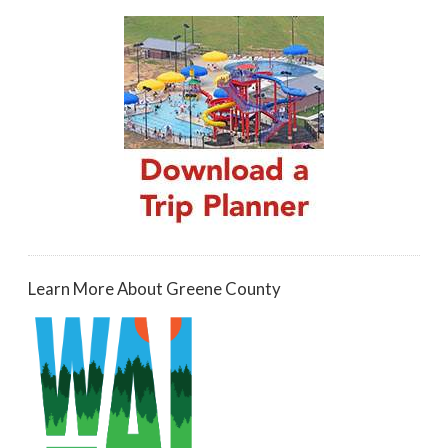
Learn More About Greene County