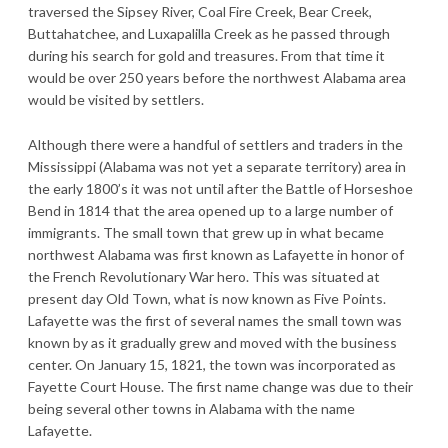
traversed the Sipsey River, Coal Fire Creek, Bear Creek,
Buttahatchee, and Luxapalilla Creek as he passed through
during his search for gold and treasures. From that time it
would be over 250 years before the northwest Alabama area
would be visited by settlers.
Although there were a handful of settlers and traders in the
Mississippi (Alabama was not yet a separate territory) area in
the early 1800’s it was not until after the Battle of Horseshoe
Bend in 1814 that the area opened up to a large number of
immigrants. The small town that grew up in what became
northwest Alabama was first known as Lafayette in honor of
the French Revolutionary War hero. This was situated at
present day Old Town, what is now known as Five Points.
Lafayette was the first of several names the small town was
known by as it gradually grew and moved with the business
center. On January 15, 1821, the town was incorporated as
Fayette Court House. The first name change was due to their
being several other towns in Alabama with the name
Lafayette.