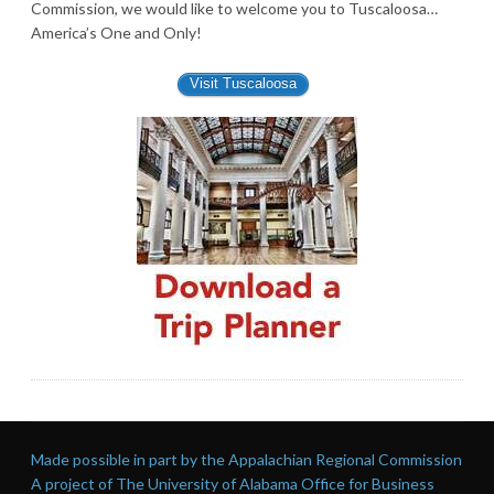
Commission, we would like to welcome you to Tuscaloosa…
America’s One and Only!
Visit Tuscaloosa
Made possible in part by the Appalachian Regional Commission
A project of The University of Alabama Office for Business