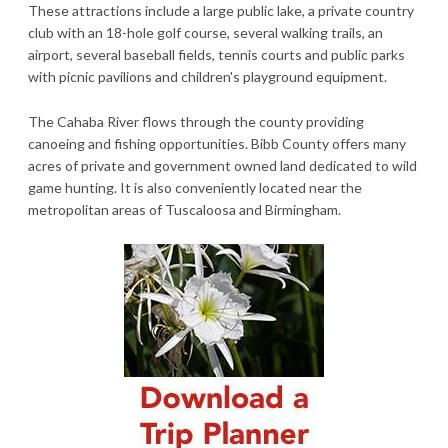
These attractions include a large public lake, a private country
club with an 18-hole golf course, several walking trails, an
airport, several baseball fields, tennis courts and public parks
with picnic pavilions and children's playground equipment.
The Cahaba River flows through the county providing
canoeing and fishing opportunities. Bibb County offers many
acres of private and government owned land dedicated to wild
game hunting. It is also conveniently located near the
metropolitan areas of Tuscaloosa and Birmingham.