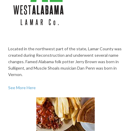
Located in the northwest part of the state, Lamar County was
created during Reconstruction and underwent several name
changes. Famed Alabama folk potter Jerry Brown was born in
Sulligent, and Muscle Shoals musician Dan Penn was born in
Vernon.
See More Here