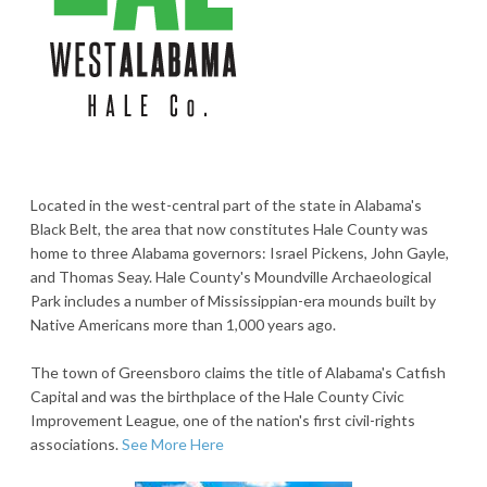
Located in the west-central part of the state in Alabama's
Black Belt, the area that now constitutes Hale County was
home to three Alabama governors: Israel Pickens, John Gayle,
and Thomas Seay. Hale County's Moundville Archaeological
Park includes a number of Mississippian-era mounds built by
Native Americans more than 1,000 years ago.
The town of Greensboro claims the title of Alabama's Catfish
Capital and was the birthplace of the Hale County Civic
Improvement League, one of the nation's first civil-rights
associations.
See More Here