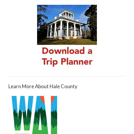
Learn More About Hale County