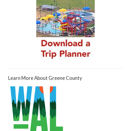
Learn More About Greene County