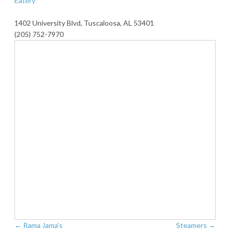
Eatery
1402 University Blvd, Tuscaloosa, AL 53401
(205) 752-7970
←
Rama Jama’s
Steamers
→