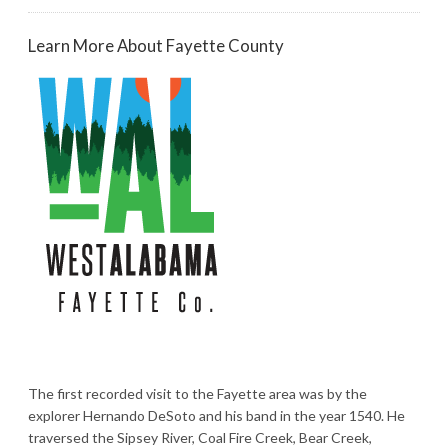
Learn More About Fayette County
The first recorded visit to the Fayette area was by the
explorer Hernando DeSoto and his band in the year 1540. He
traversed the Sipsey River, Coal Fire Creek, Bear Creek,