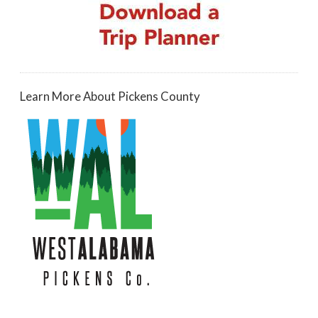
Learn More About Pickens County