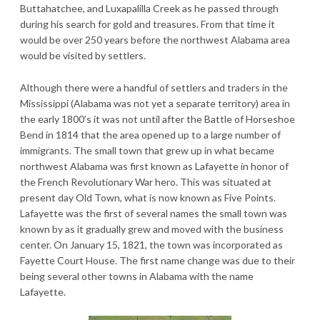
Buttahatchee, and Luxapalilla Creek as he passed through
during his search for gold and treasures. From that time it
would be over 250 years before the northwest Alabama area
would be visited by settlers.
Although there were a handful of settlers and traders in the
Mississippi (Alabama was not yet a separate territory) area in
the early 1800’s it was not until after the Battle of Horseshoe
Bend in 1814 that the area opened up to a large number of
immigrants. The small town that grew up in what became
northwest Alabama was first known as Lafayette in honor of
the French Revolutionary War hero. This was situated at
present day Old Town, what is now known as Five Points.
Lafayette was the first of several names the small town was
known by as it gradually grew and moved with the business
center. On January 15, 1821, the town was incorporated as
Fayette Court House. The first name change was due to their
being several other towns in Alabama with the name
Lafayette.