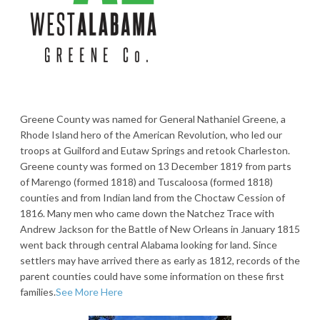
Greene County was named for General Nathaniel Greene, a
Rhode Island hero of the American Revolution, who led our
troops at Guilford and Eutaw Springs and retook Charleston.
Greene county was formed on 13 December 1819 from parts
of Marengo (formed 1818) and Tuscaloosa (formed 1818)
counties and from Indian land from the Choctaw Cession of
1816. Many men who came down the Natchez Trace with
Andrew Jackson for the Battle of New Orleans in January 1815
went back through central Alabama looking for land. Since
settlers may have arrived there as early as 1812, records of the
parent counties could have some information on these first
families.
See More Here