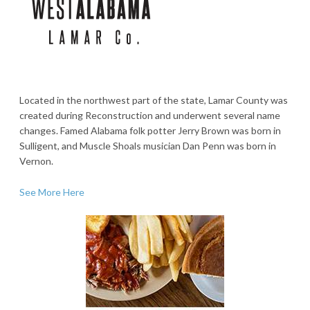
Located in the northwest part of the state, Lamar County was
created during Reconstruction and underwent several name
changes. Famed Alabama folk potter Jerry Brown was born in
Sulligent, and Muscle Shoals musician Dan Penn was born in
Vernon.
See More Here