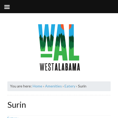
You are here:
Home
›
Amenities
›
Eatery
›
Surin
Surin