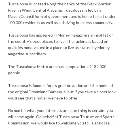
Tuscaloosa is located along the banks of the Black Warrior
River in West Central Alabama. Tuscaloosa is led by a
Mayor/Council form of government and is home to just under
100,000 residents as well as a thriving business community.
Tuscaloosa has appeared in Money magazine’s annual list of
the country’s best places to live. The ranking is based on
qualities most valued in a place to live as stated by Money
magazine subscribers.
The Tuscaloosa Metro area has a population of 182,000
people.
Tuscaloosa is famous for its gridiron action and the home of
the original Dreamland Barbeque, but if you take a closer look,
you’ll see that’s not all we have to offer!
No matter what your interests are, one thing is certain- you
will come again. On behalf of Tuscaloosa Tourism and Sports
Commission, we would like to welcome you to Tuscaloosa…