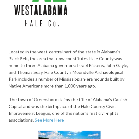
Located in the west-central part of the state in Alabama's
Black Belt, the area that now constitutes Hale County was
home to three Alabama governors: Israel Pickens, John Gayle,
and Thomas Seay. Hale County's Moundville Archaeological
Park includes a number of Mississippian-era mounds built by
Native Americans more than 1,000 years ago.
The town of Greensboro claims the title of Alabama's Catfish
Capital and was the birthplace of the Hale County Civic
Improvement League, one of the nation's first civil-rights
associations.
See More Here