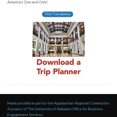
America’s One and Only!
Visit Tuscaloosa
Made possible in part by the Appalachian Regional Commission
A project of The University of Alabama Office for Business
Engagement Services.