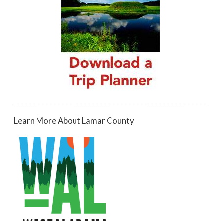
Learn More About Lamar County