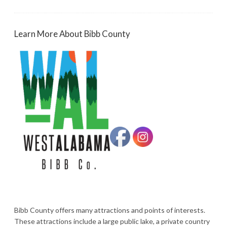
Learn More About Bibb County
Bibb County offers many attractions and points of interests.
These attractions include a large public lake, a private country