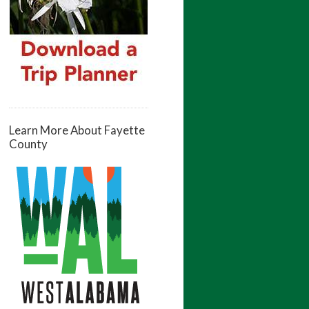
Learn More About Fayette
County