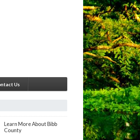
ntact Us
Learn More About Bibb
County