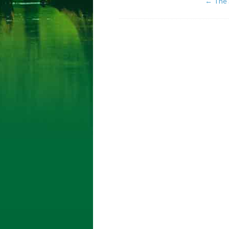
←
The 