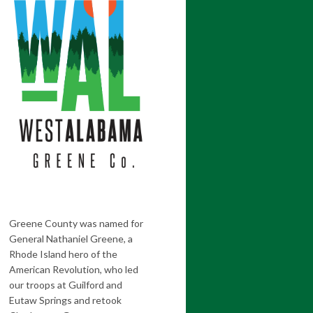
Greene County was named for
General Nathaniel Greene, a
Rhode Island hero of the
American Revolution, who led
our troops at Guilford and
Eutaw Springs and retook