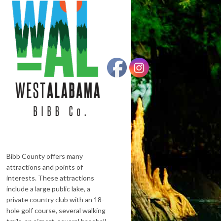
Bibb County offers many
attractions and points of
interests. These attractions
include a large public lake, a
private country club with an 18-
hole golf course, several walking