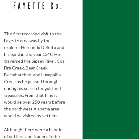
The first recorded visit to the
Fayette area was by the
explorer Hernando DeSoto and
his band in the year 1540. He
traversed the Sipsey River, Coal
Fire Creek, Bear Creek,
Buttahatchee, and Luxapalilla
Creek as he passed through
during his search for gold and
treasures. From that time it
would be over 250 years before
the northwest Alabama area
would be visited by settlers.
Although there were a handful
of settlers and traders in the