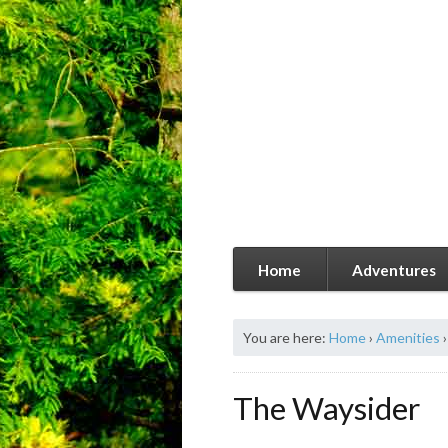
Home
Adventures
You are here:
Home
›
Amenities
›
The Waysider