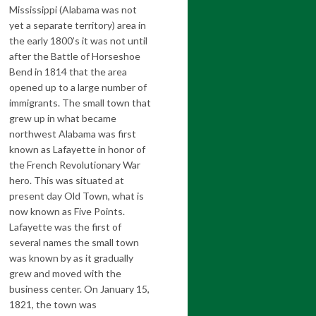
Mississippi (Alabama was not
yet a separate territory) area in
the early 1800’s it was not until
after the Battle of Horseshoe
Bend in 1814 that the area
opened up to a large number of
immigrants. The small town that
grew up in what became
northwest Alabama was first
known as Lafayette in honor of
the French Revolutionary War
hero. This was situated at
present day Old Town, what is
now known as Five Points.
Lafayette was the first of
several names the small town
was known by as it gradually
grew and moved with the
business center. On January 15,
1821, the town was