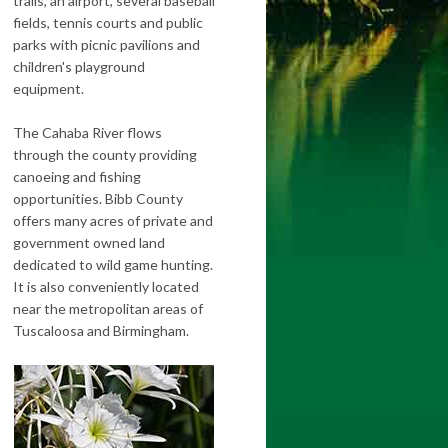
trails, an airport, several baseball
fields, tennis courts and public
parks with picnic pavilions and
children's playground
equipment.
The Cahaba River flows
through the county providing
canoeing and fishing
opportunities. Bibb County
offers many acres of private and
government owned land
dedicated to wild game hunting.
It is also conveniently located
near the metropolitan areas of
Tuscaloosa and Birmingham.