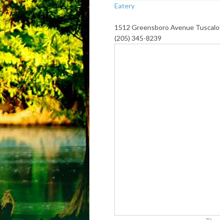
Eatery
1512 Greensboro Avenue Tuscalo
(205) 345-8239