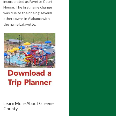
incorporated as Fayette Court
House. The first name change
was due to their being several
other towns in Alabama with
the name Lafayette.
Learn More About Greene
County