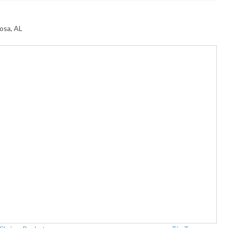
osa, AL