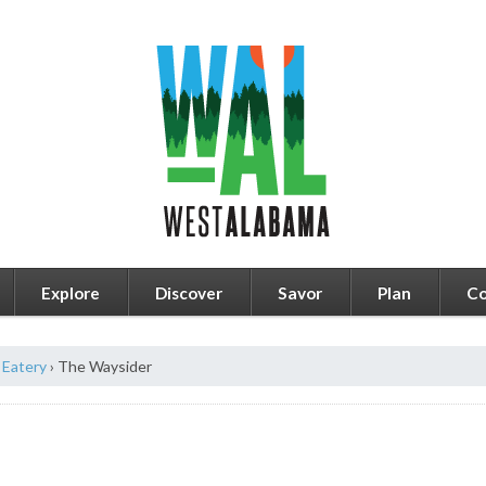
Explore
Discover
Savor
Plan
Co
Eatery
›
The Waysider