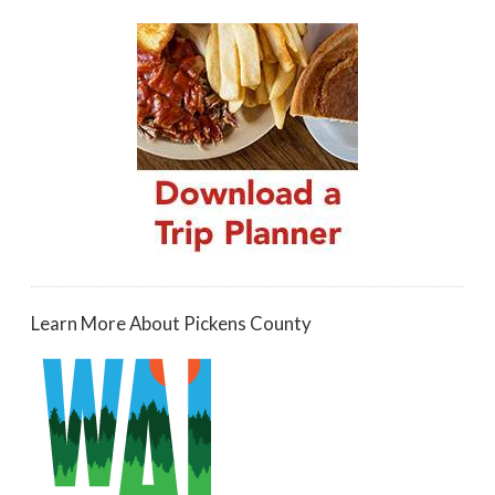
Learn More About Pickens County