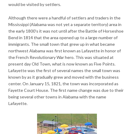
would be visited by settlers.
Although there were a handful of settlers and traders in the
Mississippi (Alabama was not yet a separate territory) area in
the early 1800’s it was not until after the Battle of Horseshoe
Bend in 1814 that the area opened up to a large number of
immigrants. The small town that grew up in what became
northwest Alabama was first known as Lafayette in honor of
the French Revolutionary War hero. This was situated at
present day Old Town, what is now known as Five Points.
Lafayette was the first of several names the small town was
known by as it gradually grew and moved with the business
center. On January 15, 1821, the town was incorporated as
Fayette Court House. The first name change was due to their
being several other towns in Alabama with the name
Lafayette.