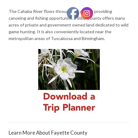
The Cahaba River flows through the county providing
canoeing and fishing opportunities. Bibb County offers many
acres of private and government owned land dedicated to wild
game hunting. It is also conveniently located near the
metropolitan areas of Tuscaloosa and Birmingham.
Learn More About Fayette County