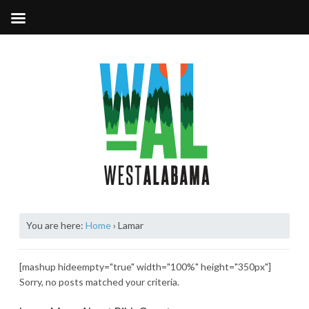
You are here:
Home
›
Lamar
[mashup hideempty="true" width="100%" height="350px"]
Sorry, no posts matched your criteria.