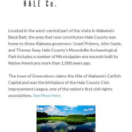
Located in the west-central part of the state in Alabama's
Black Belt, the area that now constitutes Hale County was
home to three Alabama governors: Israel Pickens, John Gayle,
and Thomas Seay. Hale County's Moundville Archaeological
Park includes a number of Mississippian-era mounds built by
Native Americans more than 1,000 years ago.
The town of Greensboro claims the title of Alabama's Catfish
Capital and was the birthplace of the Hale County Civic
Improvement League, one of the nation's first civil-rights
associations.
See More Here