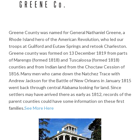
Greene County was named for General Nathaniel Greene, a
Rhode Island hero of the American Revolution, who led our
troops at Guilford and Eutaw Springs and retook Charleston.
Greene county was formed on 13 December 1819 from parts
of Marengo (formed 1818) and Tuscaloosa (formed 1818)
counties and from Indian land from the Choctaw Cession of
1816. Many men who came down the Natchez Trace with
Andrew Jackson for the Battle of New Orleans in January 1815
went back through central Alabama looking for land. Since
settlers may have arrived there as early as 1812, records of the
parent counties could have some information on these first
families.
See More Here