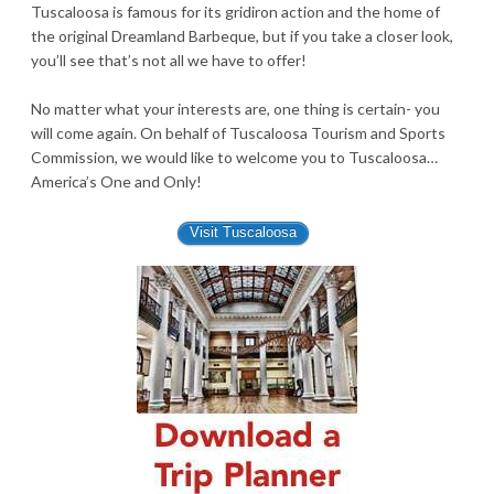
Tuscaloosa is famous for its gridiron action and the home of
the original Dreamland Barbeque, but if you take a closer look,
you’ll see that’s not all we have to offer!
No matter what your interests are, one thing is certain- you
will come again. On behalf of Tuscaloosa Tourism and Sports
Commission, we would like to welcome you to Tuscaloosa…
America’s One and Only!
Visit Tuscaloosa