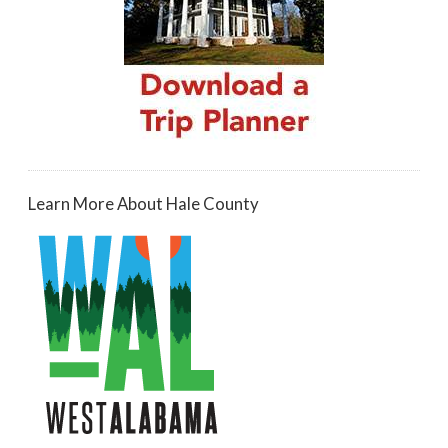
Learn More About Hale County