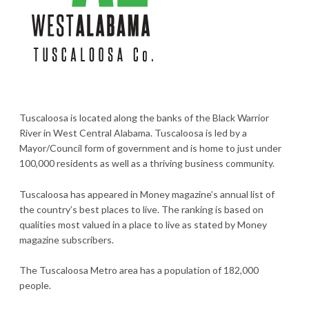
Tuscaloosa is located along the banks of the Black Warrior
River in West Central Alabama. Tuscaloosa is led by a
Mayor/Council form of government and is home to just under
100,000 residents as well as a thriving business community.
Tuscaloosa has appeared in Money magazine’s annual list of
the country’s best places to live. The ranking is based on
qualities most valued in a place to live as stated by Money
magazine subscribers.
The Tuscaloosa Metro area has a population of 182,000
people.