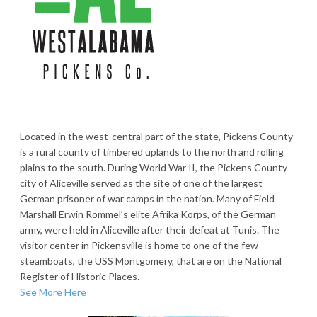
Located in the west-central part of the state, Pickens County
is a rural county of timbered uplands to the north and rolling
plains to the south. During World War II, the Pickens County
city of Aliceville served as the site of one of the largest
German prisoner of war camps in the nation. Many of Field
Marshall Erwin Rommel’s elite Afrika Korps, of the German
army, were held in Aliceville after their defeat at Tunis. The
visitor center in Pickensville is home to one of the few
steamboats, the USS Montgomery, that are on the National
Register of Historic Places.
See More Here