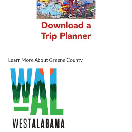
Learn More About Greene County