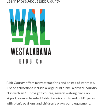
Learn More About Bibb County
Bibb County offers many attractions and points of interests.
These attractions include a large public lake, a private country
club with an 18-hole golf course, several walking trails, an
airport, several baseball fields, tennis courts and public parks
with picnic pavilions and children's playground equipment.