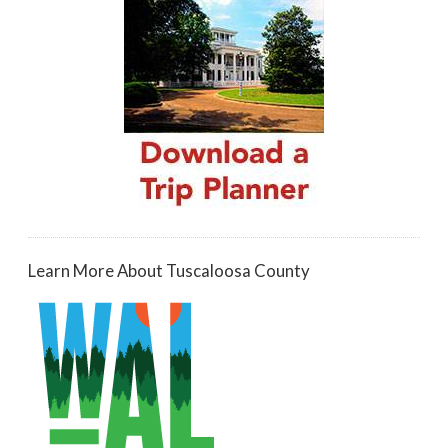
Learn More About Tuscaloosa County