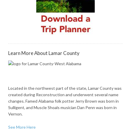
Learn More About Lamar County
Located in the northwest part of the state, Lamar County was
created during Reconstruction and underwent several name
changes. Famed Alabama folk potter Jerry Brown was born in
Sulligent, and Muscle Shoals musician Dan Penn was born in
Vernon.
See More Here