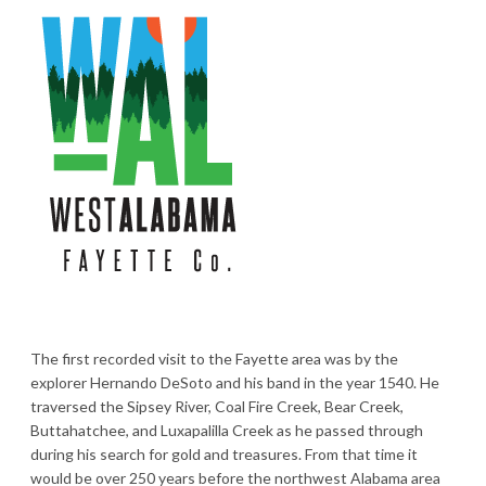
The first recorded visit to the Fayette area was by the
explorer Hernando DeSoto and his band in the year 1540. He
traversed the Sipsey River, Coal Fire Creek, Bear Creek,
Buttahatchee, and Luxapalilla Creek as he passed through
during his search for gold and treasures. From that time it
would be over 250 years before the northwest Alabama area