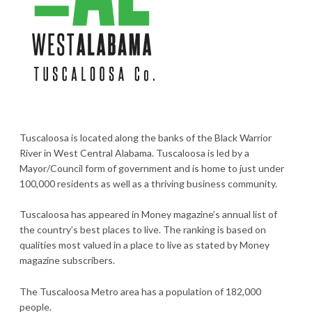
Tuscaloosa is located along the banks of the Black Warrior
River in West Central Alabama. Tuscaloosa is led by a
Mayor/Council form of government and is home to just under
100,000 residents as well as a thriving business community.
Tuscaloosa has appeared in Money magazine’s annual list of
the country’s best places to live. The ranking is based on
qualities most valued in a place to live as stated by Money
magazine subscribers.
The Tuscaloosa Metro area has a population of 182,000
people.