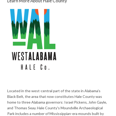
Learn More About Hale County
Located in the west-central part of the state in Alabama's
Black Belt, the area that now constitutes Hale County was
home to three Alabama governors: Israel Pickens, John Gayle,
and Thomas Seay. Hale County's Moundville Archaeological
Park includes a number of Mississippian-era mounds built by