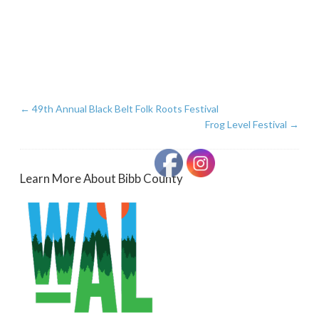
←
49th Annual Black Belt Folk Roots Festival
Frog Level Festival
→
Learn More About Bibb County