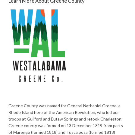
Learn More About Greene County
Greene County was named for General Nathaniel Greene, a
Rhode Island hero of the American Revolution, who led our
troops at Guilford and Eutaw Springs and retook Charleston.
Greene county was formed on 13 December 1819 from parts
of Marengo (formed 1818) and Tuscaloosa (formed 1818)