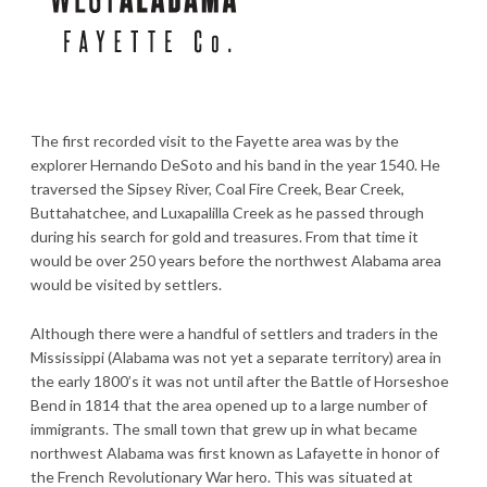
The first recorded visit to the Fayette area was by the
explorer Hernando DeSoto and his band in the year 1540. He
traversed the Sipsey River, Coal Fire Creek, Bear Creek,
Buttahatchee, and Luxapalilla Creek as he passed through
during his search for gold and treasures. From that time it
would be over 250 years before the northwest Alabama area
would be visited by settlers.
Although there were a handful of settlers and traders in the
Mississippi (Alabama was not yet a separate territory) area in
the early 1800’s it was not until after the Battle of Horseshoe
Bend in 1814 that the area opened up to a large number of
immigrants. The small town that grew up in what became
northwest Alabama was first known as Lafayette in honor of
the French Revolutionary War hero. This was situated at