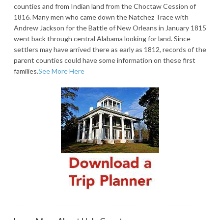
counties and from Indian land from the Choctaw Cession of
1816. Many men who came down the Natchez Trace with
Andrew Jackson for the Battle of New Orleans in January 1815
went back through central Alabama looking for land. Since
settlers may have arrived there as early as 1812, records of the
parent counties could have some information on these first
families.
See More Here