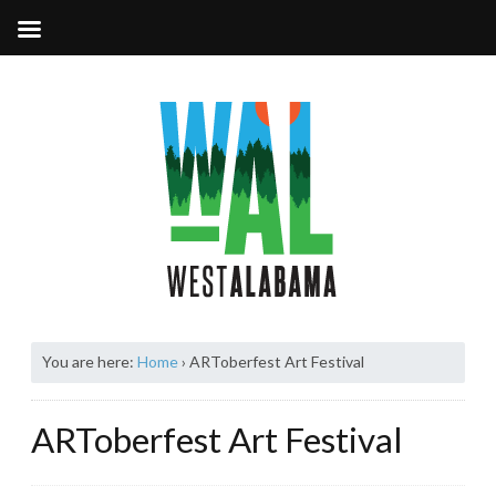
You are here:
Home
›
ARToberfest Art Festival
ARToberfest Art Festival