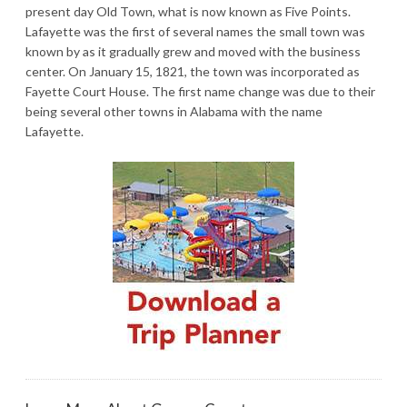
present day Old Town, what is now known as Five Points.
Lafayette was the first of several names the small town was
known by as it gradually grew and moved with the business
center. On January 15, 1821, the town was incorporated as
Fayette Court House. The first name change was due to their
being several other towns in Alabama with the name
Lafayette.