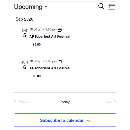
Events
Upcoming
Event
Events
Search
Summary
Views
Select
Search
Naviga
Sep 2026
date.
and
10:00 am
-
5:00 pm
SAT
Views
5
ARToberfest Art Festival
Navigation
$5.00
10:00 am
-
5:00 pm
SUN
6
ARToberfest Art Festival
$5.00
Today
Previous
Next
Events
Events
Subscribe to calendar