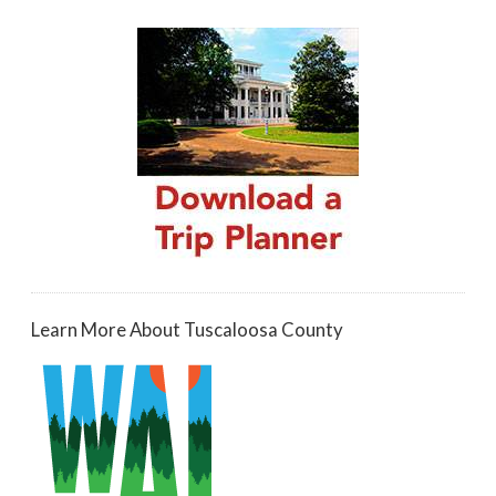
Learn More About Tuscaloosa County