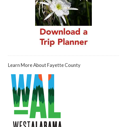
Learn More About Fayette County