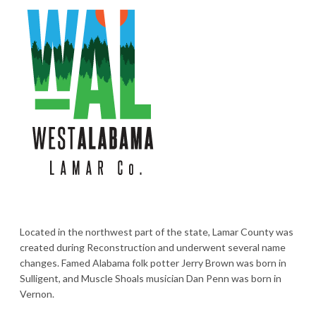
Located in the northwest part of the state, Lamar County was
created during Reconstruction and underwent several name
changes. Famed Alabama folk potter Jerry Brown was born in
Sulligent, and Muscle Shoals musician Dan Penn was born in
Vernon.