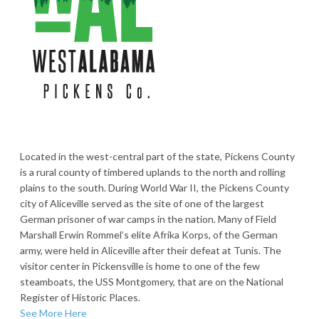
Located in the west-central part of the state, Pickens County
is a rural county of timbered uplands to the north and rolling
plains to the south. During World War II, the Pickens County
city of Aliceville served as the site of one of the largest
German prisoner of war camps in the nation. Many of Field
Marshall Erwin Rommel’s elite Afrika Korps, of the German
army, were held in Aliceville after their defeat at Tunis. The
visitor center in Pickensville is home to one of the few
steamboats, the USS Montgomery, that are on the National
Register of Historic Places.
See More Here