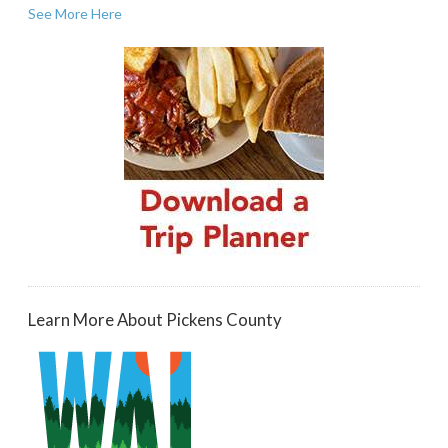
See More Here
Learn More About Pickens County