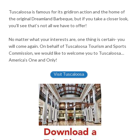
Tuscaloosa is famous for its gridiron action and the home of
the original Dreamland Barbeque, but if you take a closer look,
you’ll see that’s not all we have to offer!
No matter what your interests are, one thing is certain- you
will come again. On behalf of Tuscaloosa Tourism and Sports
Commission, we would like to welcome you to Tuscaloosa…
America’s One and Only!
Visit Tuscaloosa