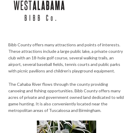
Bibb County offers many attractions and points of interests.
These attractions include a large public lake, a private country
club with an 18-hole golf course, several walking trails, an
airport, several baseball fields, tennis courts and public parks
with picnic pavilions and children's playground equipment.
The Cahaba River flows through the county providing
canoeing and fishing opportunities. Bibb County offers many
acres of private and government owned land dedicated to wild
game hunting. It is also conveniently located near the
metropolitan areas of Tuscaloosa and Birmingham.