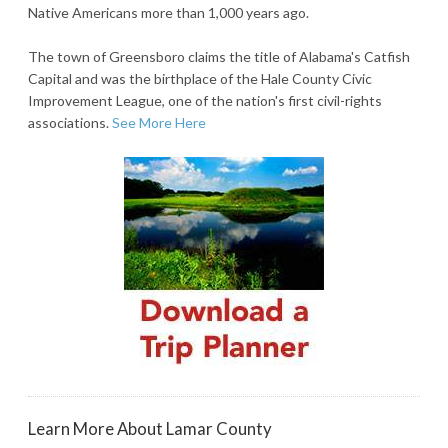
Native Americans more than 1,000 years ago.
The town of Greensboro claims the title of Alabama's Catfish
Capital and was the birthplace of the Hale County Civic
Improvement League, one of the nation's first civil-rights
associations.
See More Here
Learn More About Lamar County