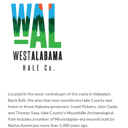
Located in the west-central part of the state in Alabama's
Black Belt, the area that now constitutes Hale County was
home to three Alabama governors: Israel Pickens, John Gayle,
and Thomas Seay. Hale County's Moundville Archaeological
Park includes a number of Mississippian-era mounds built by
Native Americans more than 1,000 years ago.