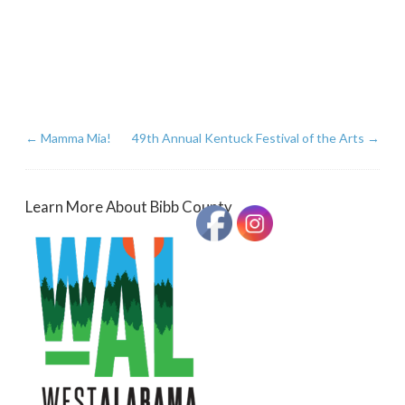
←
Mamma Mia!
49th Annual Kentuck Festival of the Arts
→
Learn More About Bibb County