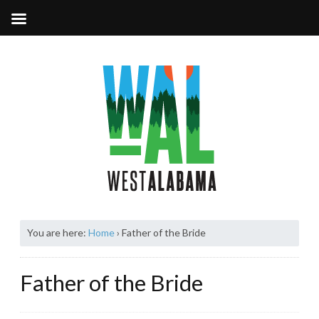
You are here:
Home
›
Father of the Bride
Father of the Bride