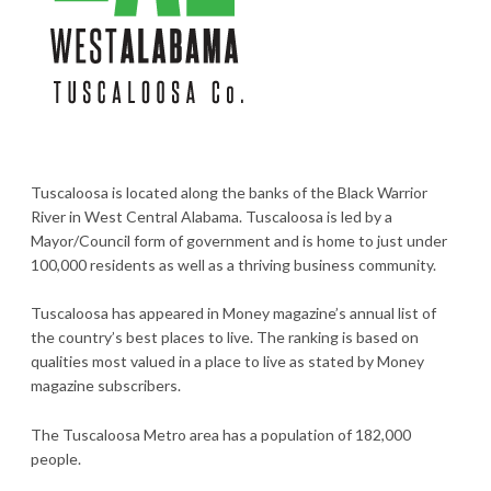
Tuscaloosa is located along the banks of the Black Warrior
River in West Central Alabama. Tuscaloosa is led by a
Mayor/Council form of government and is home to just under
100,000 residents as well as a thriving business community.
Tuscaloosa has appeared in Money magazine’s annual list of
the country’s best places to live. The ranking is based on
qualities most valued in a place to live as stated by Money
magazine subscribers.
The Tuscaloosa Metro area has a population of 182,000
people.