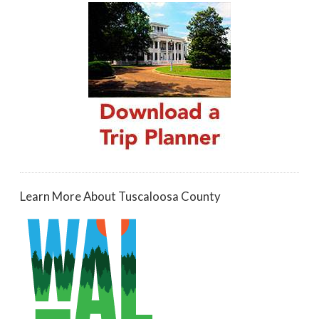
Learn More About Tuscaloosa County