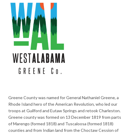
Greene County was named for General Nathaniel Greene, a
Rhode Island hero of the American Revolution, who led our
troops at Guilford and Eutaw Springs and retook Charleston.
Greene county was formed on 13 December 1819 from parts
of Marengo (formed 1818) and Tuscaloosa (formed 1818)
counties and from Indian land from the Choctaw Cession of