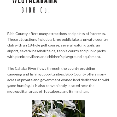
Bibb County offers many attractions and points of interests.
These attractions include a large public lake, a private country
club with an 18-hole golf course, several walking trails, an
airport, several baseball fields, tennis courts and public parks
with picnic pavilions and children's playground equipment.
The Cahaba River flows through the county providing
canoeing and fishing opportunities. Bibb County offers many
acres of private and government owned land dedicated to wild
game hunting. It is also conveniently located near the
metropolitan areas of Tuscaloosa and Birmingham.