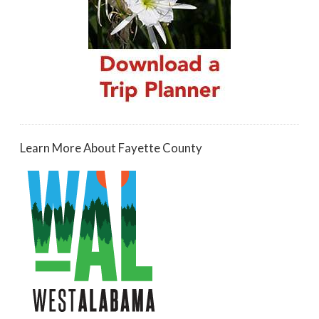
Learn More About Fayette County