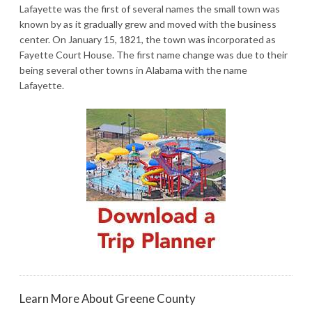
Lafayette was the first of several names the small town was
known by as it gradually grew and moved with the business
center. On January 15, 1821, the town was incorporated as
Fayette Court House. The first name change was due to their
being several other towns in Alabama with the name
Lafayette.
Learn More About Greene County