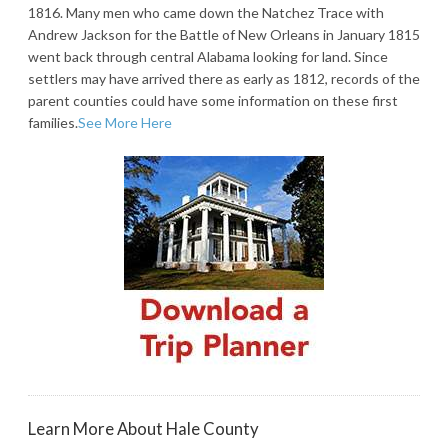
1816. Many men who came down the Natchez Trace with
Andrew Jackson for the Battle of New Orleans in January 1815
went back through central Alabama looking for land. Since
settlers may have arrived there as early as 1812, records of the
parent counties could have some information on these first
families.
See More Here
Learn More About Hale County