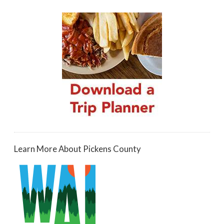
Learn More About Pickens County