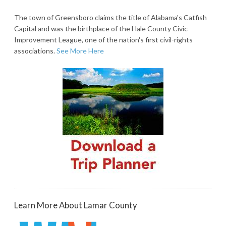
The town of Greensboro claims the title of Alabama's Catfish
Capital and was the birthplace of the Hale County Civic
Improvement League, one of the nation's first civil-rights
associations.
See More Here
Learn More About Lamar County