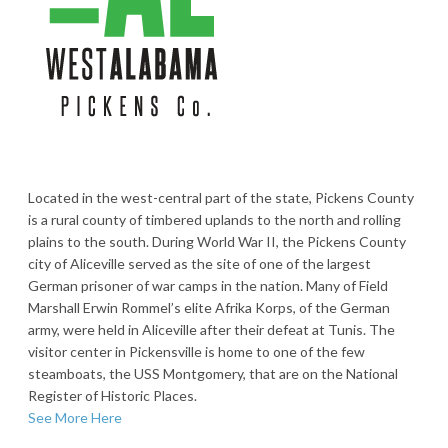
Located in the west-central part of the state, Pickens County
is a rural county of timbered uplands to the north and rolling
plains to the south. During World War II, the Pickens County
city of Aliceville served as the site of one of the largest
German prisoner of war camps in the nation. Many of Field
Marshall Erwin Rommel’s elite Afrika Korps, of the German
army, were held in Aliceville after their defeat at Tunis. The
visitor center in Pickensville is home to one of the few
steamboats, the USS Montgomery, that are on the National
Register of Historic Places.
See More Here