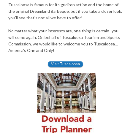
Tuscaloosa is famous for its gridiron action and the home of
the original Dreamland Barbeque, but if you take a closer look,
you’ll see that’s not all we have to offer!
No matter what your interests are, one thing is certain- you
will come again. On behalf of Tuscaloosa Tourism and Sports
Commission, we would like to welcome you to Tuscaloosa…
America’s One and Only!
Visit Tuscaloosa