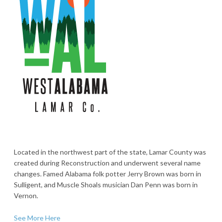
Located in the northwest part of the state, Lamar County was
created during Reconstruction and underwent several name
changes. Famed Alabama folk potter Jerry Brown was born in
Sulligent, and Muscle Shoals musician Dan Penn was born in
Vernon.
See More Here