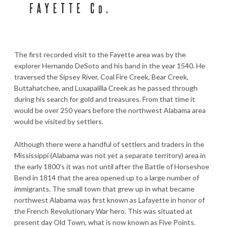
The first recorded visit to the Fayette area was by the
explorer Hernando DeSoto and his band in the year 1540. He
traversed the Sipsey River, Coal Fire Creek, Bear Creek,
Buttahatchee, and Luxapalilla Creek as he passed through
during his search for gold and treasures. From that time it
would be over 250 years before the northwest Alabama area
would be visited by settlers.
Although there were a handful of settlers and traders in the
Mississippi (Alabama was not yet a separate territory) area in
the early 1800’s it was not until after the Battle of Horseshoe
Bend in 1814 that the area opened up to a large number of
immigrants. The small town that grew up in what became
northwest Alabama was first known as Lafayette in honor of
the French Revolutionary War hero. This was situated at
present day Old Town, what is now known as Five Points.