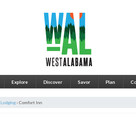
Explore
Discover
Savor
Plan
Co
Lodging
›
Comfort Inn