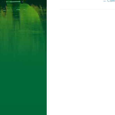
←
Comf