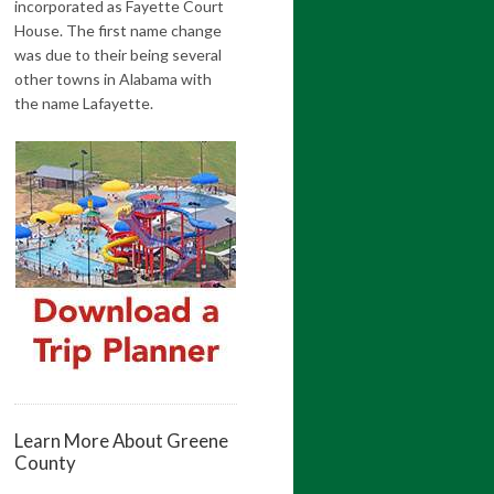
incorporated as Fayette Court
House. The first name change
was due to their being several
other towns in Alabama with
the name Lafayette.
Learn More About Greene
County