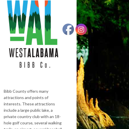
Bibb County offers many
attractions and points of
interests. These attractions
include a large public lake, a
private country club with an 18-
hole golf course, several walking