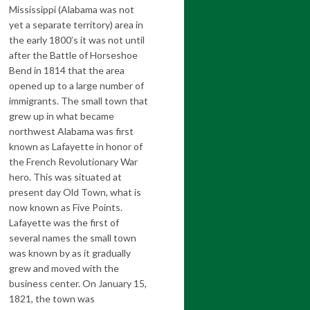
Mississippi (Alabama was not
yet a separate territory) area in
the early 1800’s it was not until
after the Battle of Horseshoe
Bend in 1814 that the area
opened up to a large number of
immigrants. The small town that
grew up in what became
northwest Alabama was first
known as Lafayette in honor of
the French Revolutionary War
hero. This was situated at
present day Old Town, what is
now known as Five Points.
Lafayette was the first of
several names the small town
was known by as it gradually
grew and moved with the
business center. On January 15,
1821, the town was