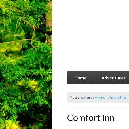
Home
Adventures
You are here:
Home
›
Amenities
›
Comfort Inn