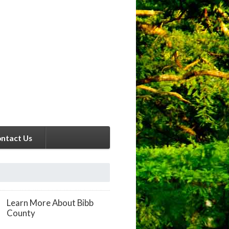
ntact Us
Learn More About Bibb
County