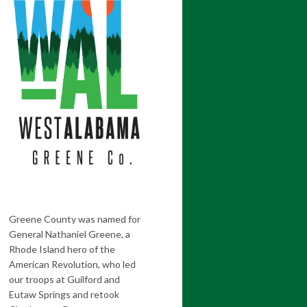
Greene County was named for
General Nathaniel Greene, a
Rhode Island hero of the
American Revolution, who led
our troops at Guilford and
Eutaw Springs and retook