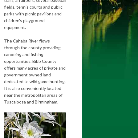
trails, an airport, several baseball
fields, tennis courts and public
parks with picnic pavilions and
children's playground
equipment.
The Cahaba River flows
through the county providing
canoeing and fishing
opportunities. Bibb County
offers many acres of private and
government owned land
dedicated to wild game hunting.
It is also conveniently located
near the metropolitan areas of
Tuscaloosa and Birmingham.