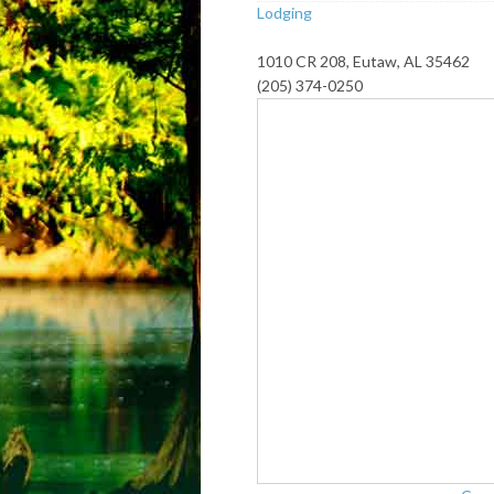
Lodging
1010 CR 208, Eutaw, AL 35462
(205) 374-0250