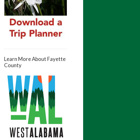
Learn More About Fayette
County