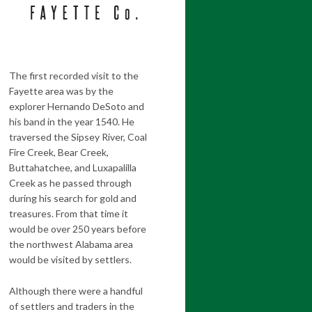
The first recorded visit to the
Fayette area was by the
explorer Hernando DeSoto and
his band in the year 1540. He
traversed the Sipsey River, Coal
Fire Creek, Bear Creek,
Buttahatchee, and Luxapalilla
Creek as he passed through
during his search for gold and
treasures. From that time it
would be over 250 years before
the northwest Alabama area
would be visited by settlers.
Although there were a handful
of settlers and traders in the