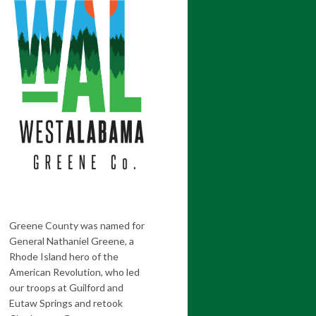
Greene County was named for
General Nathaniel Greene, a
Rhode Island hero of the
American Revolution, who led
our troops at Guilford and
Eutaw Springs and retook