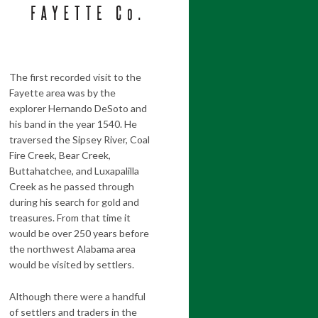
The first recorded visit to the
Fayette area was by the
explorer Hernando DeSoto and
his band in the year 1540. He
traversed the Sipsey River, Coal
Fire Creek, Bear Creek,
Buttahatchee, and Luxapalilla
Creek as he passed through
during his search for gold and
treasures. From that time it
would be over 250 years before
the northwest Alabama area
would be visited by settlers.
Although there were a handful
of settlers and traders in the