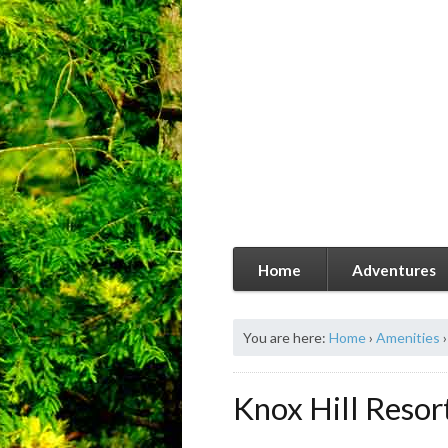
Home
Adventures
You are here:
Home
›
Amenities
›
Knox Hill Resor