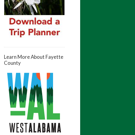
Learn More About Fayette
County