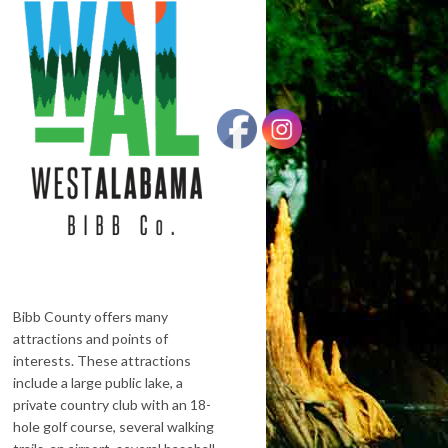
Bibb County offers many
attractions and points of
interests. These attractions
include a large public lake, a
private country club with an 18-
hole golf course, several walking