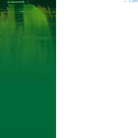
←
Comf