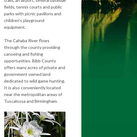
trails, an airport, several baseball
fields, tennis courts and public
parks with picnic pavilions and
children's playground
equipment.
The Cahaba River flows
through the county providing
canoeing and fishing
opportunities. Bibb County
offers many acres of private and
government owned land
dedicated to wild game hunting.
It is also conveniently located
near the metropolitan areas of
Tuscaloosa and Birmingham.