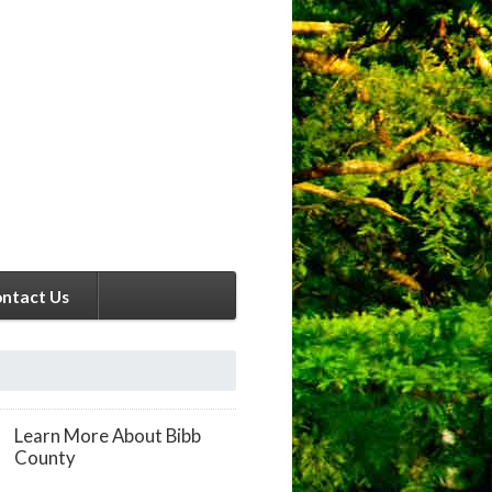
ntact Us
Learn More About Bibb
County