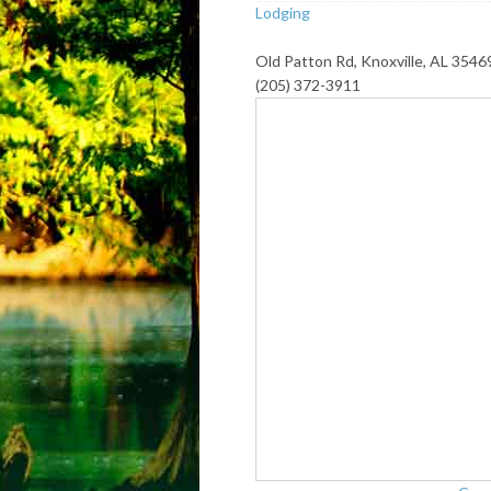
Lodging
Old Patton Rd, Knoxville, AL 3546
(205) 372-3911