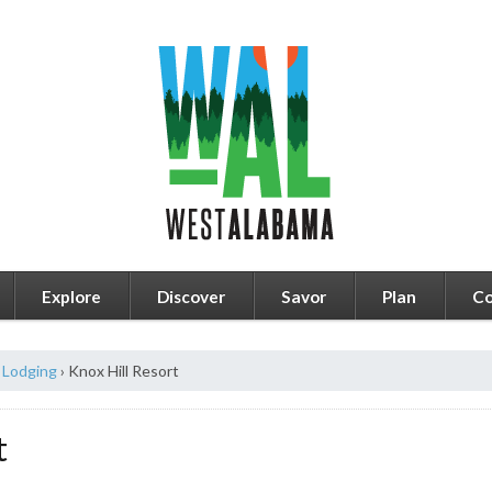
Explore
Discover
Savor
Plan
Co
Lodging
›
Knox Hill Resort
t