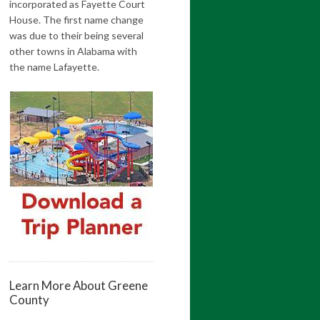
incorporated as Fayette Court
House. The first name change
was due to their being several
other towns in Alabama with
the name Lafayette.
Learn More About Greene
County