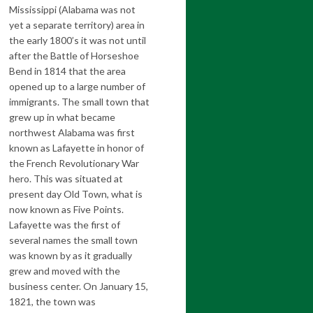
Mississippi (Alabama was not
yet a separate territory) area in
the early 1800’s it was not until
after the Battle of Horseshoe
Bend in 1814 that the area
opened up to a large number of
immigrants. The small town that
grew up in what became
northwest Alabama was first
known as Lafayette in honor of
the French Revolutionary War
hero. This was situated at
present day Old Town, what is
now known as Five Points.
Lafayette was the first of
several names the small town
was known by as it gradually
grew and moved with the
business center. On January 15,
1821, the town was