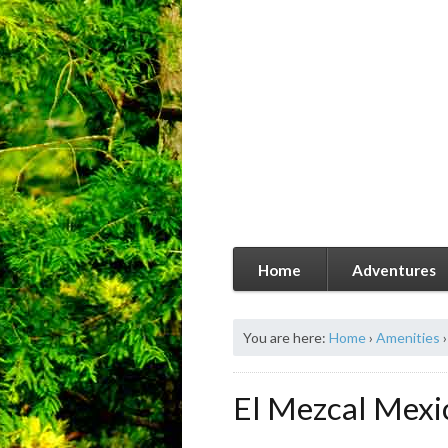
Home
Adventures
You are here:
Home
›
Amenities
›
El Mezcal Mexi