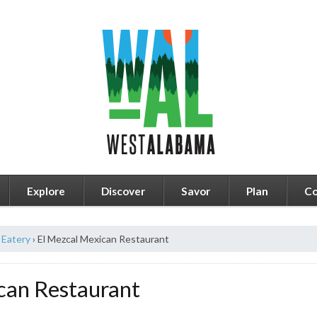
Explore
Discover
Savor
Plan
Co
Eatery
›
El Mezcal Mexican Restaurant
can Restaurant