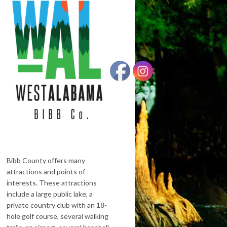
Bibb County offers many
attractions and points of
interests. These attractions
include a large public lake, a
private country club with an 18-
hole golf course, several walking