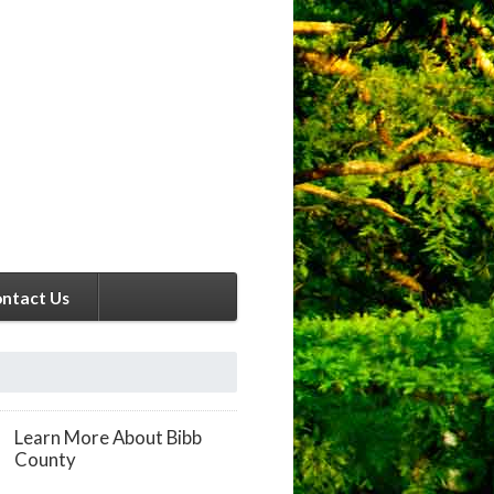
ntact Us
Learn More About Bibb
County