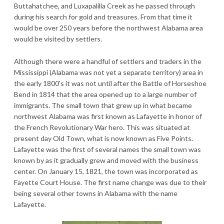
Buttahatchee, and Luxapalilla Creek as he passed through
during his search for gold and treasures. From that time it
would be over 250 years before the northwest Alabama area
would be visited by settlers.
Although there were a handful of settlers and traders in the
Mississippi (Alabama was not yet a separate territory) area in
the early 1800’s it was not until after the Battle of Horseshoe
Bend in 1814 that the area opened up to a large number of
immigrants. The small town that grew up in what became
northwest Alabama was first known as Lafayette in honor of
the French Revolutionary War hero. This was situated at
present day Old Town, what is now known as Five Points.
Lafayette was the first of several names the small town was
known by as it gradually grew and moved with the business
center. On January 15, 1821, the town was incorporated as
Fayette Court House. The first name change was due to their
being several other towns in Alabama with the name
Lafayette.