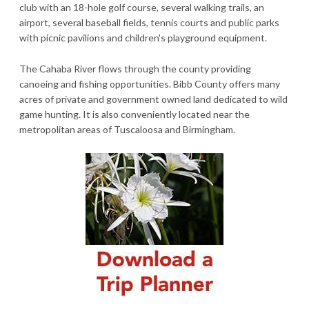
club with an 18-hole golf course, several walking trails, an
airport, several baseball fields, tennis courts and public parks
with picnic pavilions and children's playground equipment.
The Cahaba River flows through the county providing
canoeing and fishing opportunities. Bibb County offers many
acres of private and government owned land dedicated to wild
game hunting. It is also conveniently located near the
metropolitan areas of Tuscaloosa and Birmingham.