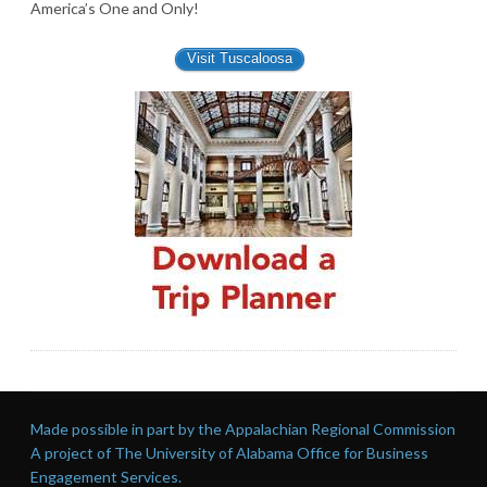
America’s One and Only!
Visit Tuscaloosa
Made possible in part by the Appalachian Regional Commission
A project of The University of Alabama Office for Business
Engagement Services.