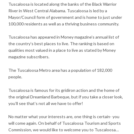
Tuscaloosa is located along the banks of the Black Warrior
River in West Central Alabama. Tuscaloosa is led by a
Mayor/Council form of government and is home to just under
100,000 residents as well as a thriving business community.
Tuscaloosa has appeared in Money magazine’s annual list of
the country’s best places to live. The ranking is based on
qualities most valued in a place to live as stated by Money
magazine subscribers.
The Tuscaloosa Metro area has a population of 182,000
people.
Tuscaloosa is famous for its gridiron action and the home of
the original Dreamland Barbeque, but if you take a closer look,
you’ll see that’s not all we have to offer!
No matter what your interests are, one thing is certain- you
will come again. On behalf of Tuscaloosa Tourism and Sports
Commission, we would like to welcome you to Tuscaloosa…