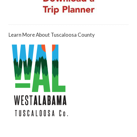
Learn More About Tuscaloosa County