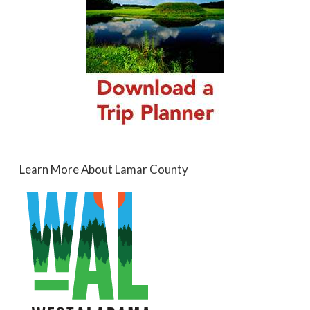
Learn More About Lamar County