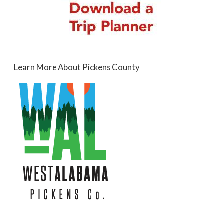
Learn More About Pickens County