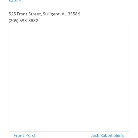
Eatery
525 Front Street, Sulligent, AL 35586
(205) 698-8832
←
Front Porch
Jack Rabbit Slim’s
→