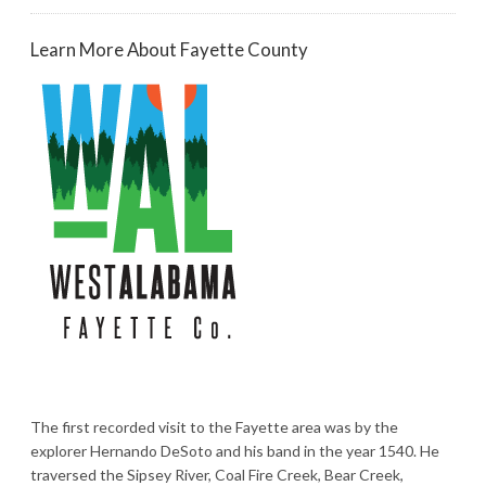
Learn More About Fayette County
The first recorded visit to the Fayette area was by the
explorer Hernando DeSoto and his band in the year 1540. He
traversed the Sipsey River, Coal Fire Creek, Bear Creek,