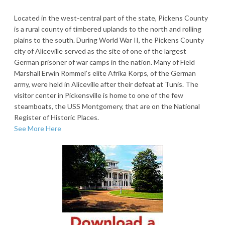
Located in the west-central part of the state, Pickens County
is a rural county of timbered uplands to the north and rolling
plains to the south. During World War II, the Pickens County
city of Aliceville served as the site of one of the largest
German prisoner of war camps in the nation. Many of Field
Marshall Erwin Rommel’s elite Afrika Korps, of the German
army, were held in Aliceville after their defeat at Tunis. The
visitor center in Pickensville is home to one of the few
steamboats, the USS Montgomery, that are on the National
Register of Historic Places.
See More Here