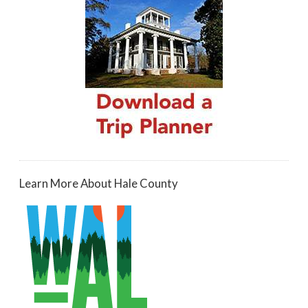
Learn More About Hale County