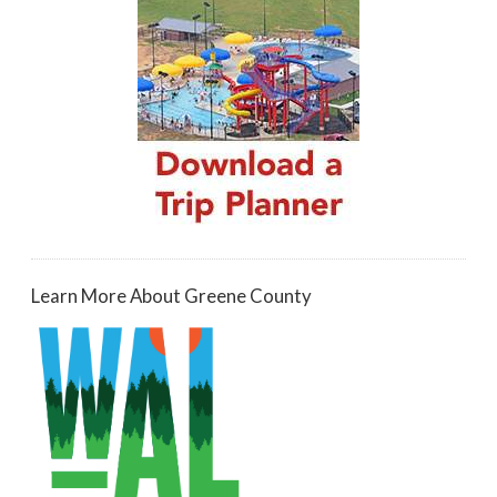
Learn More About Greene County