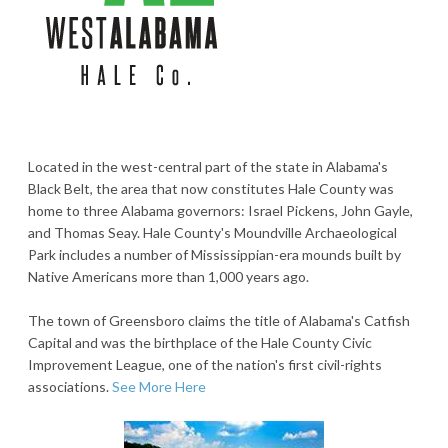
Located in the west-central part of the state in Alabama's
Black Belt, the area that now constitutes Hale County was
home to three Alabama governors: Israel Pickens, John Gayle,
and Thomas Seay. Hale County's Moundville Archaeological
Park includes a number of Mississippian-era mounds built by
Native Americans more than 1,000 years ago.
The town of Greensboro claims the title of Alabama's Catfish
Capital and was the birthplace of the Hale County Civic
Improvement League, one of the nation's first civil-rights
associations.
See More Here