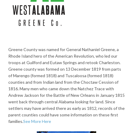
Greene County was named for General Nathaniel Greene, a
Rhode Island hero of the American Revolution, who led our
troops at Guilford and Eutaw Springs and retook Charleston.
Greene county was formed on 13 December 1819 from parts
of Marengo (formed 1818) and Tuscaloosa (formed 1818)
counties and from Indian land from the Choctaw Cession of
1816. Many men who came down the Natchez Trace with
Andrew Jackson for the Battle of New Orleans in January 1815
went back through central Alabama looking for land. Since
settlers may have arrived there as early as 1812, records of the
parent counties could have some information on these first
families.
See More Here