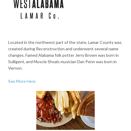
Located in the northwest part of the state, Lamar County was
created during Reconstruction and underwent several name
changes. Famed Alabama folk potter Jerry Brown was born in
Sulligent, and Muscle Shoals musician Dan Penn was born in
Vernon.
See More Here