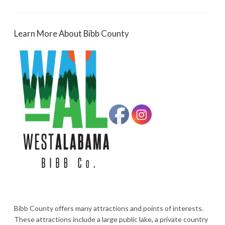
Learn More About Bibb County
Bibb County offers many attractions and points of interests.
These attractions include a large public lake, a private country