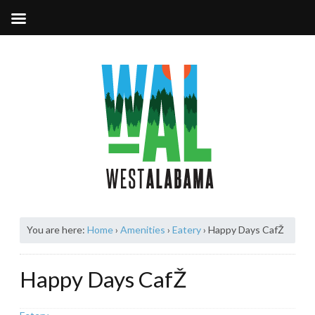
You are here:
Home
›
Amenities
›
Eatery
›
Happy Days CafŽ
Happy Days CafŽ