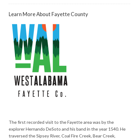
Learn More About Fayette County
The first recorded visit to the Fayette area was by the
explorer Hernando DeSoto and his band in the year 1540. He
traversed the Sipsey River, Coal Fire Creek, Bear Creek,