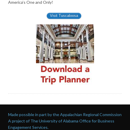
America’s One and Only!
Visit Tuscaloosa
Made possible in part by the Appalachian Regional Commission
A project of The University of Alabama Office for Business
Engagement Services.