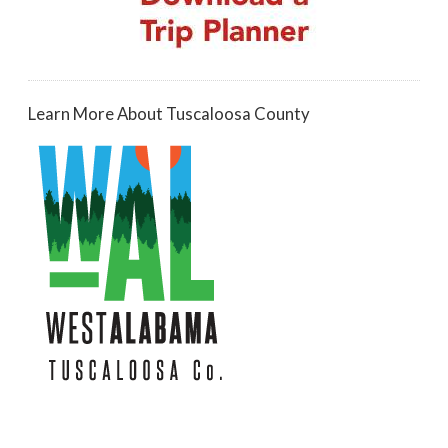
Learn More About Tuscaloosa County