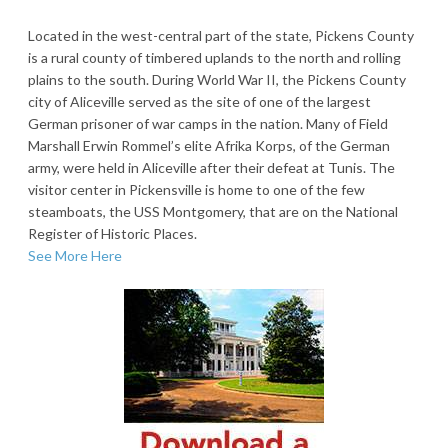
Located in the west-central part of the state, Pickens County
is a rural county of timbered uplands to the north and rolling
plains to the south. During World War II, the Pickens County
city of Aliceville served as the site of one of the largest
German prisoner of war camps in the nation. Many of Field
Marshall Erwin Rommel’s elite Afrika Korps, of the German
army, were held in Aliceville after their defeat at Tunis. The
visitor center in Pickensville is home to one of the few
steamboats, the USS Montgomery, that are on the National
Register of Historic Places.
See More Here