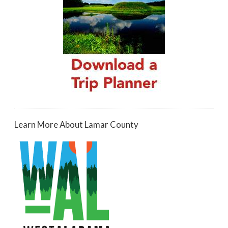
Learn More About Lamar County