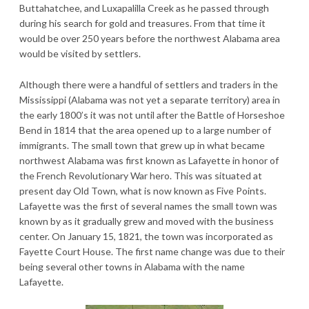
Buttahatchee, and Luxapalilla Creek as he passed through
during his search for gold and treasures. From that time it
would be over 250 years before the northwest Alabama area
would be visited by settlers.
Although there were a handful of settlers and traders in the
Mississippi (Alabama was not yet a separate territory) area in
the early 1800’s it was not until after the Battle of Horseshoe
Bend in 1814 that the area opened up to a large number of
immigrants. The small town that grew up in what became
northwest Alabama was first known as Lafayette in honor of
the French Revolutionary War hero. This was situated at
present day Old Town, what is now known as Five Points.
Lafayette was the first of several names the small town was
known by as it gradually grew and moved with the business
center. On January 15, 1821, the town was incorporated as
Fayette Court House. The first name change was due to their
being several other towns in Alabama with the name
Lafayette.