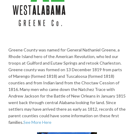
Greene County was named for General Nathaniel Greene, a
Rhode Island hero of the American Revolution, who led our
troops at Guilford and Eutaw Springs and retook Charleston.
Greene county was formed on 13 December 1819 from parts
of Marengo (formed 1818) and Tuscaloosa (formed 1818)
counties and from Indian land from the Choctaw Cession of
1816. Many men who came down the Natchez Trace with
Andrew Jackson for the Battle of New Orleans in January 1815
went back through central Alabama looking for land. Since
settlers may have arrived there as early as 1812, records of the
parent counties could have some information on these first
families.
See More Here