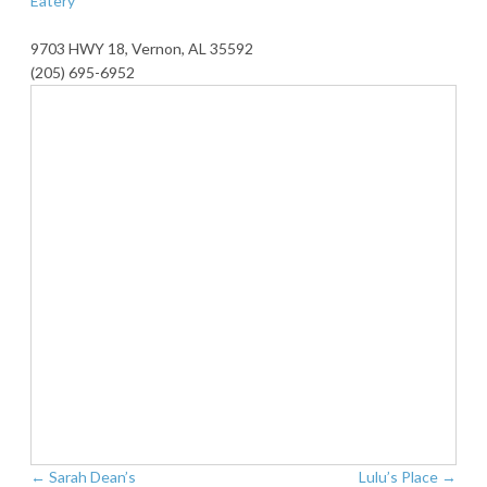
Eatery
9703 HWY 18, Vernon, AL 35592
(205) 695-6952
←
Sarah Dean’s
Lulu’s Place
→