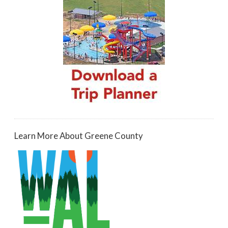
Learn More About Greene County