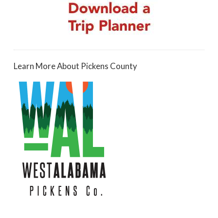
Learn More About Pickens County