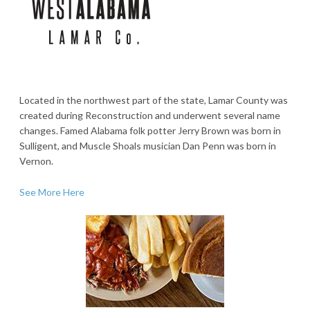
Located in the northwest part of the state, Lamar County was
created during Reconstruction and underwent several name
changes. Famed Alabama folk potter Jerry Brown was born in
Sulligent, and Muscle Shoals musician Dan Penn was born in
Vernon.
See More Here