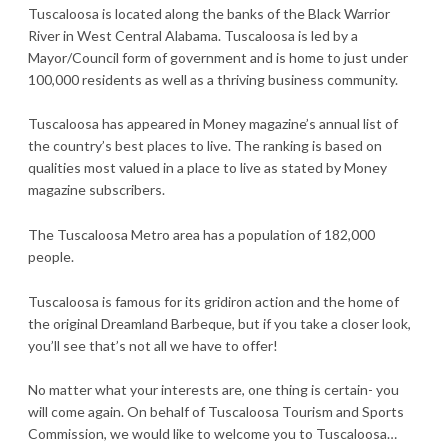
Tuscaloosa is located along the banks of the Black Warrior
River in West Central Alabama. Tuscaloosa is led by a
Mayor/Council form of government and is home to just under
100,000 residents as well as a thriving business community.
Tuscaloosa has appeared in Money magazine’s annual list of
the country’s best places to live. The ranking is based on
qualities most valued in a place to live as stated by Money
magazine subscribers.
The Tuscaloosa Metro area has a population of 182,000
people.
Tuscaloosa is famous for its gridiron action and the home of
the original Dreamland Barbeque, but if you take a closer look,
you’ll see that’s not all we have to offer!
No matter what your interests are, one thing is certain- you
will come again. On behalf of Tuscaloosa Tourism and Sports
Commission, we would like to welcome you to Tuscaloosa…