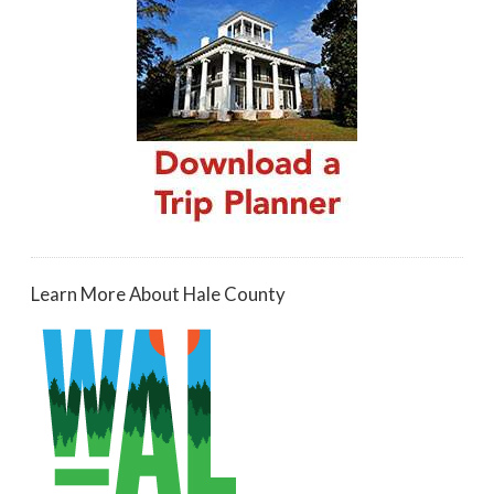
Learn More About Hale County