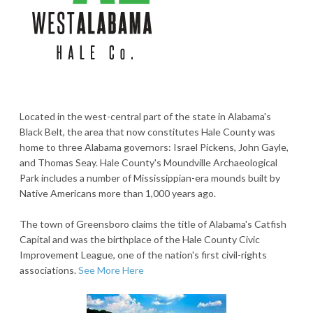
Located in the west-central part of the state in Alabama's
Black Belt, the area that now constitutes Hale County was
home to three Alabama governors: Israel Pickens, John Gayle,
and Thomas Seay. Hale County's Moundville Archaeological
Park includes a number of Mississippian-era mounds built by
Native Americans more than 1,000 years ago.
The town of Greensboro claims the title of Alabama's Catfish
Capital and was the birthplace of the Hale County Civic
Improvement League, one of the nation's first civil-rights
associations.
See More Here