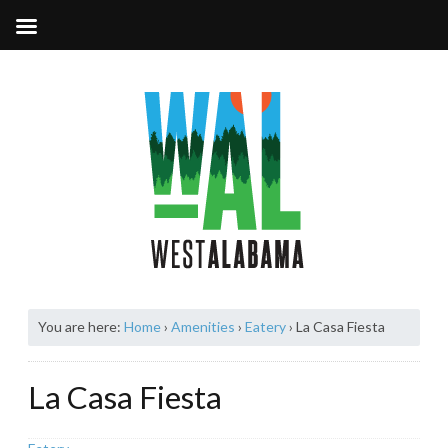
You are here:
Home
›
Amenities
›
Eatery
›
La Casa Fiesta
La Casa Fiesta