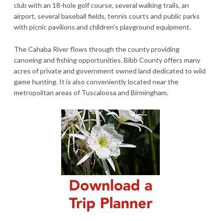
club with an 18-hole golf course, several walking trails, an
airport, several baseball fields, tennis courts and public parks
with picnic pavilions and children's playground equipment.
The Cahaba River flows through the county providing
canoeing and fishing opportunities. Bibb County offers many
acres of private and government owned land dedicated to wild
game hunting. It is also conveniently located near the
metropolitan areas of Tuscaloosa and Birmingham.