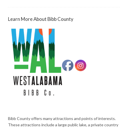
Learn More About Bibb County
Bibb County offers many attractions and points of interests.
These attractions include a large public lake, a private country