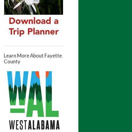
Learn More About Fayette
County