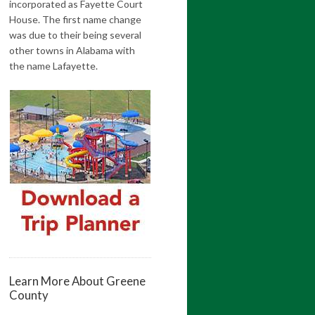
incorporated as Fayette Court
House. The first name change
was due to their being several
other towns in Alabama with
the name Lafayette.
Learn More About Greene
County