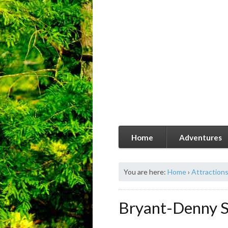
Home
Adventures
You are here:
Home
›
Attraction
Bryant-Denny S