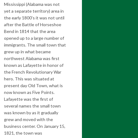
Mississippi (Alabama was not
yet a separate territory) area in
the early 1800’s it was not until
after the Battle of Horseshoe
Bend in 1814 that the area
opened up to a large number of
immigrants. The small town that
grew up in what became
northwest Alabama was first
known as Lafayette in honor of
the French Revolutionary War
hero. This was situated at
present day Old Town, what is
now known as Five Points.
Lafayette was the first of
several names the small town
was known by as it gradually
grew and moved with the
business center. On January 15,
1821, the town was