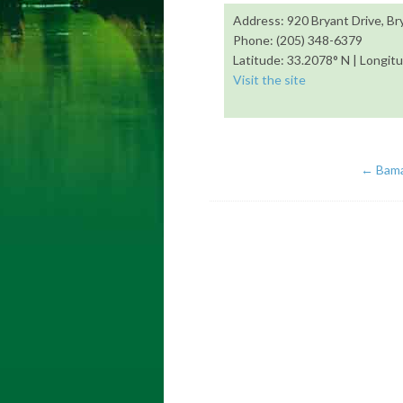
Address: 920 Bryant Drive, B
Phone: (205) 348-6379
Latitude: 33.2078° N | Longit
Visit the site
←
Bama