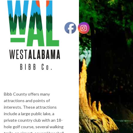
Bibb County offers many
attractions and points of
interests. These attractions
include a large public lake, a
private country club with an 18-
hole golf course, several walking