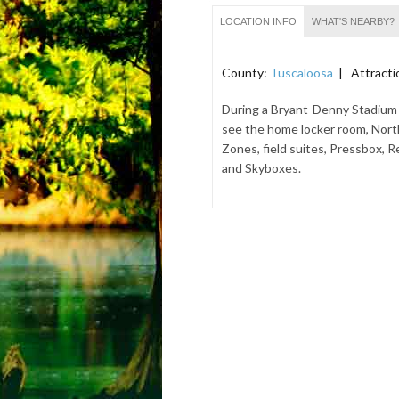
LOCATION INFO
WHAT'S NEARBY?
County:
Tuscaloosa
| Attracti
During a Bryant-Denny Stadium 
see the home locker room, Nort
Zones, field suites, Pressbox, R
and Skyboxes.