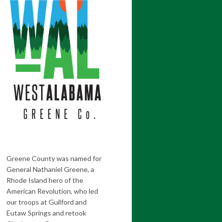
Greene County was named for
General Nathaniel Greene, a
Rhode Island hero of the
American Revolution, who led
our troops at Guilford and
Eutaw Springs and retook