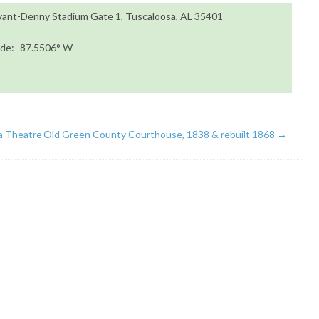
ryant-Denny Stadium Gate 1, Tuscaloosa, AL 35401
ude: -87.5506° W
 Theatre
Old Green County Courthouse, 1838 & rebuilt 1868
→