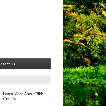
ntact Us
Learn More About Bibb
County