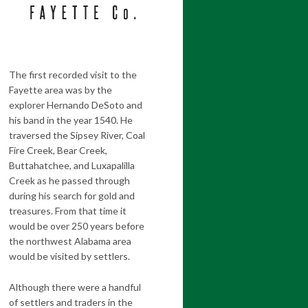
The first recorded visit to the
Fayette area was by the
explorer Hernando DeSoto and
his band in the year 1540. He
traversed the Sipsey River, Coal
Fire Creek, Bear Creek,
Buttahatchee, and Luxapalilla
Creek as he passed through
during his search for gold and
treasures. From that time it
would be over 250 years before
the northwest Alabama area
would be visited by settlers.
Although there were a handful
of settlers and traders in the