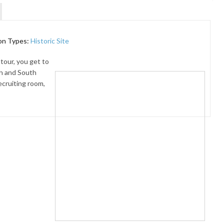
on Types:
Historic Site
tour, you get to
h and South
ecruiting room,