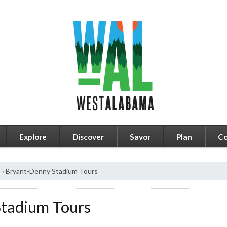
Explore
Discover
Savor
Plan
Co
s
›
Bryant-Denny Stadium Tours
tadium Tours