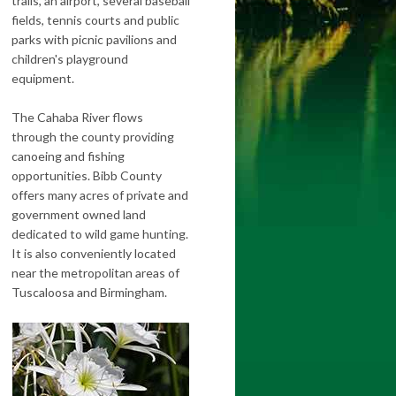
trails, an airport, several baseball
fields, tennis courts and public
parks with picnic pavilions and
children's playground
equipment.
The Cahaba River flows
through the county providing
canoeing and fishing
opportunities. Bibb County
offers many acres of private and
government owned land
dedicated to wild game hunting.
It is also conveniently located
near the metropolitan areas of
Tuscaloosa and Birmingham.