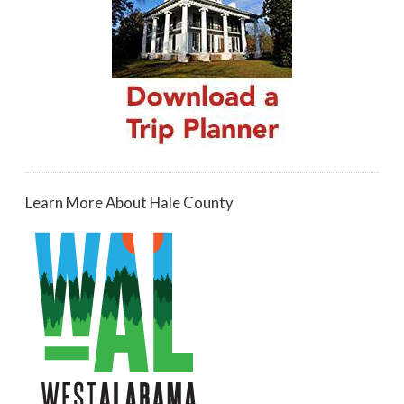
Learn More About Hale County