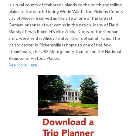
is a rural county of timbered uplands to the north and rolling
plains to the south. During World War II, the Pickens County
city of Aliceville served as the site of one of the largest
German prisoner of war camps in the nation. Many of Field
Marshall Erwin Rommel’s elite Afrika Korps, of the German
army, were held in Aliceville after their defeat at Tunis. The
visitor center in Pickensville is home to one of the few
steamboats, the USS Montgomery, that are on the National
Register of Historic Places.
See More Here