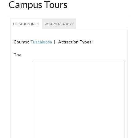
Campus Tours
LOCATION INFO
WHAT'S NEARBY?
County:
Tuscaloosa
| Attraction Types:
The