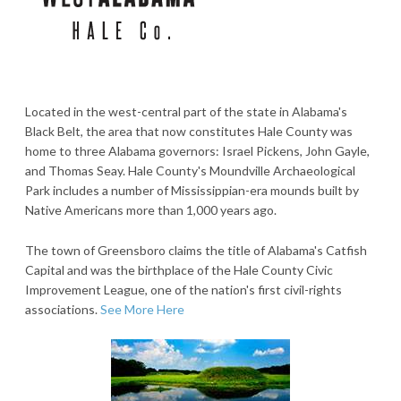
Located in the west-central part of the state in Alabama's
Black Belt, the area that now constitutes Hale County was
home to three Alabama governors: Israel Pickens, John Gayle,
and Thomas Seay. Hale County's Moundville Archaeological
Park includes a number of Mississippian-era mounds built by
Native Americans more than 1,000 years ago.
The town of Greensboro claims the title of Alabama's Catfish
Capital and was the birthplace of the Hale County Civic
Improvement League, one of the nation's first civil-rights
associations.
See More Here