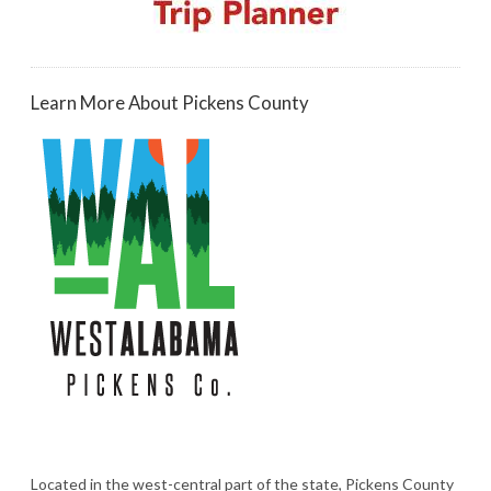
Learn More About Pickens County
Located in the west-central part of the state, Pickens County