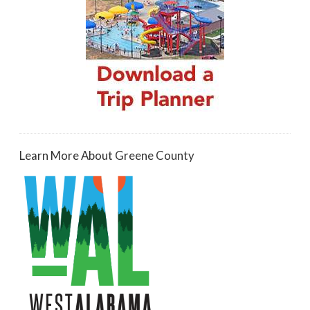
Learn More About Greene County