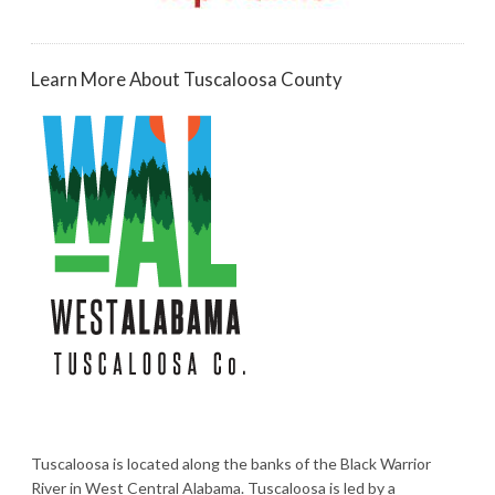
Learn More About Tuscaloosa County
Tuscaloosa is located along the banks of the Black Warrior
River in West Central Alabama. Tuscaloosa is led by a