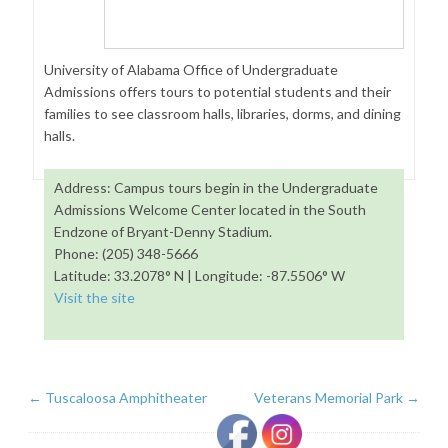
University of Alabama Office of Undergraduate
Admissions offers tours to potential students and their
families to see classroom halls, libraries, dorms, and dining
halls.
Address: Campus tours begin in the Undergraduate
Admissions Welcome Center located in the South
Endzone of Bryant-Denny Stadium.
Phone: (205) 348-5666
Latitude: 33.2078° N | Longitude: -87.5506° W
Visit the site
←
Tuscaloosa Amphitheater
Veterans Memorial Park
→