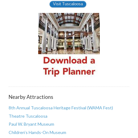
Visit Tuscaloosa
Nearby Attractions
8th Annual Tuscaloosa Heritage Festival (WAMA Fest)
Theatre Tuscaloosa
Paul W. Bryant Museum
Children’s Hands-On Museum