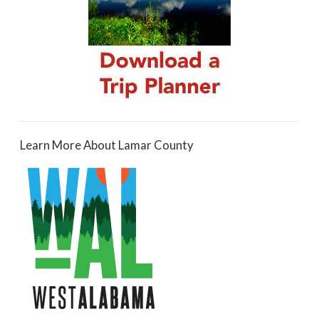
Learn More About Lamar County