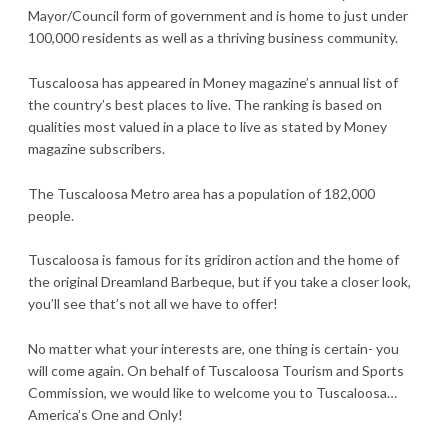
Mayor/Council form of government and is home to just under
100,000 residents as well as a thriving business community.
Tuscaloosa has appeared in Money magazine’s annual list of
the country’s best places to live. The ranking is based on
qualities most valued in a place to live as stated by Money
magazine subscribers.
The Tuscaloosa Metro area has a population of 182,000
people.
Tuscaloosa is famous for its gridiron action and the home of
the original Dreamland Barbeque, but if you take a closer look,
you’ll see that’s not all we have to offer!
No matter what your interests are, one thing is certain- you
will come again. On behalf of Tuscaloosa Tourism and Sports
Commission, we would like to welcome you to Tuscaloosa…
America’s One and Only!