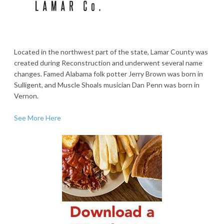
Located in the northwest part of the state, Lamar County was
created during Reconstruction and underwent several name
changes. Famed Alabama folk potter Jerry Brown was born in
Sulligent, and Muscle Shoals musician Dan Penn was born in
Vernon.
See More Here