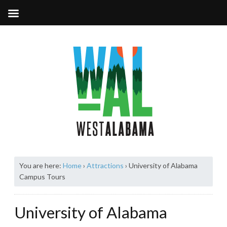
You are here:
Home
›
Attractions
›
University of Alabama
Campus Tours
University of Alabama