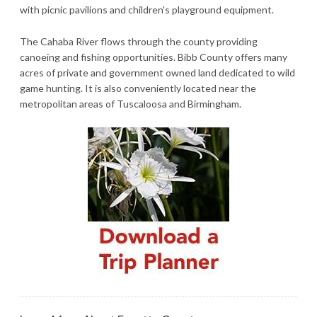
with picnic pavilions and children's playground equipment.
The Cahaba River flows through the county providing
canoeing and fishing opportunities. Bibb County offers many
acres of private and government owned land dedicated to wild
game hunting. It is also conveniently located near the
metropolitan areas of Tuscaloosa and Birmingham.