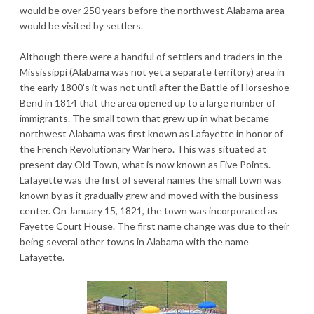
would be over 250 years before the northwest Alabama area
would be visited by settlers.
Although there were a handful of settlers and traders in the
Mississippi (Alabama was not yet a separate territory) area in
the early 1800’s it was not until after the Battle of Horseshoe
Bend in 1814 that the area opened up to a large number of
immigrants. The small town that grew up in what became
northwest Alabama was first known as Lafayette in honor of
the French Revolutionary War hero. This was situated at
present day Old Town, what is now known as Five Points.
Lafayette was the first of several names the small town was
known by as it gradually grew and moved with the business
center. On January 15, 1821, the town was incorporated as
Fayette Court House. The first name change was due to their
being several other towns in Alabama with the name
Lafayette.