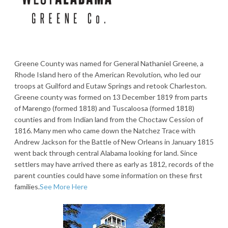
Greene County was named for General Nathaniel Greene, a
Rhode Island hero of the American Revolution, who led our
troops at Guilford and Eutaw Springs and retook Charleston.
Greene county was formed on 13 December 1819 from parts
of Marengo (formed 1818) and Tuscaloosa (formed 1818)
counties and from Indian land from the Choctaw Cession of
1816. Many men who came down the Natchez Trace with
Andrew Jackson for the Battle of New Orleans in January 1815
went back through central Alabama looking for land. Since
settlers may have arrived there as early as 1812, records of the
parent counties could have some information on these first
families.
See More Here