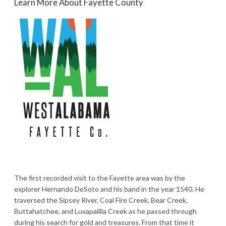
Learn More About Fayette County
The first recorded visit to the Fayette area was by the
explorer Hernando DeSoto and his band in the year 1540. He
traversed the Sipsey River, Coal Fire Creek, Bear Creek,
Buttahatchee, and Luxapalilla Creek as he passed through
during his search for gold and treasures. From that time it