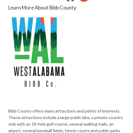
Learn More About Bibb County
Bibb County offers many attractions and points of interests.
These attractions include a large public lake, a private country
club with an 18-hole golf course, several walking trails, an
airport, several baseball fields, tennis courts and public parks