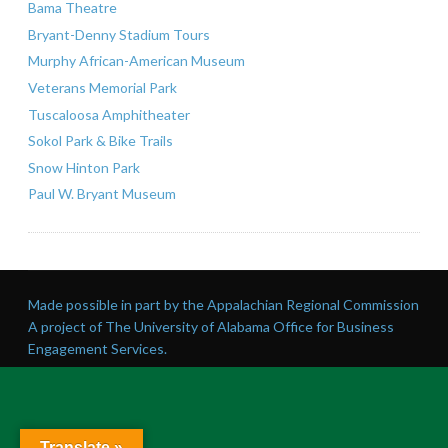
Bama Theatre
Bryant-Denny Stadium Tours
Murphy African-American Museum
Veterans Memorial Park
Tuscaloosa Amphitheater
Sokol Park & Bike Trails
Snow Hinton Park
Paul W. Bryant Museum
Made possible in part by the Appalachian Regional Commission
A project of The University of Alabama Office for Business
Engagement Services.
Translate »