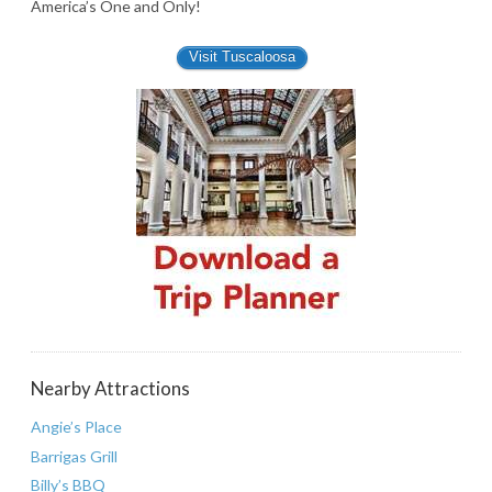
America’s One and Only!
Visit Tuscaloosa
Nearby Attractions
Angie’s Place
Barrigas Grill
Billy’s BBQ