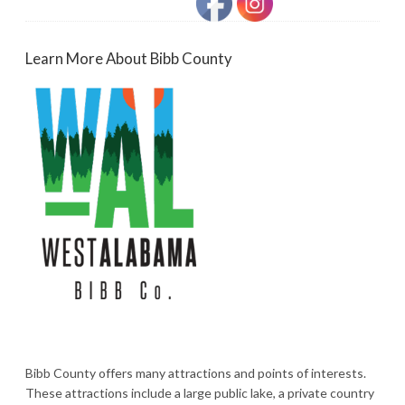
Learn More About Bibb County
Bibb County offers many attractions and points of interests.
These attractions include a large public lake, a private country