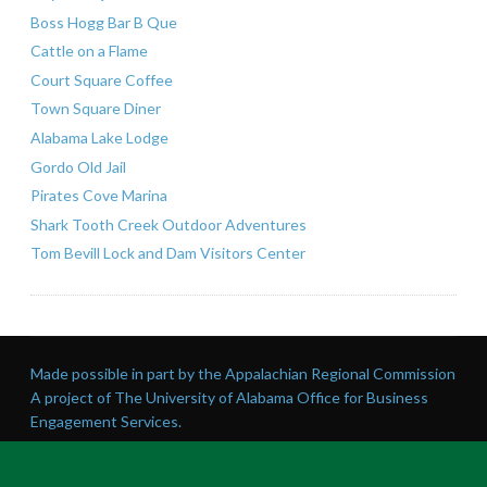
Boss Hogg Bar B Que
Cattle on a Flame
Court Square Coffee
Town Square Diner
Alabama Lake Lodge
Gordo Old Jail
Pirates Cove Marina
Shark Tooth Creek Outdoor Adventures
Tom Bevill Lock and Dam Visitors Center
Made possible in part by the Appalachian Regional Commission
A project of The University of Alabama Office for Business
Engagement Services.