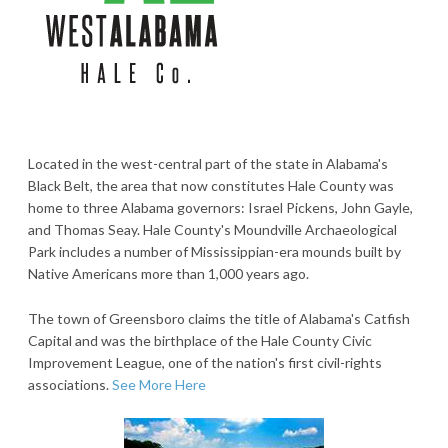
Located in the west-central part of the state in Alabama's
Black Belt, the area that now constitutes Hale County was
home to three Alabama governors: Israel Pickens, John Gayle,
and Thomas Seay. Hale County's Moundville Archaeological
Park includes a number of Mississippian-era mounds built by
Native Americans more than 1,000 years ago.
The town of Greensboro claims the title of Alabama's Catfish
Capital and was the birthplace of the Hale County Civic
Improvement League, one of the nation's first civil-rights
associations.
See More Here