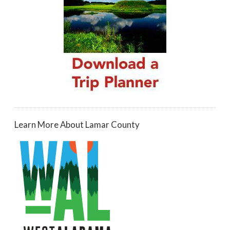
Learn More About Lamar County