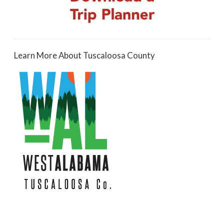
Learn More About Tuscaloosa County