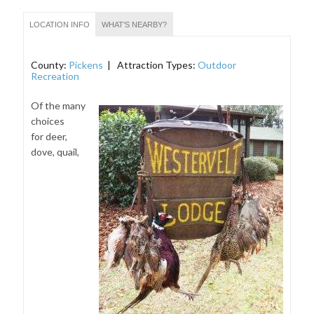
LOCATION INFO
WHAT'S NEARBY?
County:
Pickens
| Attraction Types:
Outdoor
Recreation
Of the many
choices
for deer,
dove, quail,