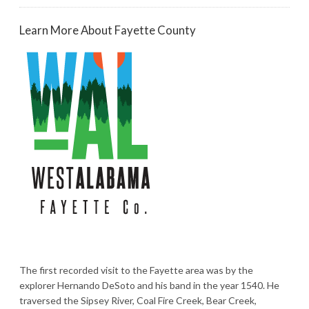
Learn More About Fayette County
The first recorded visit to the Fayette area was by the
explorer Hernando DeSoto and his band in the year 1540. He
traversed the Sipsey River, Coal Fire Creek, Bear Creek,