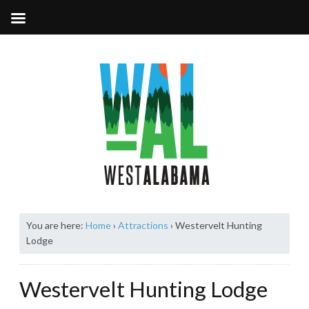
You are here:
Home
›
Attractions
›
Westervelt Hunting
Lodge
Westervelt Hunting Lodge