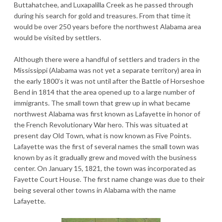
Buttahatchee, and Luxapalilla Creek as he passed through
during his search for gold and treasures. From that time it
would be over 250 years before the northwest Alabama area
would be visited by settlers.
Although there were a handful of settlers and traders in the
Mississippi (Alabama was not yet a separate territory) area in
the early 1800’s it was not until after the Battle of Horseshoe
Bend in 1814 that the area opened up to a large number of
immigrants. The small town that grew up in what became
northwest Alabama was first known as Lafayette in honor of
the French Revolutionary War hero. This was situated at
present day Old Town, what is now known as Five Points.
Lafayette was the first of several names the small town was
known by as it gradually grew and moved with the business
center. On January 15, 1821, the town was incorporated as
Fayette Court House. The first name change was due to their
being several other towns in Alabama with the name
Lafayette.