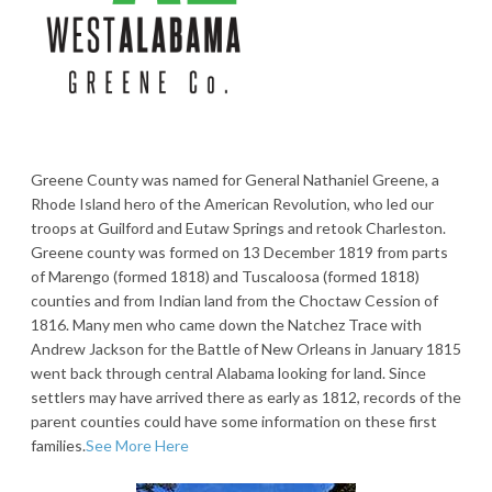
Greene County was named for General Nathaniel Greene, a
Rhode Island hero of the American Revolution, who led our
troops at Guilford and Eutaw Springs and retook Charleston.
Greene county was formed on 13 December 1819 from parts
of Marengo (formed 1818) and Tuscaloosa (formed 1818)
counties and from Indian land from the Choctaw Cession of
1816. Many men who came down the Natchez Trace with
Andrew Jackson for the Battle of New Orleans in January 1815
went back through central Alabama looking for land. Since
settlers may have arrived there as early as 1812, records of the
parent counties could have some information on these first
families.
See More Here