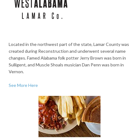
Located in the northwest part of the state, Lamar County was
created during Reconstruction and underwent several name
changes. Famed Alabama folk potter Jerry Brown was born in
Sulligent, and Muscle Shoals musician Dan Penn was born in
Vernon.
See More Here