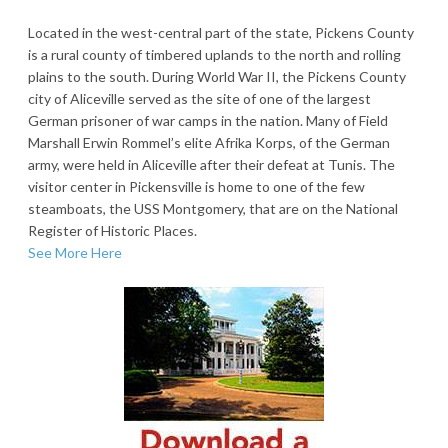
Located in the west-central part of the state, Pickens County
is a rural county of timbered uplands to the north and rolling
plains to the south. During World War II, the Pickens County
city of Aliceville served as the site of one of the largest
German prisoner of war camps in the nation. Many of Field
Marshall Erwin Rommel’s elite Afrika Korps, of the German
army, were held in Aliceville after their defeat at Tunis. The
visitor center in Pickensville is home to one of the few
steamboats, the USS Montgomery, that are on the National
Register of Historic Places.
See More Here