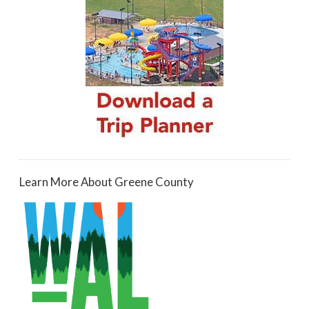
Learn More About Greene County