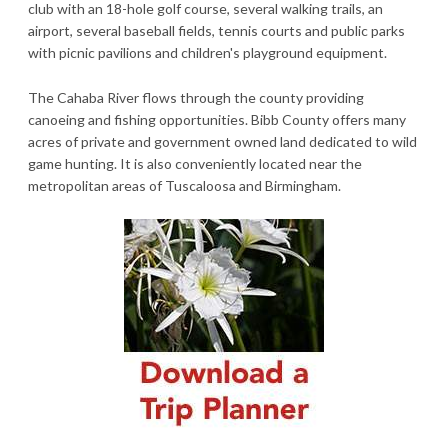
club with an 18-hole golf course, several walking trails, an
airport, several baseball fields, tennis courts and public parks
with picnic pavilions and children's playground equipment.
The Cahaba River flows through the county providing
canoeing and fishing opportunities. Bibb County offers many
acres of private and government owned land dedicated to wild
game hunting. It is also conveniently located near the
metropolitan areas of Tuscaloosa and Birmingham.