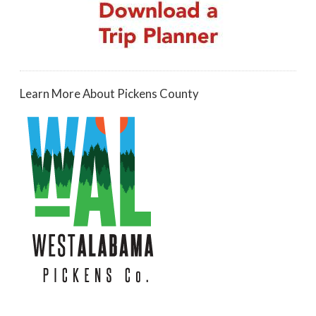
Learn More About Pickens County