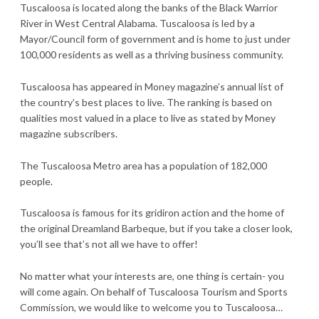
Tuscaloosa is located along the banks of the Black Warrior
River in West Central Alabama. Tuscaloosa is led by a
Mayor/Council form of government and is home to just under
100,000 residents as well as a thriving business community.
Tuscaloosa has appeared in Money magazine’s annual list of
the country’s best places to live. The ranking is based on
qualities most valued in a place to live as stated by Money
magazine subscribers.
The Tuscaloosa Metro area has a population of 182,000
people.
Tuscaloosa is famous for its gridiron action and the home of
the original Dreamland Barbeque, but if you take a closer look,
you’ll see that’s not all we have to offer!
No matter what your interests are, one thing is certain- you
will come again. On behalf of Tuscaloosa Tourism and Sports
Commission, we would like to welcome you to Tuscaloosa…