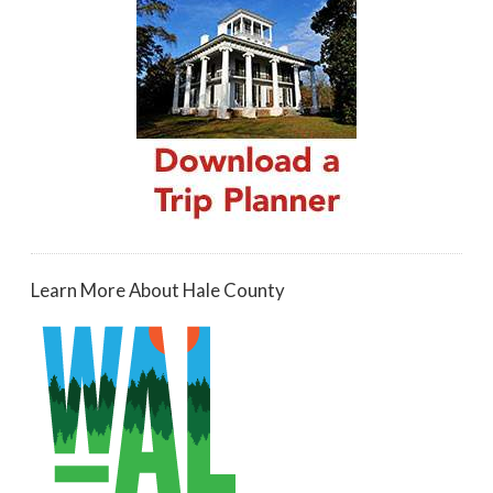
Learn More About Hale County