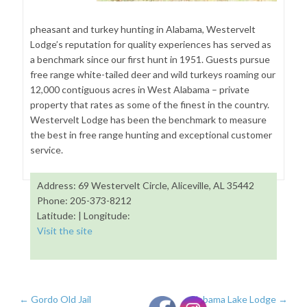
pheasant and turkey hunting in Alabama, Westervelt
Lodge’s reputation for quality experiences has served as
a benchmark since our first hunt in 1951. Guests pursue
free range white-tailed deer and wild turkeys roaming our
12,000 contiguous acres in West Alabama – private
property that rates as some of the finest in the country.
Westervelt Lodge has been the benchmark to measure
the best in free range hunting and exceptional customer
service.
Address: 69 Westervelt Circle, Aliceville, AL 35442
Phone: 205-373-8212
Latitude: | Longitude:
Visit the site
←
Gordo Old Jail
Alabama Lake Lodge
→