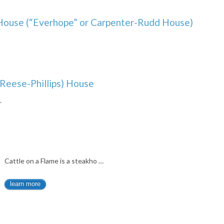
House (“Everhope” or Carpenter-Rudd House)
Reese-Phillips) House
…
Cattle on a Flame is a steakho …
learn more