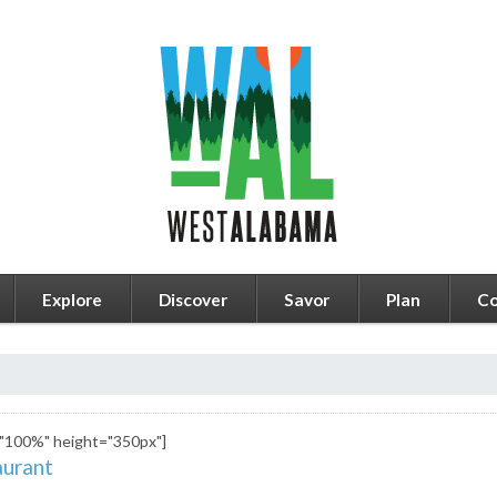
Explore
Discover
Savor
Plan
Co
"100%" height="350px"]
urant