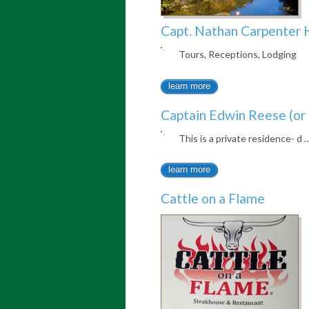
Capt. Nathan Carpenter 
Tours, Receptions, Lodging
learn more
Captain Edwin Reese (or 
This is a private residence- d 
learn more
Cattle on a Flame