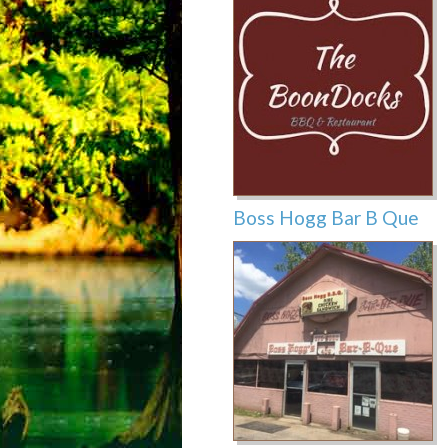
Boss Hogg Bar B Que