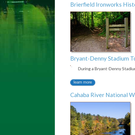
Brierfield Ironworks Hist
Bryant-Denny Stadium T
During a Bryant-Denny Stadi
learn more
Cahaba River National W