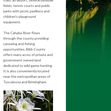
trails, an airport, several baseball
fields, tennis courts and public
parks with picnic pavilions and
children's playground
equipment.
The Cahaba River flows
through the county providing
canoeing and fishing
opportunities. Bibb County
offers many acres of private and
government owned land
dedicated to wild game hunting.
It is also conveniently located
near the metropolitan areas of
Tuscaloosa and Birmingham.