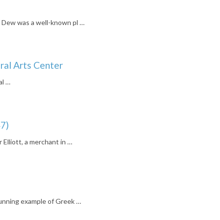
Dew was a well-known pl …
ral Arts Center
al …
7)
 Elliott, a merchant in …
unning example of Greek …