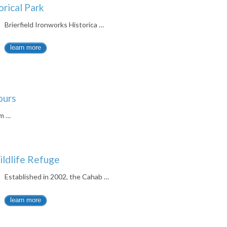
orical Park
Brierfield Ironworks Historica …
learn more
ours
um …
ildlife Refuge
Established in 2002, the Cahab …
learn more