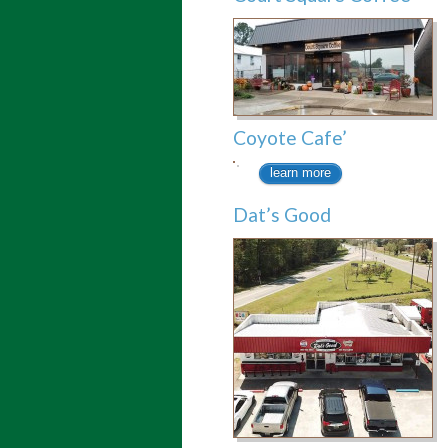
Coyote Cafe’
learn more
Dat’s Good