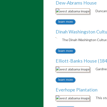
Dew-Abrams House
Duncan 
learn more
Dinah Washingston Cultu
The Dinah Washington Cultur
learn more
Elliott-Banks House (184
Gardner
learn more
Everhope Plantation
This st