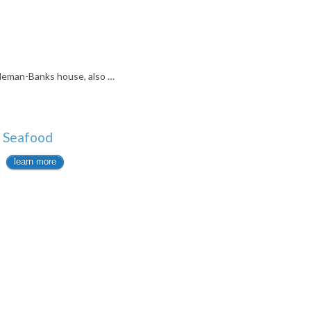
eman-Banks house, also …
& Seafood
learn more