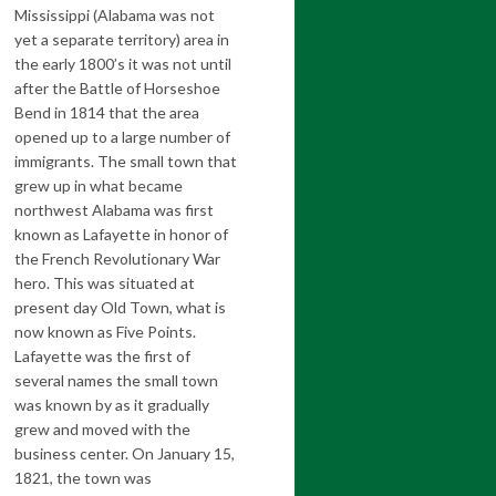
Mississippi (Alabama was not
yet a separate territory) area in
the early 1800’s it was not until
after the Battle of Horseshoe
Bend in 1814 that the area
opened up to a large number of
immigrants. The small town that
grew up in what became
northwest Alabama was first
known as Lafayette in honor of
the French Revolutionary War
hero. This was situated at
present day Old Town, what is
now known as Five Points.
Lafayette was the first of
several names the small town
was known by as it gradually
grew and moved with the
business center. On January 15,
1821, the town was