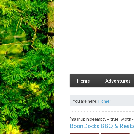
Home
Adventures
You are here:
Home
›
[mashup hideempty="true" width=
BoonDocks BBQ & Resta