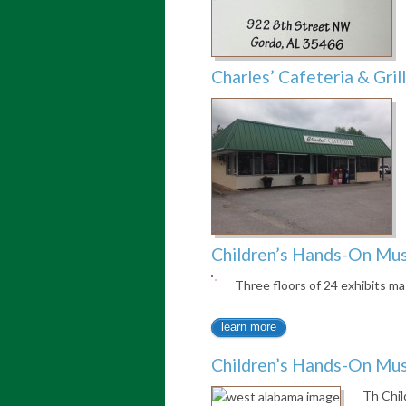
Charles’ Cafeteria & Grill
Children’s Hands-On M
Three floors of 24 exhibits ma
learn more
Children’s Hands-On M
Th Chi