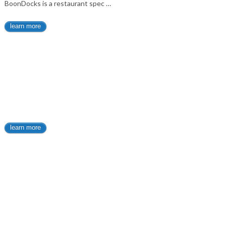
BoonDocks is a restaurant spec …
learn more
learn more