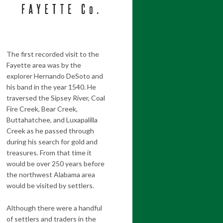
The first recorded visit to the
Fayette area was by the
explorer Hernando DeSoto and
his band in the year 1540. He
traversed the Sipsey River, Coal
Fire Creek, Bear Creek,
Buttahatchee, and Luxapalilla
Creek as he passed through
during his search for gold and
treasures. From that time it
would be over 250 years before
the northwest Alabama area
would be visited by settlers.
Although there were a handful
of settlers and traders in the