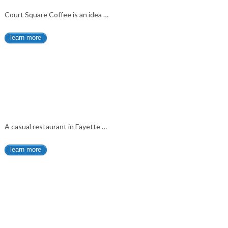
Court Square Coffee is an idea …
learn more
A casual restaurant in Fayette …
learn more