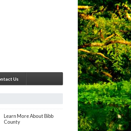
ntact Us
Learn More About Bibb
County