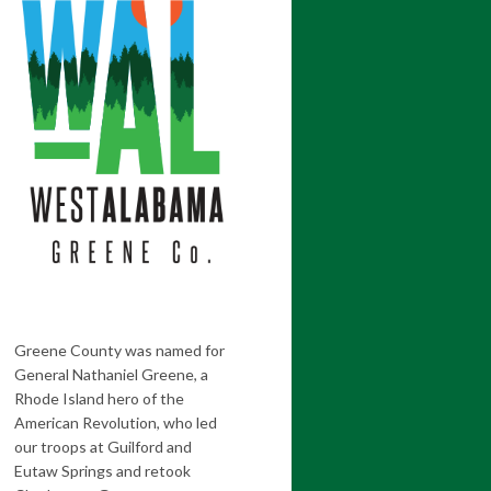
Greene County was named for
General Nathaniel Greene, a
Rhode Island hero of the
American Revolution, who led
our troops at Guilford and
Eutaw Springs and retook