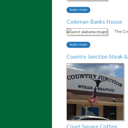
learn more
Coleman-Banks House
The Col
learn more
Country Junction Steak 
Court Square Coffee