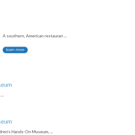
A southern, American restauran …
learn more
useum
 …
useum
ldren’s Hands-On Museum, …