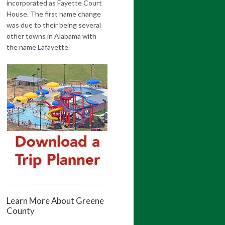
incorporated as Fayette Court
House. The first name change
was due to their being several
other towns in Alabama with
the name Lafayette.
Learn More About Greene
County