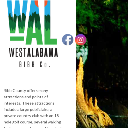
Bibb County offers many
attractions and points of
interests. These attractions
include a large public lake, a
private country club with an 18-
hole golf course, several walking