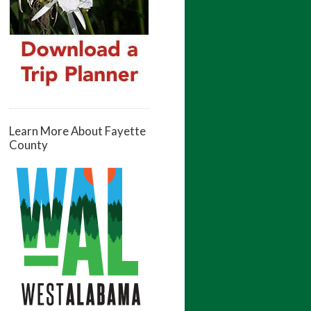
Learn More About Fayette
County