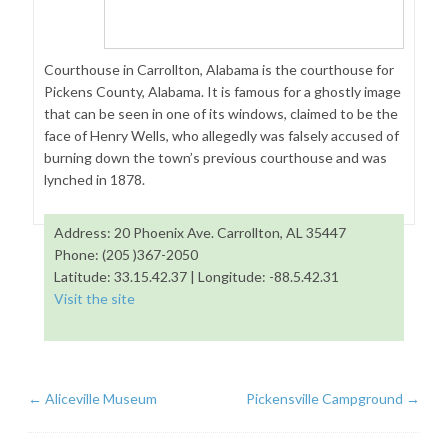
Courthouse in Carrollton, Alabama is the courthouse for
Pickens County, Alabama. It is famous for a ghostly image
that can be seen in one of its windows, claimed to be the
face of Henry Wells, who allegedly was falsely accused of
burning down the town’s previous courthouse and was
lynched in 1878.
Address: 20 Phoenix Ave. Carrollton, AL 35447
Phone: (205 )367-2050
Latitude: 33.15.42.37 | Longitude: -88.5.42.31
Visit the site
←
Aliceville Museum
Pickensville Campground
→