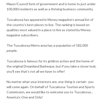
Mayor/Council form of government and is home to just under
100,000 residents as well as a thriving business community.
Tuscaloosa has appeared in Money magazine’s annual list of
the country’s best places to live. The ranking is based on
qualities most valued in a place to live as stated by Money
magazine subscribers.
The Tuscaloosa Metro area has a population of 182,000
people.
Tuscaloosa is famous for its gridiron action and the home of
the original Dreamland Barbeque, but if you take a closer look,
you’ll see that’s not all we have to offer!
No matter what your interests are, one thing is certain- you
will come again. On behalf of Tuscaloosa Tourism and Sports
Commission, we would like to welcome you to Tuscaloosa…
America’s One and Only!