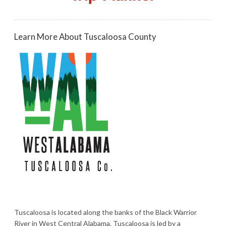
Learn More About Tuscaloosa County
Tuscaloosa is located along the banks of the Black Warrior
River in West Central Alabama. Tuscaloosa is led by a