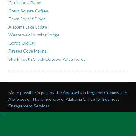
Cattle on a Flame
Court Square Coffee
Town Square Diner
Alabama Lake Lodge
Westervelt Hunting Lodge
Gordo Old Jail
Pirates Cove Marina
Shark Tooth Creek Outdoor Adventures
Made possible in part by the Appalachian Regional Commission
A project of The University of Alabama Office for Business
Engagement Services.