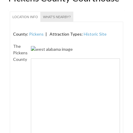
LOCATION INFO
WHAT'S NEARBY?
County:
Pickens
| Attraction Types:
Historic Site
The
Pickens
County