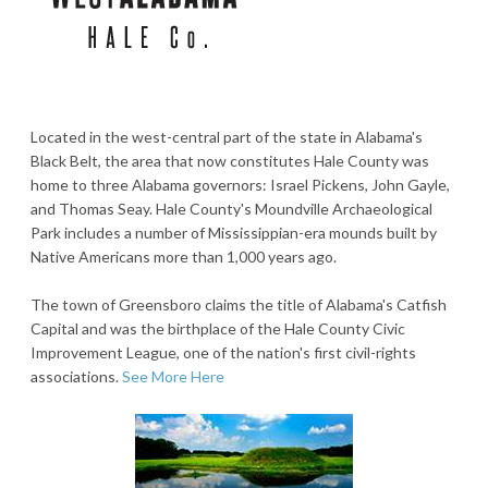
Located in the west-central part of the state in Alabama's
Black Belt, the area that now constitutes Hale County was
home to three Alabama governors: Israel Pickens, John Gayle,
and Thomas Seay. Hale County's Moundville Archaeological
Park includes a number of Mississippian-era mounds built by
Native Americans more than 1,000 years ago.
The town of Greensboro claims the title of Alabama's Catfish
Capital and was the birthplace of the Hale County Civic
Improvement League, one of the nation's first civil-rights
associations.
See More Here