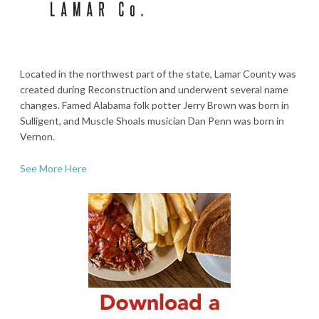
Located in the northwest part of the state, Lamar County was
created during Reconstruction and underwent several name
changes. Famed Alabama folk potter Jerry Brown was born in
Sulligent, and Muscle Shoals musician Dan Penn was born in
Vernon.
See More Here