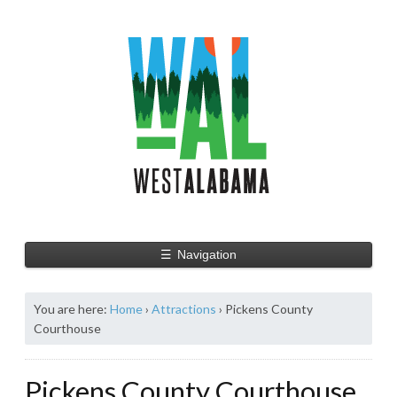
☰
Navigation
You are here:
Home
›
Attractions
›
Pickens County
Courthouse
Pickens County Courthouse