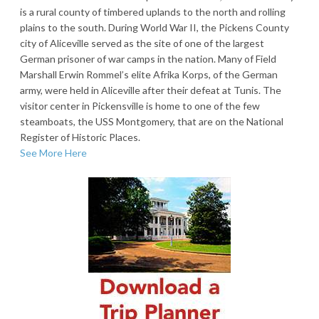
is a rural county of timbered uplands to the north and rolling
plains to the south. During World War II, the Pickens County
city of Aliceville served as the site of one of the largest
German prisoner of war camps in the nation. Many of Field
Marshall Erwin Rommel’s elite Afrika Korps, of the German
army, were held in Aliceville after their defeat at Tunis. The
visitor center in Pickensville is home to one of the few
steamboats, the USS Montgomery, that are on the National
Register of Historic Places.
See More Here