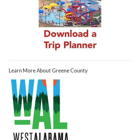
Learn More About Greene County