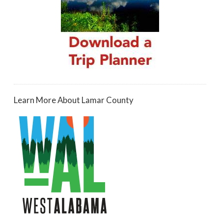
Learn More About Lamar County