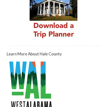
Learn More About Hale County