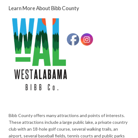
Learn More About Bibb County
Bibb County offers many attractions and points of interests.
These attractions include a large public lake, a private country
club with an 18-hole golf course, several walking trails, an
airport, several baseball fields, tennis courts and public parks