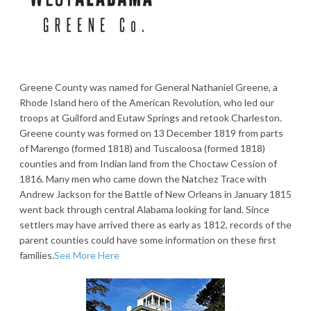
Greene County was named for General Nathaniel Greene, a
Rhode Island hero of the American Revolution, who led our
troops at Guilford and Eutaw Springs and retook Charleston.
Greene county was formed on 13 December 1819 from parts
of Marengo (formed 1818) and Tuscaloosa (formed 1818)
counties and from Indian land from the Choctaw Cession of
1816. Many men who came down the Natchez Trace with
Andrew Jackson for the Battle of New Orleans in January 1815
went back through central Alabama looking for land. Since
settlers may have arrived there as early as 1812, records of the
parent counties could have some information on these first
families.
See More Here