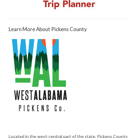
Learn More About Pickens County
Located in the west-central part of the state, Pickens County