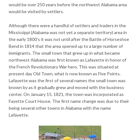
would be over 250 years before the northwest Alabama area
would be visited by settlers.
Although there were a handful of settlers and traders in the
Mississippi (Alabama was not yet a separate territory) area in
the early 1800’s it was not until after the Battle of Horseshoe
Bend in 1814 that the area opened up to a large number of
immigrants. The small town that grew up in what became
northwest Alabama was first known as Lafayette in honor of
the French Revolutionary War hero. This was situated at
present day Old Town, what is now known as Five Points.
Lafayette was the first of several names the small town was
known by as it gradually grew and moved with the business
center. On January 15, 1821, the town was incorporated as
Fayette Court House. The first name change was due to their
being several other towns in Alabama with the name
Lafayette.