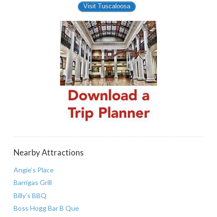
Visit Tuscaloosa
Nearby Attractions
Angie’s Place
Barrigas Grill
Billy’s BBQ
Boss Hogg Bar B Que