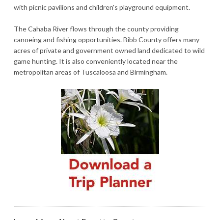
with picnic pavilions and children's playground equipment.
The Cahaba River flows through the county providing
canoeing and fishing opportunities. Bibb County offers many
acres of private and government owned land dedicated to wild
game hunting. It is also conveniently located near the
metropolitan areas of Tuscaloosa and Birmingham.