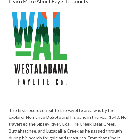
Learn More About Fayette County
The first recorded visit to the Fayette area was by the
explorer Hernando DeSoto and his band in the year 1540. He
traversed the Sipsey River, Coal Fire Creek, Bear Creek,
Buttahatchee, and Luxapalilla Creek as he passed through
during his search for gold and treasures. From that time it