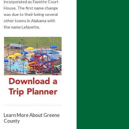
incorporated as Fayette Court
House. The first name change
was due to their being several
other towns in Alabama with
the name Lafayette.
Learn More About Greene
County