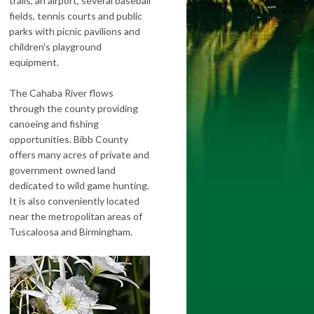
trails, an airport, several baseball
fields, tennis courts and public
parks with picnic pavilions and
children's playground
equipment.
The Cahaba River flows
through the county providing
canoeing and fishing
opportunities. Bibb County
offers many acres of private and
government owned land
dedicated to wild game hunting.
It is also conveniently located
near the metropolitan areas of
Tuscaloosa and Birmingham.