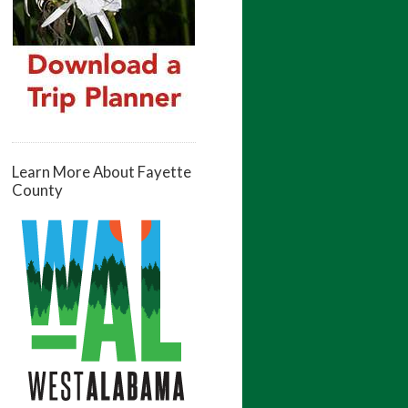
Learn More About Fayette
County