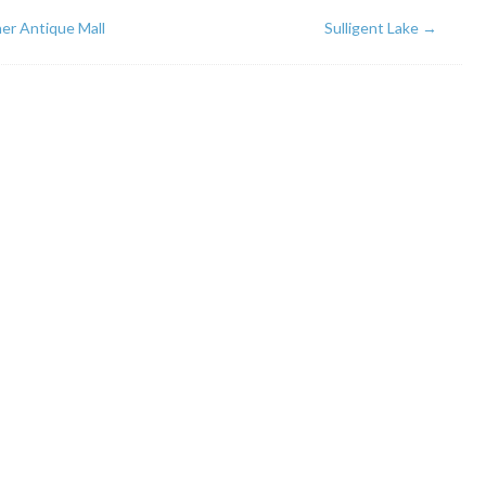
er Antique Mall
Sulligent Lake
→