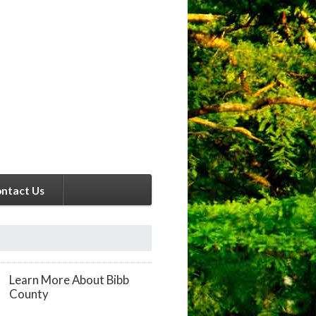
ntact Us
Learn More About Bibb
County