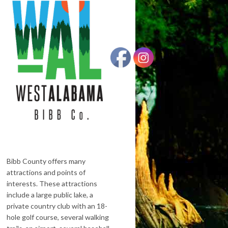
Bibb County offers many
attractions and points of
interests. These attractions
include a large public lake, a
private country club with an 18-
hole golf course, several walking