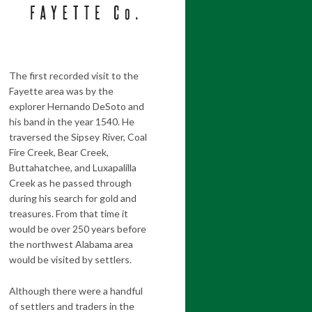
The first recorded visit to the
Fayette area was by the
explorer Hernando DeSoto and
his band in the year 1540. He
traversed the Sipsey River, Coal
Fire Creek, Bear Creek,
Buttahatchee, and Luxapalilla
Creek as he passed through
during his search for gold and
treasures. From that time it
would be over 250 years before
the northwest Alabama area
would be visited by settlers.
Although there were a handful
of settlers and traders in the