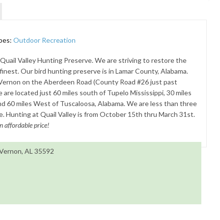
pes:
Outdoor Recreation
uail Valley Hunting Preserve. We are striving to restore the
s finest. Our bird hunting preserve is in Lamar County, Alabama.
 Vernon on the Aberdeen Road (County Road #26 just past
are located just 60 miles south of Tupelo Mississippi, 30 miles
nd 60 miles West of Tuscaloosa, Alabama. We are less than three
 Hunting at Quail Valley is from October 15th thru March 31st.
n affordable price!
 Vernon, AL 35592