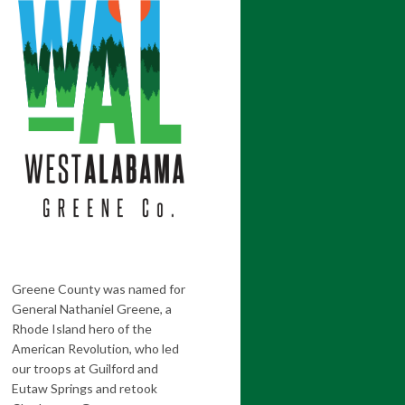
Greene County was named for
General Nathaniel Greene, a
Rhode Island hero of the
American Revolution, who led
our troops at Guilford and
Eutaw Springs and retook