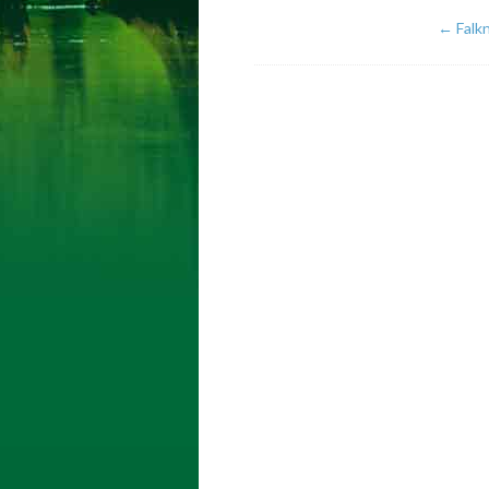
←
Falkn