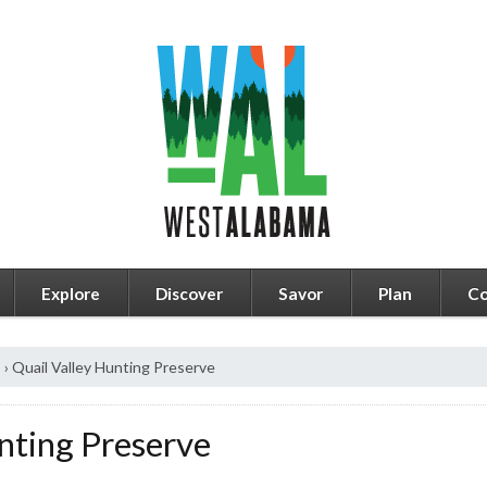
Explore
Discover
Savor
Plan
Co
s
›
Quail Valley Hunting Preserve
nting Preserve