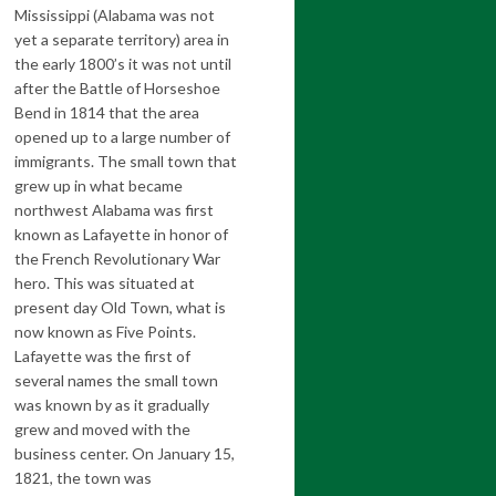
Mississippi (Alabama was not
yet a separate territory) area in
the early 1800’s it was not until
after the Battle of Horseshoe
Bend in 1814 that the area
opened up to a large number of
immigrants. The small town that
grew up in what became
northwest Alabama was first
known as Lafayette in honor of
the French Revolutionary War
hero. This was situated at
present day Old Town, what is
now known as Five Points.
Lafayette was the first of
several names the small town
was known by as it gradually
grew and moved with the
business center. On January 15,
1821, the town was