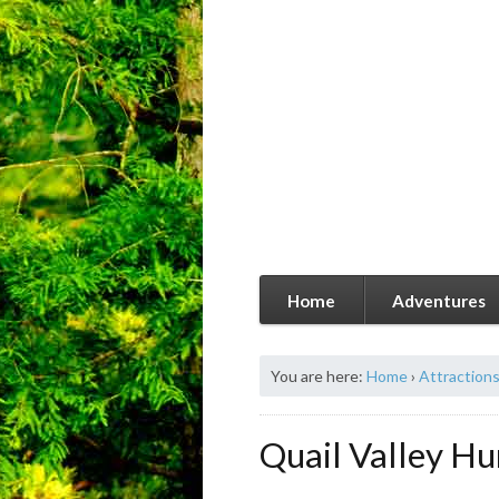
Home
Adventures
You are here:
Home
›
Attraction
Quail Valley Hu