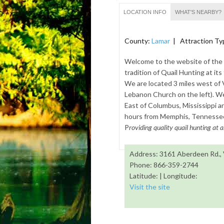
LOCATION INFO
WHAT'S NEARBY?
County:
Lamar
| Attraction Ty
Welcome to the website of the Q
tradition of Quail Hunting at it
We are located 3 miles west of
Lebanon Church on the left). We 
East of Columbus, Mississippi a
hours from Memphis, Tennessee.
P
roviding quality quail hunting at a
Address: 3161 Aberdeen Rd.,
Phone: 866-359-2744
Latitude: | Longitude:
Visit the site