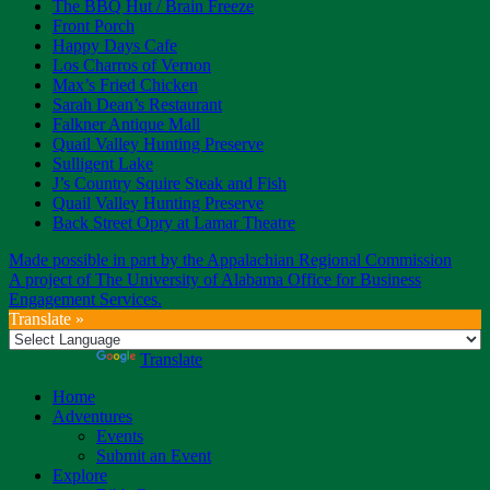
The BBQ Hut / Brain Freeze
Front Porch
Happy Days Cafe
Los Charros of Vernon
Max’s Fried Chicken
Sarah Dean’s Restaurant
Falkner Antique Mall
Quail Valley Hunting Preserve
Sulligent Lake
J’s Country Squire Steak and Fish
Quail Valley Hunting Preserve
Back Street Opry at Lamar Theatre
Made possible in part by the Appalachian Regional Commission
A project of The University of Alabama Office for Business
Engagement Services.
Translate »
Powered by
Translate
Home
Adventures
Events
Submit an Event
Explore