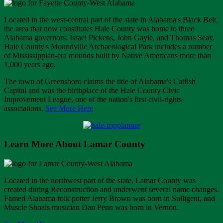
Located in the west-central part of the state in Alabama's Black Belt,
the area that now constitutes Hale County was home to three
Alabama governors: Israel Pickens, John Gayle, and Thomas Seay.
Hale County's Moundville Archaeological Park includes a number
of Mississippian-era mounds built by Native Americans more than
1,000 years ago.
The town of Greensboro claims the title of Alabama's Catfish
Capital and was the birthplace of the Hale County Civic
Improvement League, one of the nation's first civil-rights
associations.
See More Here
Learn More About Lamar County
Located in the northwest part of the state, Lamar County was
created during Reconstruction and underwent several name changes.
Famed Alabama folk potter Jerry Brown was born in Sulligent, and
Muscle Shoals musician Dan Penn was born in Vernon.