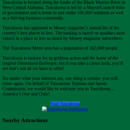
Tuscaloosa is located along the banks of the Black Warrior River in
West Central Alabama. Tuscaloosa is led by a Mayor/Council form
of government and is home to just under 100,000 residents as well
as a thriving business community.
Tuscaloosa has appeared in Money magazine’s annual list of the
country’s best places to live. The ranking is based on qualities most
valued in a place to live as stated by Money magazine subscribers.
The Tuscaloosa Metro area has a population of 182,000 people.
Tuscaloosa is famous for its gridiron action and the home of the
original Dreamland Barbeque, but if you take a closer look, you’ll
see that’s not all we have to offer!
No matter what your interests are, one thing is certain- you will
come again. On behalf of Tuscaloosa Tourism and Sports
Commission, we would like to welcome you to Tuscaloosa…
America’s One and Only!
Visit Tuscaloosa
Nearby Attractions