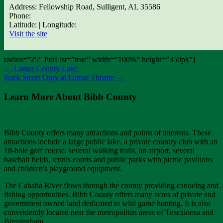
Address: Fellowship Road, Sulligent, AL 35586
Phone:
Latitude: | Longitude:
Visit the site
radius=”25″ PoiList=”true” width=”100%” height=”350px”]
←
Lamar County Lake
Back Street Opry at Lamar Theatre
→
Learn More About Bibb County
Bibb County offers many attractions and points of interests. These
attractions include a large public lake, a private country club with an
18-hole golf course, several walking trails, an airport, several
baseball fields, tennis courts and public parks with picnic pavilions
and children's playground equipment.
The Cahaba River flows through the county providing canoeing and
fishing opportunities. Bibb County offers many acres of private and
government owned land dedicated to wild game hunting. It is also
conveniently located near the metropolitan areas of Tuscaloosa and
Birmingham.