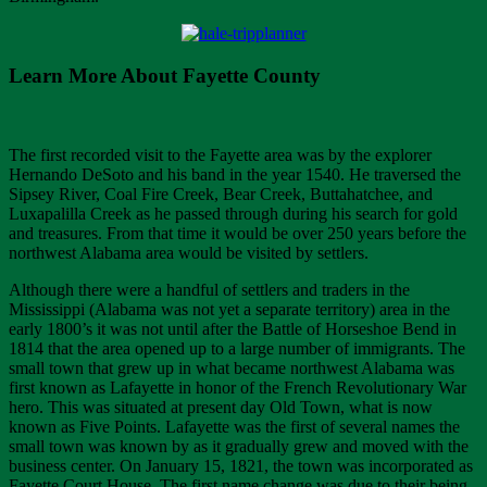
Learn More About Fayette County
The first recorded visit to the Fayette area was by the explorer
Hernando DeSoto and his band in the year 1540. He traversed the
Sipsey River, Coal Fire Creek, Bear Creek, Buttahatchee, and
Luxapalilla Creek as he passed through during his search for gold
and treasures. From that time it would be over 250 years before the
northwest Alabama area would be visited by settlers.
Although there were a handful of settlers and traders in the
Mississippi (Alabama was not yet a separate territory) area in the
early 1800’s it was not until after the Battle of Horseshoe Bend in
1814 that the area opened up to a large number of immigrants. The
small town that grew up in what became northwest Alabama was
first known as Lafayette in honor of the French Revolutionary War
hero. This was situated at present day Old Town, what is now
known as Five Points. Lafayette was the first of several names the
small town was known by as it gradually grew and moved with the
business center. On January 15, 1821, the town was incorporated as
Fayette Court House. The first name change was due to their being