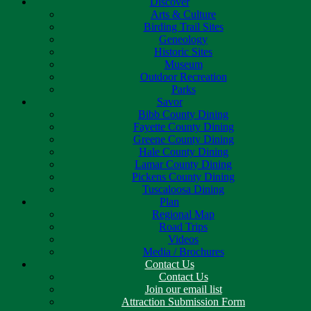
Discover
Arts & Culture
Birding Trail Sites
Geneology
Historic Sites
Museum
Outdoor Recreation
Parks
Savor
Bibb County Dining
Fayette County Dining
Greene County Dining
Hale County Dining
Lamar County Dining
Pickens County Dining
Tuscaloosa Dining
Plan
Regional Map
Road Trips
Videos
Media / Brochures
Contact Us
Contact Us
Join our email list
Attraction Submission Form