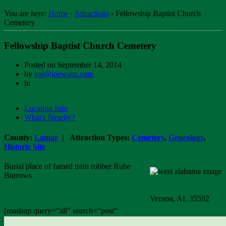
You are here:
Home
›
Attractions
›
Fellowship Baptist Church
Cemetery
Fellowship Baptist Church Cemetery
Posted on
September 14, 2014
by
joe@joewatts.com
in
Location Info
What's Nearby?
County:
Lamar
| Attraction Types:
Cemetery
,
Geneology
,
Historic Site
Burial place of famed train robber Rube
Burrows
Vernon, AL 35592
[mashup query=”all” search=”post”