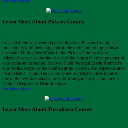
See More Here
Learn More About Pickens County
Located in the west-central part of the state, Pickens County is a
rural county of timbered uplands to the north and rolling plains to
the south. During World War II, the Pickens County city of
Aliceville served as the site of one of the largest German prisoner of
war camps in the nation. Many of Field Marshall Erwin Rommel’s
elite Afrika Korps, of the German army, were held in Aliceville after
their defeat at Tunis. The visitor center in Pickensville is home to
one of the few steamboats, the USS Montgomery, that are on the
National Register of Historic Places.
See More Here
Learn More About Tuscaloosa County