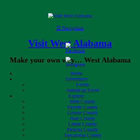
☰
Navigation
Visit West Alabama
Make your own way… West Alabama
Home
Adventures
Events
Submit an Event
Explore
Bibb County
Fayette County
Greene County
Hale County
Lamar County
Pickens County
Tuscaloosa County