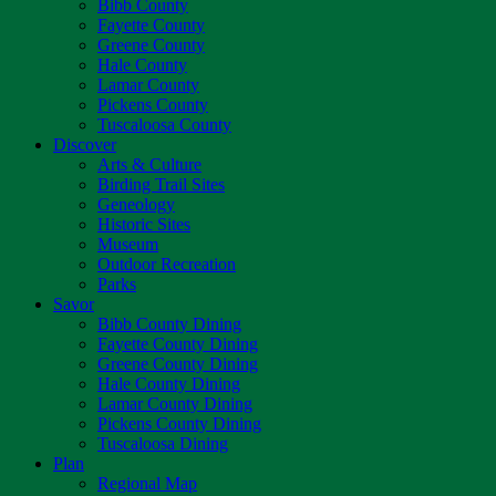
Bibb County
Fayette County
Greene County
Hale County
Lamar County
Pickens County
Tuscaloosa County
Discover
Arts & Culture
Birding Trail Sites
Geneology
Historic Sites
Museum
Outdoor Recreation
Parks
Savor
Bibb County Dining
Fayette County Dining
Greene County Dining
Hale County Dining
Lamar County Dining
Pickens County Dining
Tuscaloosa Dining
Plan
Regional Map