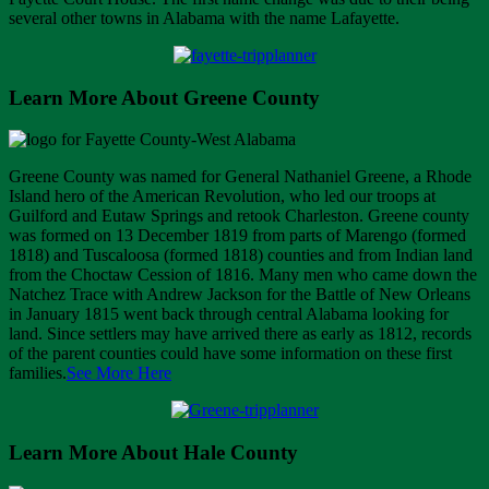
several other towns in Alabama with the name Lafayette.
Learn More About Greene County
Greene County was named for General Nathaniel Greene, a Rhode
Island hero of the American Revolution, who led our troops at
Guilford and Eutaw Springs and retook Charleston. Greene county
was formed on 13 December 1819 from parts of Marengo (formed
1818) and Tuscaloosa (formed 1818) counties and from Indian land
from the Choctaw Cession of 1816. Many men who came down the
Natchez Trace with Andrew Jackson for the Battle of New Orleans
in January 1815 went back through central Alabama looking for
land. Since settlers may have arrived there as early as 1812, records
of the parent counties could have some information on these first
families.
See More Here
Learn More About Hale County