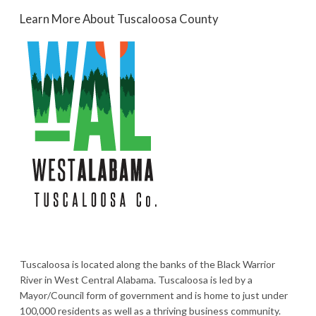
Learn More About Tuscaloosa County
Tuscaloosa is located along the banks of the Black Warrior
River in West Central Alabama. Tuscaloosa is led by a
Mayor/Council form of government and is home to just under
100,000 residents as well as a thriving business community.