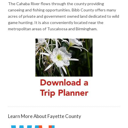
The Cahaba River flows through the county providing
canoeing and fishing opportunities. Bibb County offers many
acres of private and government owned land dedicated to wild
game hunting. It is also conveniently located near the
metropolitan areas of Tuscaloosa and Birmingham.
Learn More About Fayette County