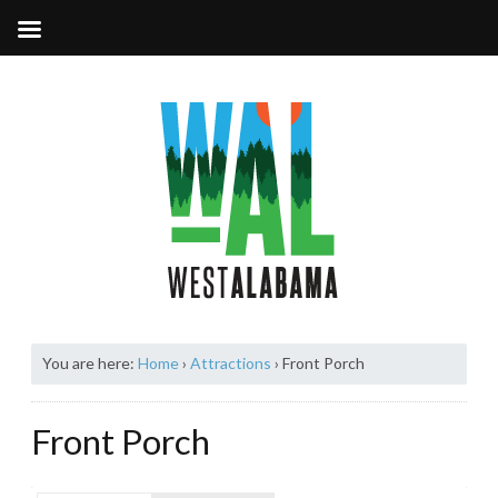
You are here:
Home
›
Attractions
›
Front Porch
Front Porch