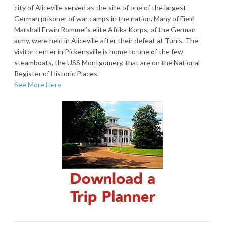
city of Aliceville served as the site of one of the largest
German prisoner of war camps in the nation. Many of Field
Marshall Erwin Rommel’s elite Afrika Korps, of the German
army, were held in Aliceville after their defeat at Tunis. The
visitor center in Pickensville is home to one of the few
steamboats, the USS Montgomery, that are on the National
Register of Historic Places.
See More Here