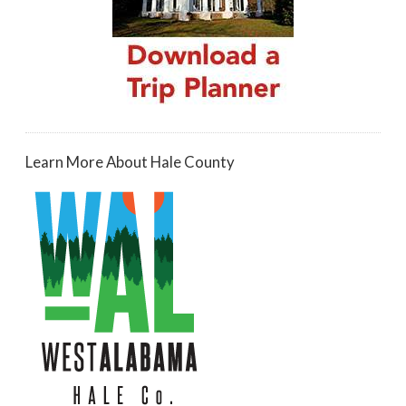
Learn More About Hale County