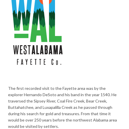
The first recorded visit to the Fayette area was by the
explorer Hernando DeSoto and his band in the year 1540. He
traversed the Sipsey River, Coal Fire Creek, Bear Creek,
Buttahatchee, and Luxapalilla Creek as he passed through
during his search for gold and treasures. From that time it
would be over 250 years before the northwest Alabama area
would be visited by settlers.