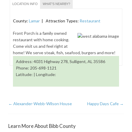
LOCATION INFO
WHAT'S NEARBY?
County:
Lamar
| Attraction Types:
Restaurant
Front Porch is a family owned
restaurant with home cooking.
Come visit us and feel right at
home! We serve steak, fish, seafood, burgers and more!
Address: 4031 Highway 278, Sulligent, AL 35586
Phone: 205-698-1121
Latitude: | Longitude:
←
Alexander-Webb-Wilson House
Happy Days Cafe
→
Learn More About Bibb County