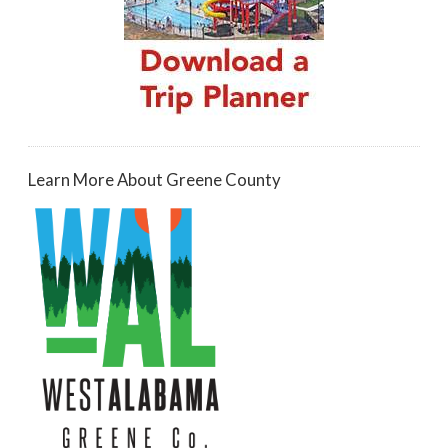
Learn More About Greene County