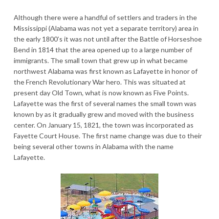
Although there were a handful of settlers and traders in the
Mississippi (Alabama was not yet a separate territory) area in
the early 1800’s it was not until after the Battle of Horseshoe
Bend in 1814 that the area opened up to a large number of
immigrants. The small town that grew up in what became
northwest Alabama was first known as Lafayette in honor of
the French Revolutionary War hero. This was situated at
present day Old Town, what is now known as Five Points.
Lafayette was the first of several names the small town was
known by as it gradually grew and moved with the business
center. On January 15, 1821, the town was incorporated as
Fayette Court House. The first name change was due to their
being several other towns in Alabama with the name
Lafayette.