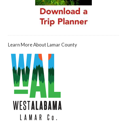
Learn More About Lamar County