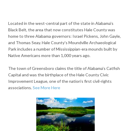
Located in the west-central part of the state in Alabama's
Black Belt, the area that now constitutes Hale County was
home to three Alabama governors: Israel Pickens, John Gayle,
and Thomas Seay. Hale County's Moundville Archaeological
Park includes a number of Mississippian-era mounds built by
Native Americans more than 1,000 years ago.
The town of Greensboro claims the title of Alabama's Catfish
Capital and was the birthplace of the Hale County Civic
Improvement League, one of the nation's first civil-rights
associations.
See More Here