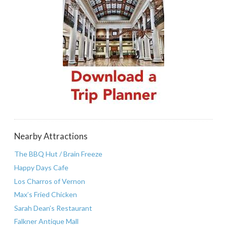
Nearby Attractions
The BBQ Hut / Brain Freeze
Happy Days Cafe
Los Charros of Vernon
Max’s Fried Chicken
Sarah Dean’s Restaurant
Falkner Antique Mall