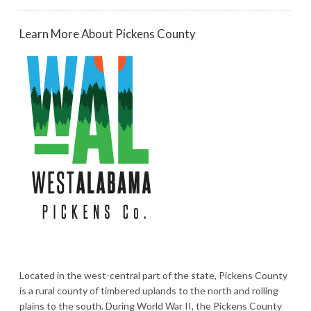
Learn More About Pickens County
Located in the west-central part of the state, Pickens County
is a rural county of timbered uplands to the north and rolling
plains to the south. During World War II, the Pickens County