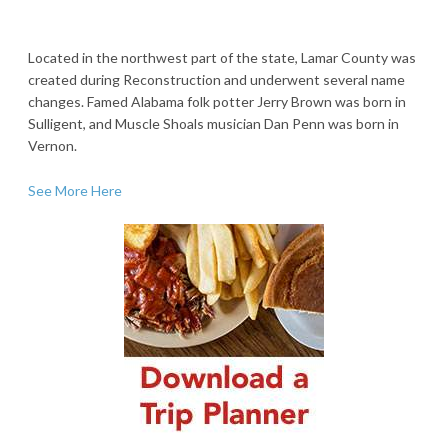
Located in the northwest part of the state, Lamar County was
created during Reconstruction and underwent several name
changes. Famed Alabama folk potter Jerry Brown was born in
Sulligent, and Muscle Shoals musician Dan Penn was born in
Vernon.
See More Here