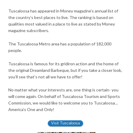
Tuscaloosa has appeared in Money magazine’s annual list of
the country’s best places to live. The ranking is based on
qualities most valued in a place to live as stated by Money
magazine subscribers.
The Tuscaloosa Metro area has a population of 182,000
people.
Tuscaloosa is famous for its gridiron action and the home of
the original Dreamland Barbeque, but if you take a closer look,
you’ll see that’s not all we have to offer!
No matter what your interests are, one thing is certain- you
will come again. On behalf of Tuscaloosa Tourism and Sports
Commission, we would like to welcome you to Tuscaloosa…
America’s One and Only!
Visit Tuscaloosa