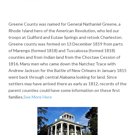
Greene County was named for General Nathaniel Greene, a
Rhode Island hero of the American Revolution, who led our
troops at Guilford and Eutaw Springs and retook Charleston.
Greene county was formed on 13 December 1819 from parts
of Marengo (formed 1818) and Tuscaloosa (formed 1818)
counties and from Indian land from the Choctaw Cession of
1816. Many men who came down the Natchez Trace with
Andrew Jackson for the Battle of New Orleans in January 1815
went back through central Alabama looking for land. Since
settlers may have arrived there as early as 1812, records of the
parent counties could have some information on these first
families.
See More Here