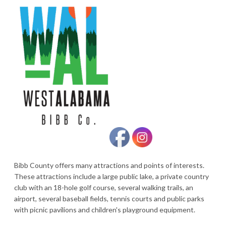
Bibb County offers many attractions and points of interests.
These attractions include a large public lake, a private country
club with an 18-hole golf course, several walking trails, an
airport, several baseball fields, tennis courts and public parks
with picnic pavilions and children's playground equipment.