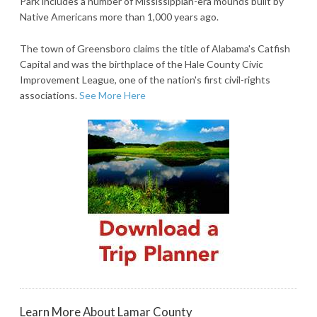
Park includes a number of Mississippian-era mounds built by
Native Americans more than 1,000 years ago.
The town of Greensboro claims the title of Alabama's Catfish
Capital and was the birthplace of the Hale County Civic
Improvement League, one of the nation's first civil-rights
associations.
See More Here
Learn More About Lamar County