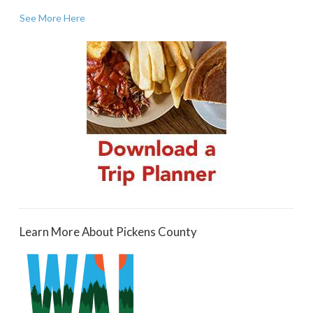
See More Here
Learn More About Pickens County