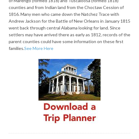
of Marengo (formed 1818) and Tuscaloosa (formed 1818)
counties and from Indian land from the Choctaw Cession of
1816. Many men who came down the Natchez Trace with
Andrew Jackson for the Battle of New Orleans in January 1815
went back through central Alabama looking for land. Since
settlers may have arrived there as early as 1812, records of the
parent counties could have some information on these first
families.
See More Here