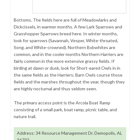
Bottoms. The fields here are full of Meadowlarks and
Dickcissels, in warmer months. A few Lark Sparrows and
Grasshopper Sparrows breed here. In winter months,
look for sparrows (Savannah, Vesper, White-throated,
Song, and White-crowned). Northern Bobwhites are
common, and in the cooler months Northern Harriers are
fairly common in the more extensive grassy fields. If
birding at dawn or dusk, look for Short-eared Owls in in
the same fields as the Harriers; Barn Owls course those
fields and the marshes throughout the year, though they
are highly nocturnal and thus seldom seen.
The primary access point is the Arcola Boat Ramp
consisting of a small park, boat ramp, picnic table, and
nature trail.
Address: 34 Resource Management Dr. Demopolis, AL
36732