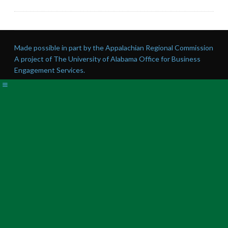
Made possible in part by the Appalachian Regional Commission
A project of The University of Alabama Office for Business
Engagement Services.