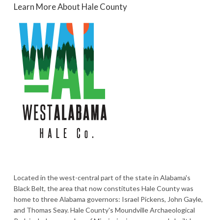
Learn More About Hale County
Located in the west-central part of the state in Alabama's
Black Belt, the area that now constitutes Hale County was
home to three Alabama governors: Israel Pickens, John Gayle,
and Thomas Seay. Hale County's Moundville Archaeological