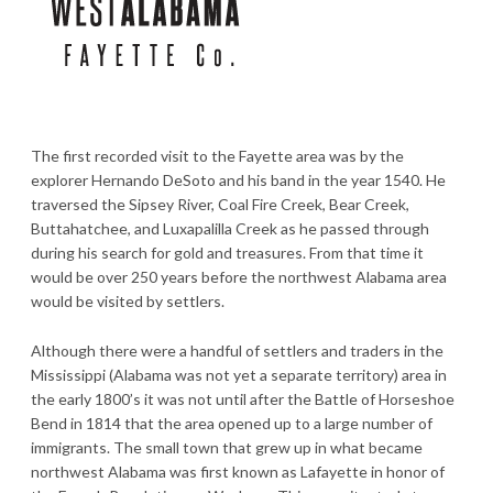
The first recorded visit to the Fayette area was by the
explorer Hernando DeSoto and his band in the year 1540. He
traversed the Sipsey River, Coal Fire Creek, Bear Creek,
Buttahatchee, and Luxapalilla Creek as he passed through
during his search for gold and treasures. From that time it
would be over 250 years before the northwest Alabama area
would be visited by settlers.
Although there were a handful of settlers and traders in the
Mississippi (Alabama was not yet a separate territory) area in
the early 1800’s it was not until after the Battle of Horseshoe
Bend in 1814 that the area opened up to a large number of
immigrants. The small town that grew up in what became
northwest Alabama was first known as Lafayette in honor of