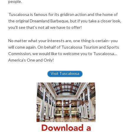
people.
Tuscaloosa is famous for its gridiron action and the home of
the original Dreamland Barbeque, but if you take a closer look,
you’ll see that’s not all we have to offer!
No matter what your interests are, one thing is certain- you
will come again. On behalf of Tuscaloosa Tourism and Sports
Commission, we would like to welcome you to Tuscaloosa…
America’s One and Only!
Visit Tuscaloosa