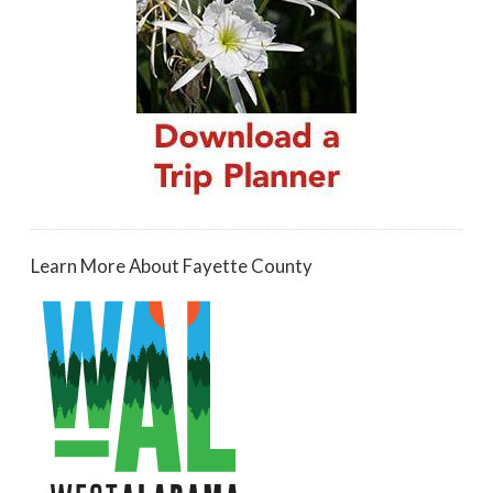
Learn More About Fayette County