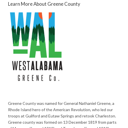
Learn More About Greene County
Greene County was named for General Nathaniel Greene, a
Rhode Island hero of the American Revolution, who led our
troops at Guilford and Eutaw Springs and retook Charleston.
Greene county was formed on 13 December 1819 from parts