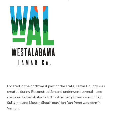
Located in the northwest part of the state, Lamar County was
created during Reconstruction and underwent several name
changes. Famed Alabama folk potter Jerry Brown was born in
Sulligent, and Muscle Shoals musician Dan Penn was born in
Vernon.