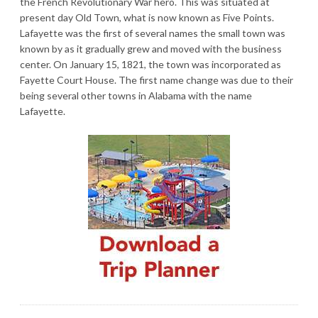
the French Revolutionary War hero. This was situated at
present day Old Town, what is now known as Five Points.
Lafayette was the first of several names the small town was
known by as it gradually grew and moved with the business
center. On January 15, 1821, the town was incorporated as
Fayette Court House. The first name change was due to their
being several other towns in Alabama with the name
Lafayette.