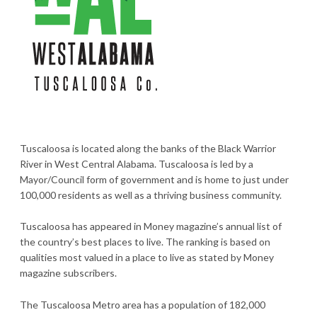
Tuscaloosa is located along the banks of the Black Warrior
River in West Central Alabama. Tuscaloosa is led by a
Mayor/Council form of government and is home to just under
100,000 residents as well as a thriving business community.
Tuscaloosa has appeared in Money magazine’s annual list of
the country’s best places to live. The ranking is based on
qualities most valued in a place to live as stated by Money
magazine subscribers.
The Tuscaloosa Metro area has a population of 182,000