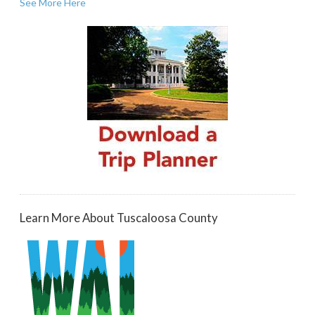
See More Here
Learn More About Tuscaloosa County