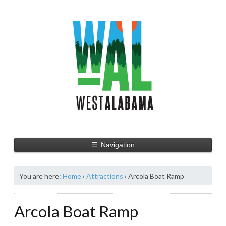
☰
Navigation
You are here:
Home
›
Attractions
›
Arcola Boat Ramp
Arcola Boat Ramp