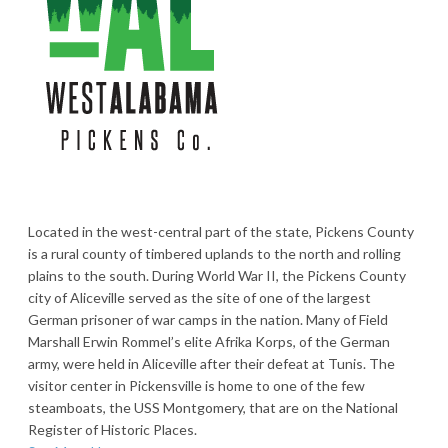
Located in the west-central part of the state, Pickens County
is a rural county of timbered uplands to the north and rolling
plains to the south. During World War II, the Pickens County
city of Aliceville served as the site of one of the largest
German prisoner of war camps in the nation. Many of Field
Marshall Erwin Rommel’s elite Afrika Korps, of the German
army, were held in Aliceville after their defeat at Tunis. The
visitor center in Pickensville is home to one of the few
steamboats, the USS Montgomery, that are on the National
Register of Historic Places.