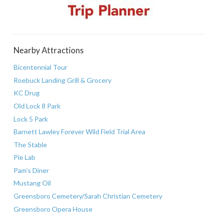
Nearby Attractions
Bicentennial Tour
Roebuck Landing Grill & Grocery
KC Drug
Old Lock 8 Park
Lock 5 Park
Barnett Lawley Forever Wild Field Trial Area
The Stable
Pie Lab
Pam’s Diner
Mustang Oil
Greensboro Cemetery/Sarah Christian Cemetery
Greensboro Opera House