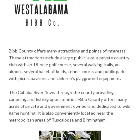
Bibb County offers many attractions and points of interests.
These attractions include a large public lake, a private country
club with an 18-hole golf course, several walking trails, an
airport, several baseball fields, tennis courts and public parks
with picnic pavilions and children's playground equipment.
The Cahaba River flows through the county providing
canoeing and fishing opportunities. Bibb County offers many
acres of private and government owned land dedicated to wild
game hunting. It is also conveniently located near the
metropolitan areas of Tuscaloosa and Birmingham.