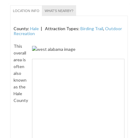
LOCATION INFO
WHAT'S NEARBY?
County:
Hale
| Attraction Types:
Birding Trail
,
Outdoor
Recreation
This
overall
area is
often
also
known
as the
Hale
County