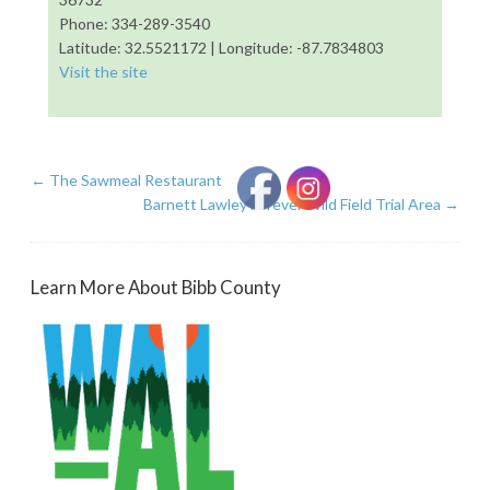
Phone: 334-289-3540
Latitude: 32.5521172 | Longitude: -87.7834803
Visit the site
←
The Sawmeal Restaurant
Barnett Lawley Forever Wild Field Trial Area
→
Learn More About Bibb County