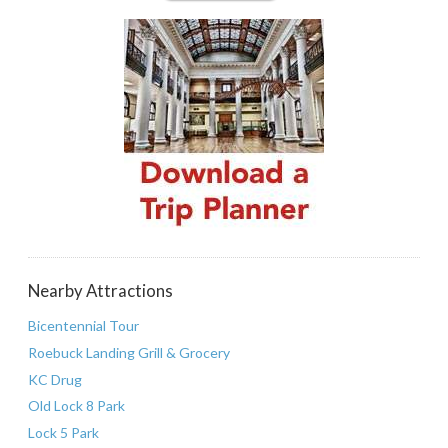
Nearby Attractions
Bicentennial Tour
Roebuck Landing Grill & Grocery
KC Drug
Old Lock 8 Park
Lock 5 Park