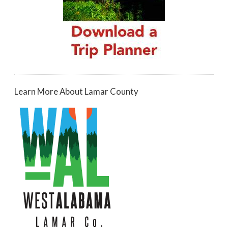
Learn More About Lamar County