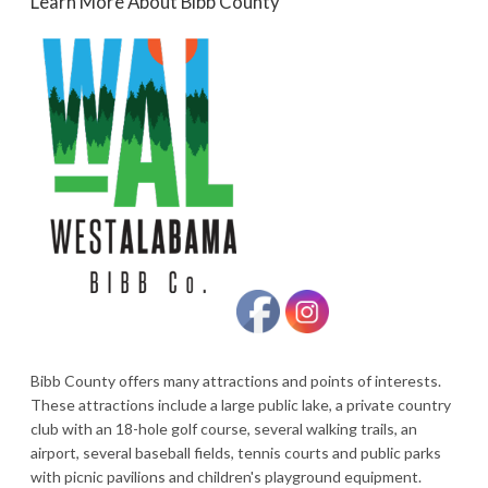
Learn More About Bibb County
Bibb County offers many attractions and points of interests.
These attractions include a large public lake, a private country
club with an 18-hole golf course, several walking trails, an
airport, several baseball fields, tennis courts and public parks
with picnic pavilions and children's playground equipment.