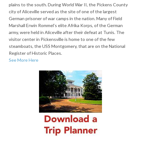
plains to the south. During World War II, the Pickens County
city of Aliceville served as the site of one of the largest
German prisoner of war camps in the nation. Many of Field
Marshall Erwin Rommel’s elite Afrika Korps, of the German
army, were held in Aliceville after their defeat at Tunis. The
visitor center in Pickensville is home to one of the few
steamboats, the USS Montgomery, that are on the National
Register of Historic Places.
See More Here