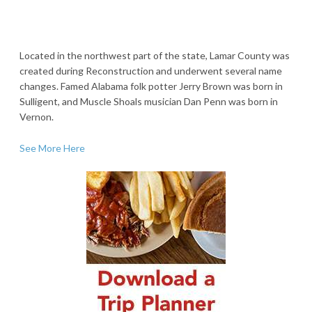
Located in the northwest part of the state, Lamar County was
created during Reconstruction and underwent several name
changes. Famed Alabama folk potter Jerry Brown was born in
Sulligent, and Muscle Shoals musician Dan Penn was born in
Vernon.
See More Here