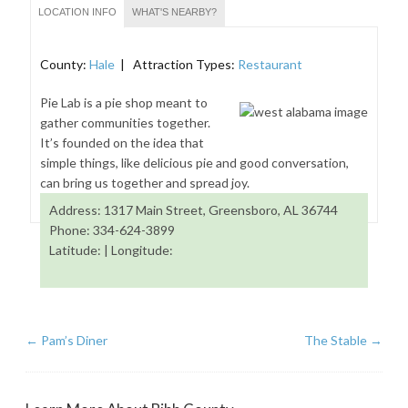
LOCATION INFO
WHAT'S NEARBY?
County:
Hale
| Attraction Types:
Restaurant
Pie Lab is a pie shop meant to
gather communities together.
It’s founded on the idea that
simple things, like delicious pie and good conversation,
can bring us together and spread joy.
Address: 1317 Main Street, Greensboro, AL 36744
Phone: 334-624-3899
Latitude: | Longitude:
←
Pam’s Diner
The Stable
→