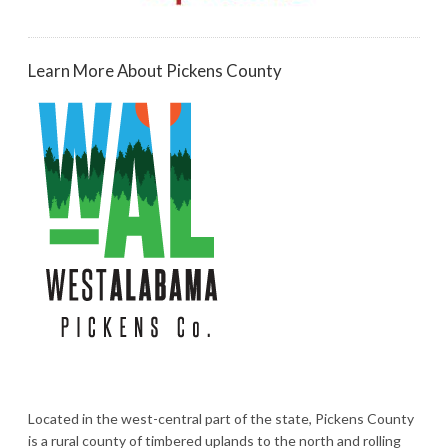
Learn More About Pickens County
Located in the west-central part of the state, Pickens County
is a rural county of timbered uplands to the north and rolling