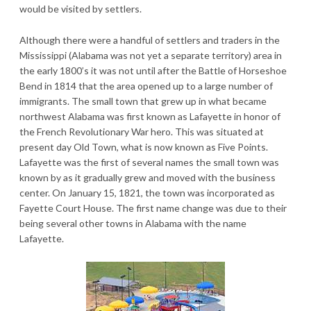
would be visited by settlers.
Although there were a handful of settlers and traders in the
Mississippi (Alabama was not yet a separate territory) area in
the early 1800’s it was not until after the Battle of Horseshoe
Bend in 1814 that the area opened up to a large number of
immigrants. The small town that grew up in what became
northwest Alabama was first known as Lafayette in honor of
the French Revolutionary War hero. This was situated at
present day Old Town, what is now known as Five Points.
Lafayette was the first of several names the small town was
known by as it gradually grew and moved with the business
center. On January 15, 1821, the town was incorporated as
Fayette Court House. The first name change was due to their
being several other towns in Alabama with the name
Lafayette.