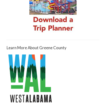
Learn More About Greene County