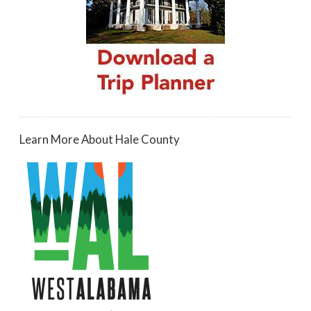
Learn More About Hale County