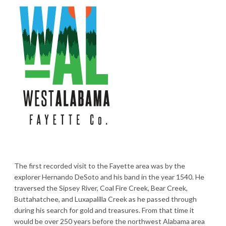
The first recorded visit to the Fayette area was by the
explorer Hernando DeSoto and his band in the year 1540. He
traversed the Sipsey River, Coal Fire Creek, Bear Creek,
Buttahatchee, and Luxapalilla Creek as he passed through
during his search for gold and treasures. From that time it
would be over 250 years before the northwest Alabama area