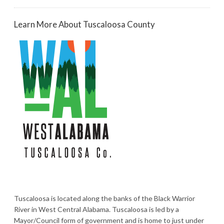
Learn More About Tuscaloosa County
Tuscaloosa is located along the banks of the Black Warrior
River in West Central Alabama. Tuscaloosa is led by a
Mayor/Council form of government and is home to just under