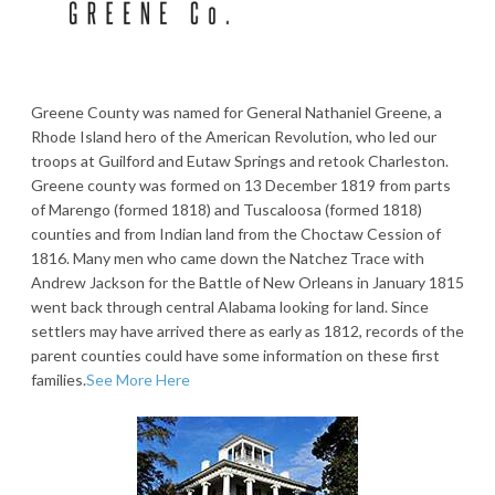
Greene County was named for General Nathaniel Greene, a
Rhode Island hero of the American Revolution, who led our
troops at Guilford and Eutaw Springs and retook Charleston.
Greene county was formed on 13 December 1819 from parts
of Marengo (formed 1818) and Tuscaloosa (formed 1818)
counties and from Indian land from the Choctaw Cession of
1816. Many men who came down the Natchez Trace with
Andrew Jackson for the Battle of New Orleans in January 1815
went back through central Alabama looking for land. Since
settlers may have arrived there as early as 1812, records of the
parent counties could have some information on these first
families.
See More Here