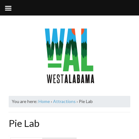
You are here:
Home
›
Attractions
›
Pie Lab
Pie Lab