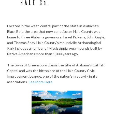
Located in the west-central part of the state in Alabama's
Black Belt, the area that now constitutes Hale County was
home to three Alabama governors: Israel Pickens, John Gayle,
and Thomas Seay. Hale County's Moundville Archaeological
Park includes a number of Mississippian-era mounds built by
Native Americans more than 1,000 years ago.
The town of Greensboro claims the title of Alabama's Catfish
Capital and was the birthplace of the Hale County Civic
Improvement League, one of the nation's first civil-rights
associations.
See More Here