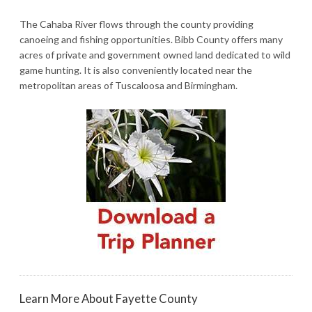
The Cahaba River flows through the county providing
canoeing and fishing opportunities. Bibb County offers many
acres of private and government owned land dedicated to wild
game hunting. It is also conveniently located near the
metropolitan areas of Tuscaloosa and Birmingham.
Learn More About Fayette County