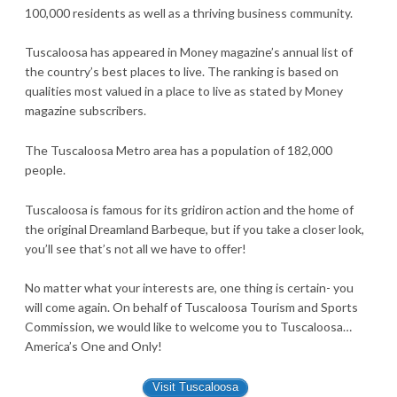
100,000 residents as well as a thriving business community.
Tuscaloosa has appeared in Money magazine’s annual list of
the country’s best places to live. The ranking is based on
qualities most valued in a place to live as stated by Money
magazine subscribers.
The Tuscaloosa Metro area has a population of 182,000
people.
Tuscaloosa is famous for its gridiron action and the home of
the original Dreamland Barbeque, but if you take a closer look,
you’ll see that’s not all we have to offer!
No matter what your interests are, one thing is certain- you
will come again. On behalf of Tuscaloosa Tourism and Sports
Commission, we would like to welcome you to Tuscaloosa…
America’s One and Only!
Visit Tuscaloosa