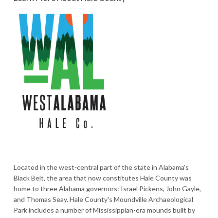
Located in the west-central part of the state in Alabama's
Black Belt, the area that now constitutes Hale County was
home to three Alabama governors: Israel Pickens, John Gayle,
and Thomas Seay. Hale County's Moundville Archaeological
Park includes a number of Mississippian-era mounds built by