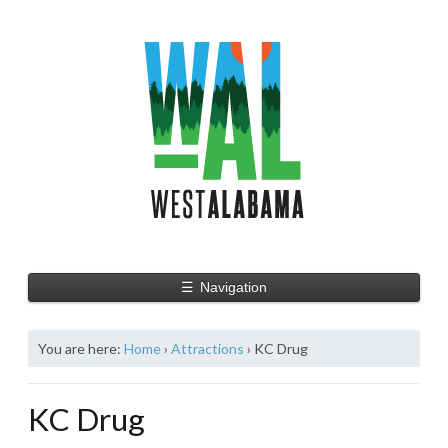
☰
Navigation
You are here:
Home
›
Attractions
›
KC Drug
KC Drug