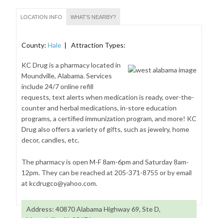
LOCATION INFO
WHAT'S NEARBY?
County:
Hale
| Attraction Types:
KC Drug is a pharmacy located in
Moundville, Alabama. Services
include 24/7 online refill
requests, text alerts when medication is ready, over-the-
counter and herbal medications, in-store education
programs, a certified immunization program, and more! KC
Drug also offers a variety of gifts, such as jewelry, home
decor, candles, etc.
The pharmacy is open M-F 8am-6pm and Saturday 8am-
12pm. They can be reached at 205-371-8755 or by email
at kcdrugco@yahoo.com.
Address: 40870 Alabama Highway 69, Ste D,