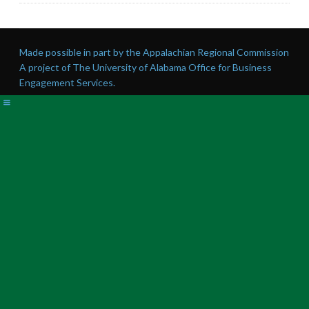
Made possible in part by the Appalachian Regional Commission
A project of The University of Alabama Office for Business
Engagement Services.