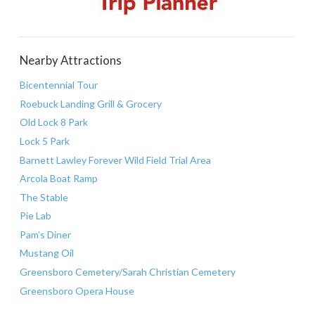
Nearby Attractions
Bicentennial Tour
Roebuck Landing Grill & Grocery
Old Lock 8 Park
Lock 5 Park
Barnett Lawley Forever Wild Field Trial Area
Arcola Boat Ramp
The Stable
Pie Lab
Pam’s Diner
Mustang Oil
Greensboro Cemetery/Sarah Christian Cemetery
Greensboro Opera House