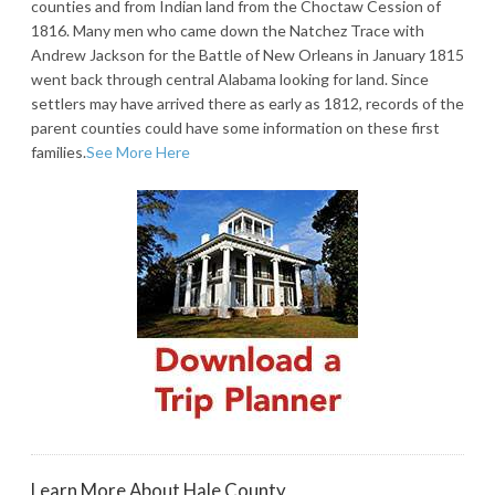
counties and from Indian land from the Choctaw Cession of
1816. Many men who came down the Natchez Trace with
Andrew Jackson for the Battle of New Orleans in January 1815
went back through central Alabama looking for land. Since
settlers may have arrived there as early as 1812, records of the
parent counties could have some information on these first
families.
See More Here
Learn More About Hale County