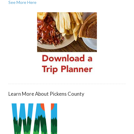
See More Here
Learn More About Pickens County