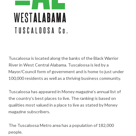
Tuscaloosa is located along the banks of the Black Warrior
River in West Central Alabama. Tuscaloosa is led by a
Mayor/Council form of government and is home to just under
100,000 residents as well as a thriving business community.
Tuscaloosa has appeared in Money magazine’s annual list of
the country’s best places to live. The ranking is based on
qualities most valued in a place to live as stated by Money
magazine subscribers.
The Tuscaloosa Metro area has a population of 182,000
people.