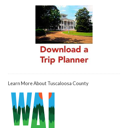
Learn More About Tuscaloosa County