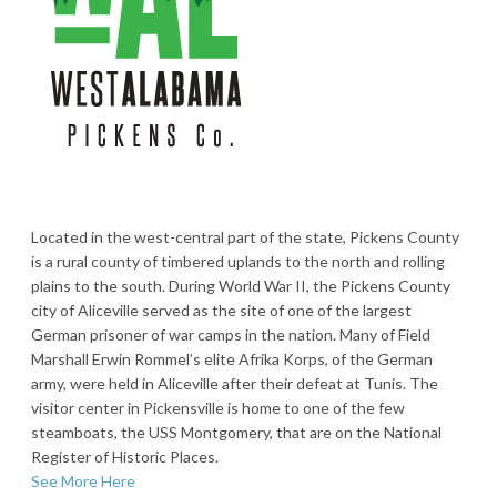
Located in the west-central part of the state, Pickens County
is a rural county of timbered uplands to the north and rolling
plains to the south. During World War II, the Pickens County
city of Aliceville served as the site of one of the largest
German prisoner of war camps in the nation. Many of Field
Marshall Erwin Rommel’s elite Afrika Korps, of the German
army, were held in Aliceville after their defeat at Tunis. The
visitor center in Pickensville is home to one of the few
steamboats, the USS Montgomery, that are on the National
Register of Historic Places.
See More Here