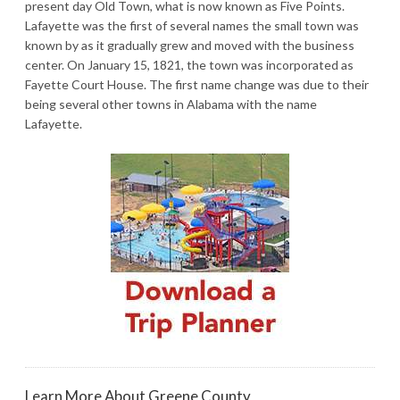
present day Old Town, what is now known as Five Points.
Lafayette was the first of several names the small town was
known by as it gradually grew and moved with the business
center. On January 15, 1821, the town was incorporated as
Fayette Court House. The first name change was due to their
being several other towns in Alabama with the name
Lafayette.
Learn More About Greene County