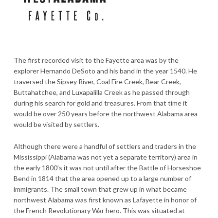
The first recorded visit to the Fayette area was by the
explorer Hernando DeSoto and his band in the year 1540. He
traversed the Sipsey River, Coal Fire Creek, Bear Creek,
Buttahatchee, and Luxapalilla Creek as he passed through
during his search for gold and treasures. From that time it
would be over 250 years before the northwest Alabama area
would be visited by settlers.
Although there were a handful of settlers and traders in the
Mississippi (Alabama was not yet a separate territory) area in
the early 1800’s it was not until after the Battle of Horseshoe
Bend in 1814 that the area opened up to a large number of
immigrants. The small town that grew up in what became
northwest Alabama was first known as Lafayette in honor of
the French Revolutionary War hero. This was situated at