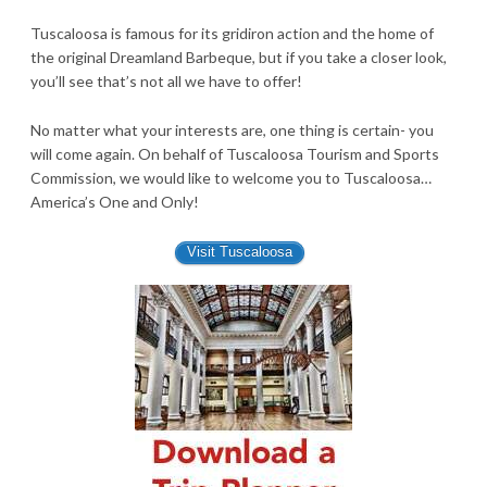
Tuscaloosa is famous for its gridiron action and the home of
the original Dreamland Barbeque, but if you take a closer look,
you’ll see that’s not all we have to offer!
No matter what your interests are, one thing is certain- you
will come again. On behalf of Tuscaloosa Tourism and Sports
Commission, we would like to welcome you to Tuscaloosa…
America’s One and Only!
Visit Tuscaloosa