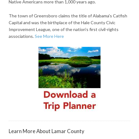
Native Americans more than 1,000 years ago.
The town of Greensboro claims the title of Alabama's Catfish
Capital and was the birthplace of the Hale County Civic
Improvement League, one of the nation's first civil-rights
associations.
See More Here
Learn More About Lamar County