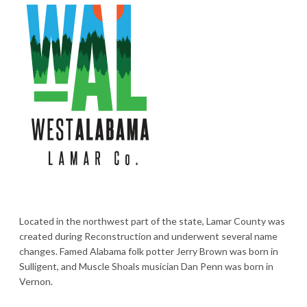
Located in the northwest part of the state, Lamar County was
created during Reconstruction and underwent several name
changes. Famed Alabama folk potter Jerry Brown was born in
Sulligent, and Muscle Shoals musician Dan Penn was born in
Vernon.