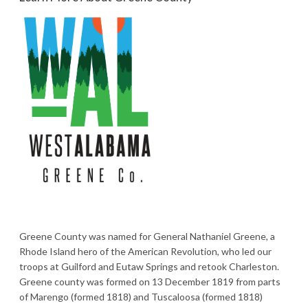
Greene County was named for General Nathaniel Greene, a
Rhode Island hero of the American Revolution, who led our
troops at Guilford and Eutaw Springs and retook Charleston.
Greene county was formed on 13 December 1819 from parts
of Marengo (formed 1818) and Tuscaloosa (formed 1818)