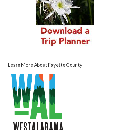
Learn More About Fayette County