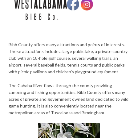
Bibb County offers many attractions and points of interests.
These attractions include a large public lake, a private country
club with an 18-hole golf course, several walking trails, an
airport, several baseball fields, tennis courts and public parks
with picnic pavilions and children's playground equipment.
The Cahaba River flows through the county providing
canoeing and fishing opportunities. Bibb County offers many
acres of private and government owned land dedicated to wild
game hunting. It is also conveniently located near the
metropolitan areas of Tuscaloosa and Birmingham.