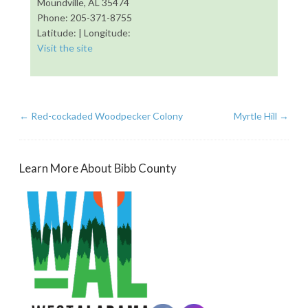
Moundville, AL 35474
Phone: 205-371-8755
Latitude: | Longitude:
Visit the site
←
Red-cockaded Woodpecker Colony
Myrtle Hill
→
Learn More About Bibb County