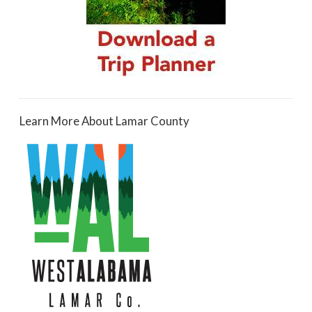
Learn More About Lamar County