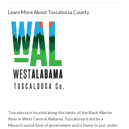
Learn More About Tuscaloosa County
Tuscaloosa is located along the banks of the Black Warrior
River in West Central Alabama. Tuscaloosa is led by a
Mayor/Council form of government and is home to just under