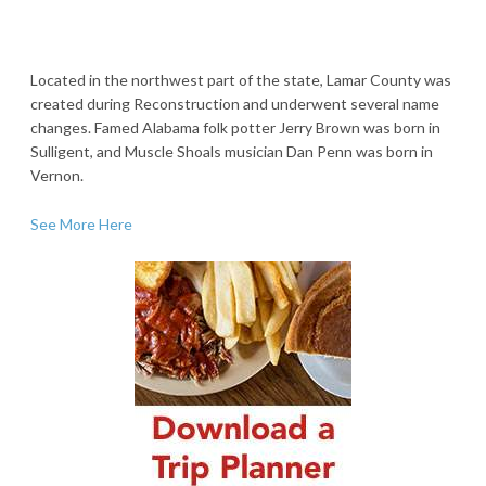
Located in the northwest part of the state, Lamar County was
created during Reconstruction and underwent several name
changes. Famed Alabama folk potter Jerry Brown was born in
Sulligent, and Muscle Shoals musician Dan Penn was born in
Vernon.
See More Here