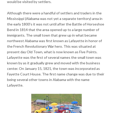
would be visited by settlers.
Although there were a handful of settlers and traders in the
Mississippi (Alabama was not yet a separate territory) area in
the early 1800’s it was not until after the Battle of Horseshoe
Bend in 1814 that the area opened up to a large number of
immigrants. The small town that grew up in what became
northwest Alabama was first known as Lafayette in honor of
the French Revolutionary War hero. This was situated at
present day Old Town, what is now known as Five Points.
Lafayette was the first of several names the small town was
known by as it gradually grew and moved with the business
center. On January 15, 1821, the town was incorporated as
Fayette Court House. The first name change was due to their
being several other towns in Alabama with the name
Lafayette.