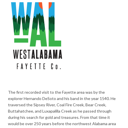
The first recorded visit to the Fayette area was by the
explorer Hernando DeSoto and his band in the year 1540. He
traversed the Sipsey River, Coal Fire Creek, Bear Creek,
Buttahatchee, and Luxapalilla Creek as he passed through
during his search for gold and treasures. From that time it
would be over 250 years before the northwest Alabama area