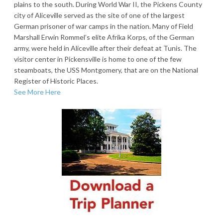
plains to the south. During World War II, the Pickens County
city of Aliceville served as the site of one of the largest
German prisoner of war camps in the nation. Many of Field
Marshall Erwin Rommel’s elite Afrika Korps, of the German
army, were held in Aliceville after their defeat at Tunis. The
visitor center in Pickensville is home to one of the few
steamboats, the USS Montgomery, that are on the National
Register of Historic Places.
See More Here