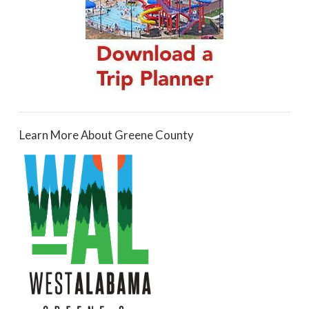
Learn More About Greene County