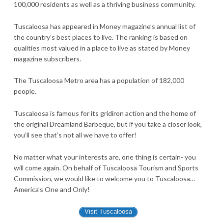
100,000 residents as well as a thriving business community.
Tuscaloosa has appeared in Money magazine’s annual list of
the country’s best places to live. The ranking is based on
qualities most valued in a place to live as stated by Money
magazine subscribers.
The Tuscaloosa Metro area has a population of 182,000
people.
Tuscaloosa is famous for its gridiron action and the home of
the original Dreamland Barbeque, but if you take a closer look,
you’ll see that’s not all we have to offer!
No matter what your interests are, one thing is certain- you
will come again. On behalf of Tuscaloosa Tourism and Sports
Commission, we would like to welcome you to Tuscaloosa…
America’s One and Only!
Visit Tuscaloosa