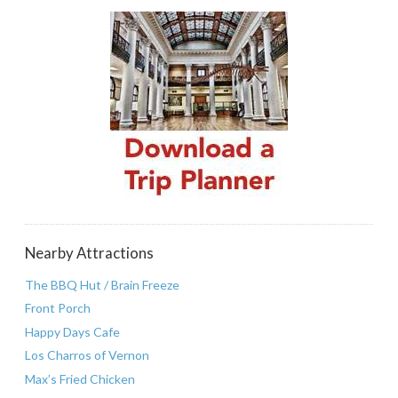
Nearby Attractions
The BBQ Hut / Brain Freeze
Front Porch
Happy Days Cafe
Los Charros of Vernon
Max’s Fried Chicken