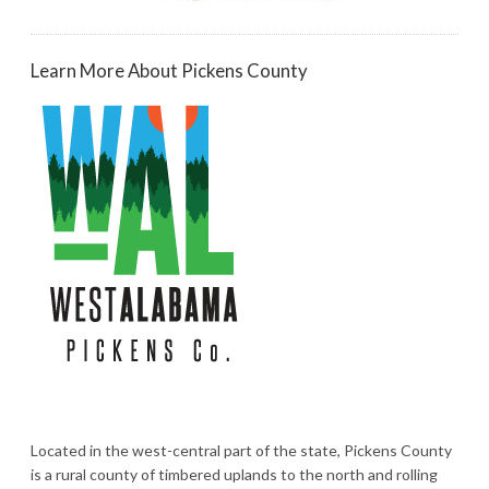
Learn More About Pickens County
Located in the west-central part of the state, Pickens County
is a rural county of timbered uplands to the north and rolling