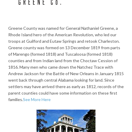
Greene County was named for General Nathaniel Greene, a
Rhode Island hero of the American Revolution, who led our
troops at Guilford and Eutaw Springs and retook Charleston.
Greene county was formed on 13 December 1819 from parts
of Marengo (formed 1818) and Tuscaloosa (formed 1818)
counties and from Indian land from the Choctaw Cession of
1816. Many men who came down the Natchez Trace with
Andrew Jackson for the Battle of New Orleans in January 1815
went back through central Alabama looking for land. Since
settlers may have arrived there as early as 1812, records of the
parent counties could have some information on these first
families.
See More Here