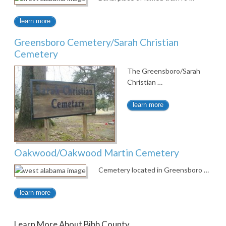
learn more
Greensboro Cemetery/Sarah Christian
Cemetery
The Greensboro/Sarah
Christian …
learn more
Oakwood/Oakwood Martin Cemetery
Cemetery located in Greensboro …
learn more
Learn More About Bibb County