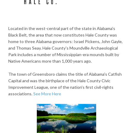
Located in the west-central part of the state in Alabama's
Black Belt, the area that now constitutes Hale County was
home to three Alabama governors: Israel Pickens, John Gayle,
and Thomas Seay. Hale County's Moundville Archaeological
Park includes a number of Mississippian-era mounds built by
Native Americans more than 1,000 years ago.
The town of Greensboro claims the title of Alabama's Catfish
Capital and was the birthplace of the Hale County Civic
Improvement League, one of the nation's first civil-rights
associations.
See More Here