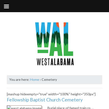
You are here:
Home
›
Cemetery
[mashup hideempty="true" width="100%" height="350px"]
Fellowship Baptist Church Cemetery
Burial place of famed train ro …