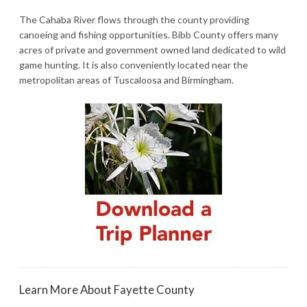
The Cahaba River flows through the county providing
canoeing and fishing opportunities. Bibb County offers many
acres of private and government owned land dedicated to wild
game hunting. It is also conveniently located near the
metropolitan areas of Tuscaloosa and Birmingham.
Learn More About Fayette County