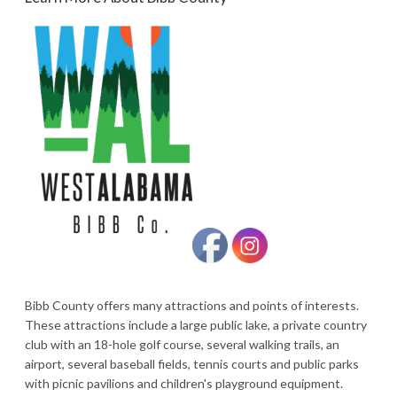
Bibb County offers many attractions and points of interests.
These attractions include a large public lake, a private country
club with an 18-hole golf course, several walking trails, an
airport, several baseball fields, tennis courts and public parks
with picnic pavilions and children's playground equipment.