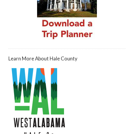
Learn More About Hale County