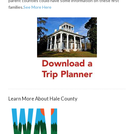
parent counties could have some information on these first
families.
See More Here
Learn More About Hale County