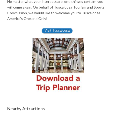
No matter what your interests are, one thing is certain- you
will come again. On behalf of Tuscaloosa Tourism and Sports
Commission, we would like to welcome you to Tuscaloosa…
America’s One and Only!
Visit Tuscaloosa
Nearby Attractions