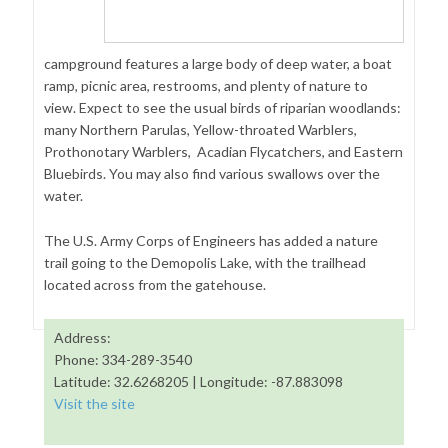
campground features a large body of deep water, a boat
ramp, picnic area, restrooms, and plenty of nature to
view. Expect to see the usual birds of riparian woodlands:
many Northern Parulas, Yellow-throated Warblers,
Prothonotary Warblers, Acadian Flycatchers, and Eastern
Bluebirds. You may also find various swallows over the
water.
The U.S. Army Corps of Engineers has added a nature
trail going to the Demopolis Lake, with the trailhead
located across from the gatehouse.
Address:
Phone: 334-289-3540
Latitude: 32.6268205 | Longitude: -87.883098
Visit the site