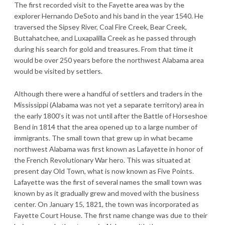
The first recorded visit to the Fayette area was by the
explorer Hernando DeSoto and his band in the year 1540. He
traversed the Sipsey River, Coal Fire Creek, Bear Creek,
Buttahatchee, and Luxapalilla Creek as he passed through
during his search for gold and treasures. From that time it
would be over 250 years before the northwest Alabama area
would be visited by settlers.
Although there were a handful of settlers and traders in the
Mississippi (Alabama was not yet a separate territory) area in
the early 1800’s it was not until after the Battle of Horseshoe
Bend in 1814 that the area opened up to a large number of
immigrants. The small town that grew up in what became
northwest Alabama was first known as Lafayette in honor of
the French Revolutionary War hero. This was situated at
present day Old Town, what is now known as Five Points.
Lafayette was the first of several names the small town was
known by as it gradually grew and moved with the business
center. On January 15, 1821, the town was incorporated as
Fayette Court House. The first name change was due to their