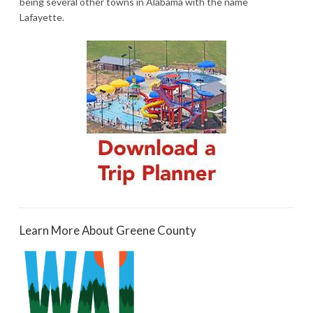
being several other towns in Alabama with the name
Lafayette.
Learn More About Greene County