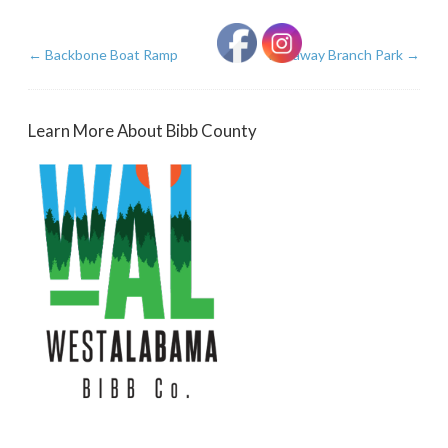
←
Backbone Boat Ramp
Runaway Branch Park
→
Learn More About Bibb County