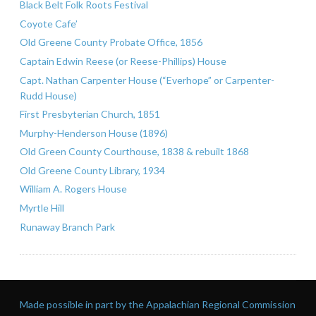
Black Belt Folk Roots Festival
Coyote Cafe’
Old Greene County Probate Office, 1856
Captain Edwin Reese (or Reese-Phillips) House
Capt. Nathan Carpenter House (“Everhope” or Carpenter-
Rudd House)
First Presbyterian Church, 1851
Murphy-Henderson House (1896)
Old Green County Courthouse, 1838 & rebuilt 1868
Old Greene County Library, 1934
William A. Rogers House
Myrtle Hill
Runaway Branch Park
Made possible in part by the Appalachian Regional Commission