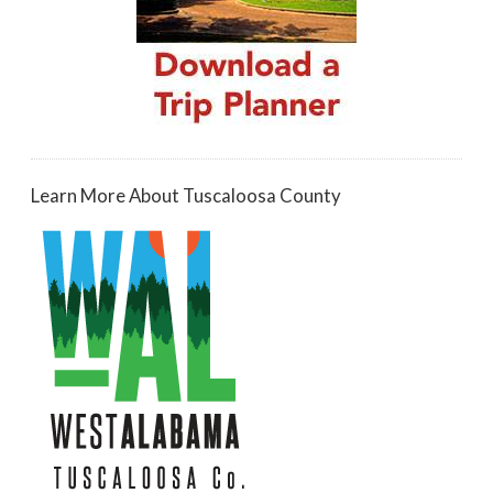
Learn More About Tuscaloosa County