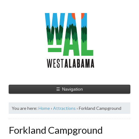
☰
Navigation
You are here:
Home
›
Attractions
›
Forkland Campground
Forkland Campground