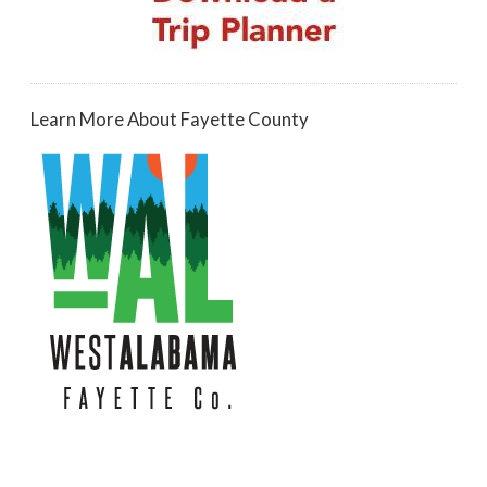
Learn More About Fayette County