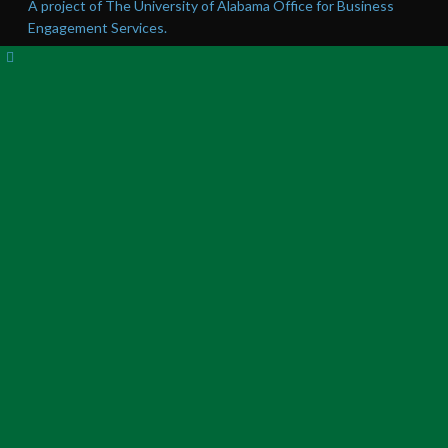
A project of The University of Alabama Office for Business
Engagement Services.