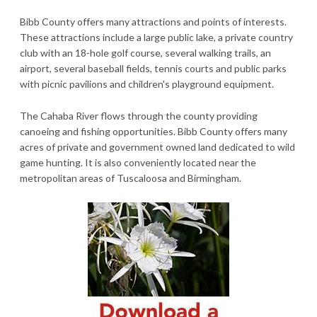
Bibb County offers many attractions and points of interests.
These attractions include a large public lake, a private country
club with an 18-hole golf course, several walking trails, an
airport, several baseball fields, tennis courts and public parks
with picnic pavilions and children's playground equipment.
The Cahaba River flows through the county providing
canoeing and fishing opportunities. Bibb County offers many
acres of private and government owned land dedicated to wild
game hunting. It is also conveniently located near the
metropolitan areas of Tuscaloosa and Birmingham.