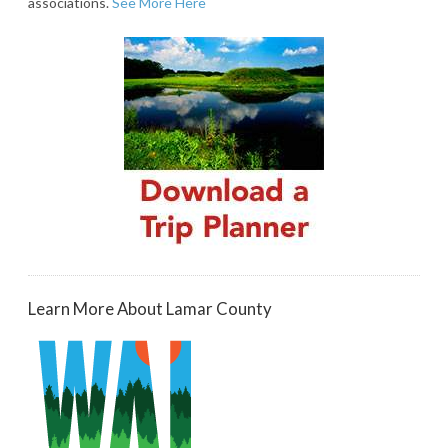
associations.
See More Here
Learn More About Lamar County