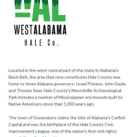
Located in the west-central part of the state in Alabama's
Black Belt, the area that now constitutes Hale County was
home to three Alabama governors: Israel Pickens, John Gayle,
and Thomas Seay. Hale County's Moundville Archaeological
Park includes a number of Mississippian-era mounds built by
Native Americans more than 1,000 years ago.
The town of Greensboro claims the title of Alabama's Catfish
Capital and was the birthplace of the Hale County Civic
Improvement League, one of the nation's first civil-rights