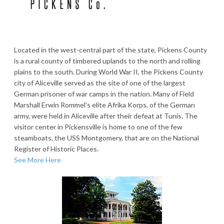
Located in the west-central part of the state, Pickens County
is a rural county of timbered uplands to the north and rolling
plains to the south. During World War II, the Pickens County
city of Aliceville served as the site of one of the largest
German prisoner of war camps in the nation. Many of Field
Marshall Erwin Rommel’s elite Afrika Korps, of the German
army, were held in Aliceville after their defeat at Tunis. The
visitor center in Pickensville is home to one of the few
steamboats, the USS Montgomery, that are on the National
Register of Historic Places.
See More Here