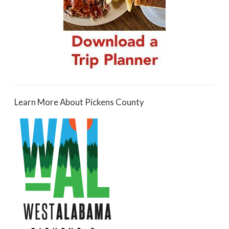
Learn More About Pickens County