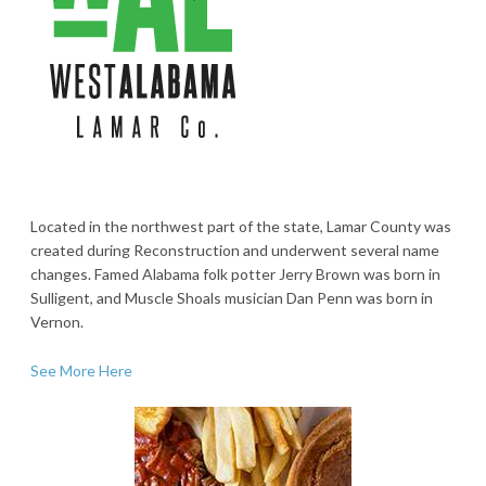
Located in the northwest part of the state, Lamar County was
created during Reconstruction and underwent several name
changes. Famed Alabama folk potter Jerry Brown was born in
Sulligent, and Muscle Shoals musician Dan Penn was born in
Vernon.
See More Here