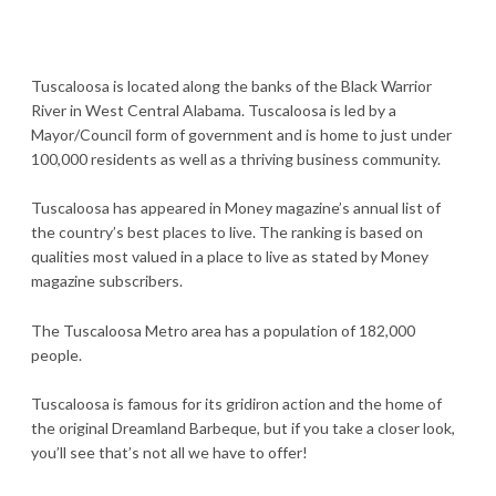
Tuscaloosa is located along the banks of the Black Warrior
River in West Central Alabama. Tuscaloosa is led by a
Mayor/Council form of government and is home to just under
100,000 residents as well as a thriving business community.
Tuscaloosa has appeared in Money magazine’s annual list of
the country’s best places to live. The ranking is based on
qualities most valued in a place to live as stated by Money
magazine subscribers.
The Tuscaloosa Metro area has a population of 182,000
people.
Tuscaloosa is famous for its gridiron action and the home of
the original Dreamland Barbeque, but if you take a closer look,
you’ll see that’s not all we have to offer!