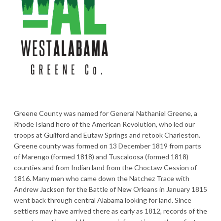
Greene County was named for General Nathaniel Greene, a
Rhode Island hero of the American Revolution, who led our
troops at Guilford and Eutaw Springs and retook Charleston.
Greene county was formed on 13 December 1819 from parts
of Marengo (formed 1818) and Tuscaloosa (formed 1818)
counties and from Indian land from the Choctaw Cession of
1816. Many men who came down the Natchez Trace with
Andrew Jackson for the Battle of New Orleans in January 1815
went back through central Alabama looking for land. Since
settlers may have arrived there as early as 1812, records of the