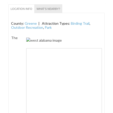
LOCATION INFO
WHAT'S NEARBY?
County:
Greene
| Attraction Types:
Birding Trail
,
Outdoor Recreation
,
Park
The