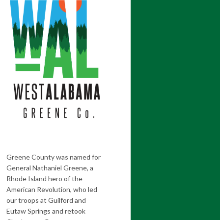
Greene County was named for
General Nathaniel Greene, a
Rhode Island hero of the
American Revolution, who led
our troops at Guilford and
Eutaw Springs and retook