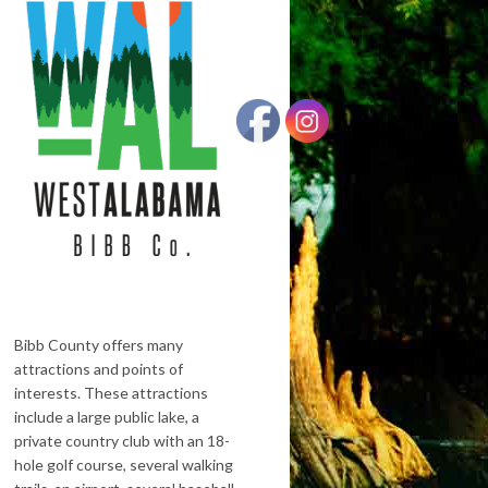
Bibb County offers many
attractions and points of
interests. These attractions
include a large public lake, a
private country club with an 18-
hole golf course, several walking