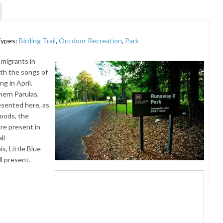
Types:
Birding Trail
,
Outdoor Recreation
,
Park
 migrants in
ith the songs of
g in April.
hern Parulas,
esented here, as
woods, the
re present in
ll
, Little Blue
l present.