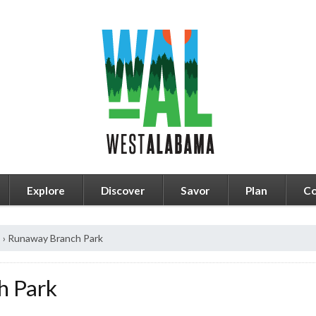
Explore
Discover
Savor
Plan
Co
s
›
Runaway Branch Park
h Park