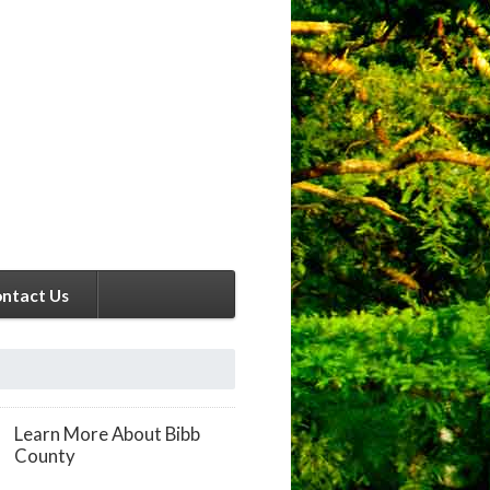
ntact Us
Learn More About Bibb
County