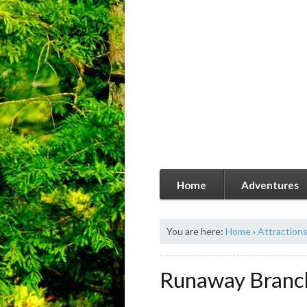
Home
Adventures
You are here:
Home
›
Attraction
Runaway Branc