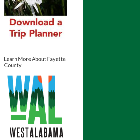
Learn More About Fayette
County