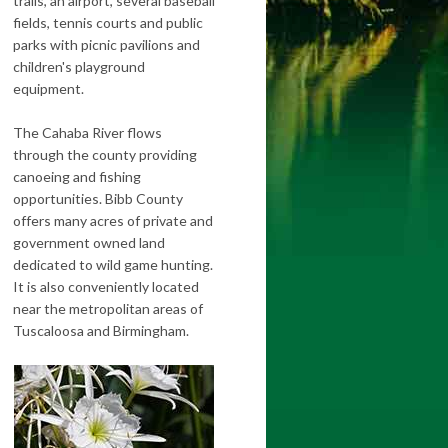
trails, an airport, several baseball
fields, tennis courts and public
parks with picnic pavilions and
children's playground
equipment.
The Cahaba River flows
through the county providing
canoeing and fishing
opportunities. Bibb County
offers many acres of private and
government owned land
dedicated to wild game hunting.
It is also conveniently located
near the metropolitan areas of
Tuscaloosa and Birmingham.