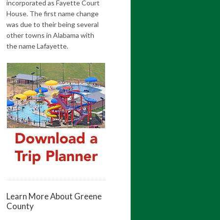
incorporated as Fayette Court
House. The first name change
was due to their being several
other towns in Alabama with
the name Lafayette.
Learn More About Greene
County