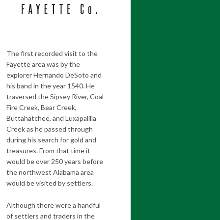
The first recorded visit to the
Fayette area was by the
explorer Hernando DeSoto and
his band in the year 1540. He
traversed the Sipsey River, Coal
Fire Creek, Bear Creek,
Buttahatchee, and Luxapalilla
Creek as he passed through
during his search for gold and
treasures. From that time it
would be over 250 years before
the northwest Alabama area
would be visited by settlers.
Although there were a handful
of settlers and traders in the