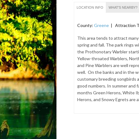
LOCATION INFO
WHAT'S NEARBY?
County:
Greene
| Attraction 
This area tends to attract many
spring and fall. The park rings w
the Prothonotary Warbler startin
Yellow-throated Warblers, Nort
and Pine Warblers are well repr
well. On the banks and in the 
customary breeding songbirds a
good numbers. In summer and fa
months Green Herons, White Ibis
Herons, and Snowy Egrets are al