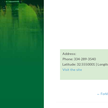
Address:
Phone: 334-289-3540
Latitude: 32.5550001 | Longi
Visit the site
←
Fork