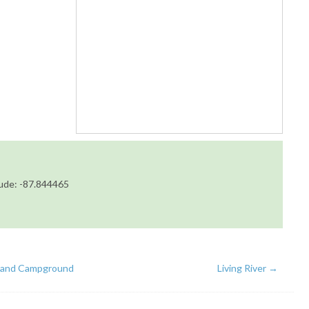
tude: -87.844465
land Campground
Living River
→