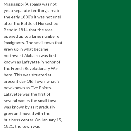
Mississippi (Alabama was not
yet a separate territory) area in
the early 1800’s it was not until
after the Battle of Horseshoe
Bend in 1814 that the area
opened up to a large number of
immigrants. The small town that
grew up in what became
northwest Alabama was first
known as Lafayette in honor of
the French Revolutionary War
hero. This was situated at
present day Old Town, what is
now known as Five Points.
Lafayette was the first of
several names the small town
was known by as it gradually
grew and moved with the
business center. On January 15,
1821, the town was