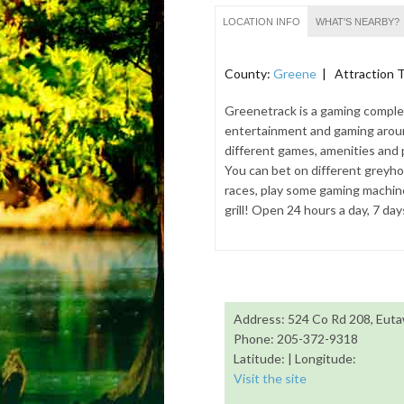
LOCATION INFO
WHAT'S NEARBY?
County:
Greene
| Attraction 
Greenetrack is a gaming complex
entertainment and gaming aroun
different games, amenities and 
You can bet on different grey
races, play some gaming machines
grill! Open 24 hours a day, 7 da
Address: 524 Co Rd 208, Eut
Phone: 205-372-9318
Latitude: | Longitude:
Visit the site