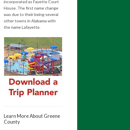
incorporated as Fayette Court
House. The first name change
was due to their being several
other towns in Alabama with
the name Lafayette.
Learn More About Greene
County