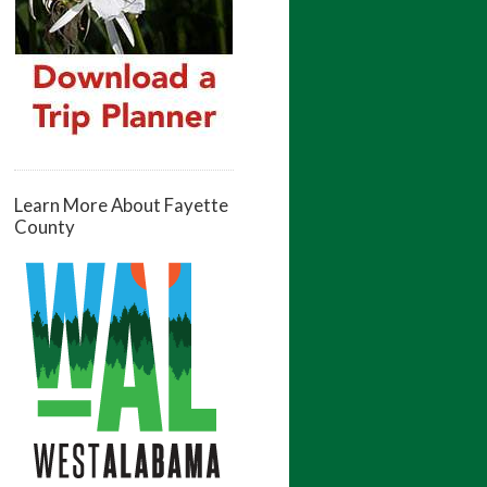
Learn More About Fayette
County