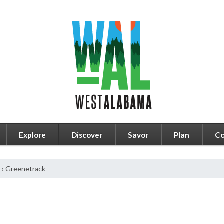
Explore
Discover
Savor
Plan
Co
s
›
Greenetrack