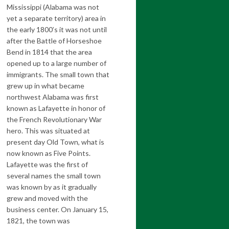
Mississippi (Alabama was not
yet a separate territory) area in
the early 1800’s it was not until
after the Battle of Horseshoe
Bend in 1814 that the area
opened up to a large number of
immigrants. The small town that
grew up in what became
northwest Alabama was first
known as Lafayette in honor of
the French Revolutionary War
hero. This was situated at
present day Old Town, what is
now known as Five Points.
Lafayette was the first of
several names the small town
was known by as it gradually
grew and moved with the
business center. On January 15,
1821, the town was