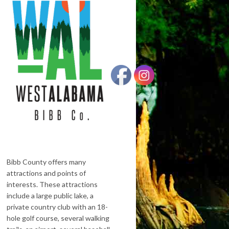
Bibb County offers many
attractions and points of
interests. These attractions
include a large public lake, a
private country club with an 18-
hole golf course, several walking