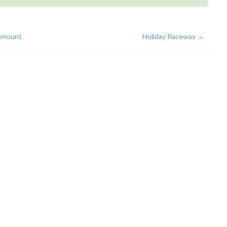
emount
Holiday Raceway
→