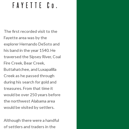
The first recorded visit to the
Fayette area was by the
explorer Hernando DeSoto and
his band in the year 1540. He
traversed the Sipsey River, Coal
Fire Creek, Bear Creek,
Buttahatchee, and Luxapalilla
Creek as he passed through
during his search for gold and
treasures. From that time it
would be over 250 years before
the northwest Alabama area
would be visited by settlers.
Although there were a handful
of settlers and traders in the