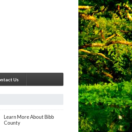
ntact Us
Learn More About Bibb
County