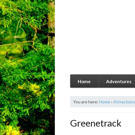
Home
Adventures
You are here:
Home
›
Attraction
Greenetrack