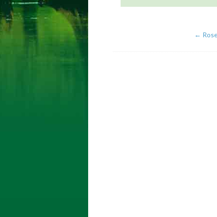
←
Ros