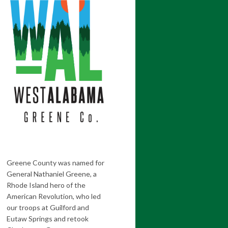
Greene County was named for
General Nathaniel Greene, a
Rhode Island hero of the
American Revolution, who led
our troops at Guilford and
Eutaw Springs and retook