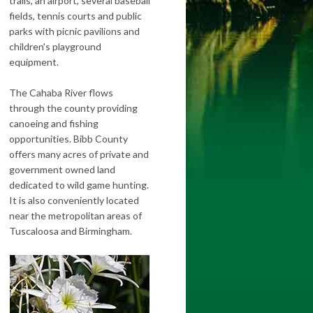
trails, an airport, several baseball
fields, tennis courts and public
parks with picnic pavilions and
children's playground
equipment.
The Cahaba River flows
through the county providing
canoeing and fishing
opportunities. Bibb County
offers many acres of private and
government owned land
dedicated to wild game hunting.
It is also conveniently located
near the metropolitan areas of
Tuscaloosa and Birmingham.