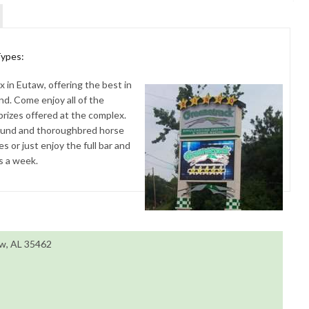
Types:
 in Eutaw, offering the best in
d. Come enjoy all of the
prizes offered at the complex.
hound and thoroughbred horse
 or just enjoy the full bar and
ys a week.
aw, AL 35462