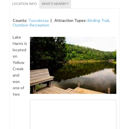
LOCATION INFO
WHAT'S NEARBY?
County:
Tuscaloosa
| Attraction Types:
Birding Trail
,
Outdoor Recreation
Lake
Harris is
located
on
Yellow
Creek
and
was
one of
two