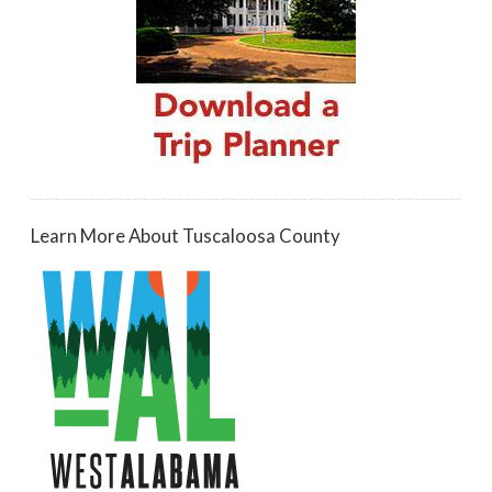
Learn More About Tuscaloosa County