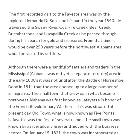
The first recorded visit to the Fayette area was by the
explorer Hernando DeSoto and his band in the year 1540. He
traversed the Sipsey River, Coal Fire Creek, Bear Creek,
Buttahatchee, and Luxapalilla Creek as he passed through
during his search for gold and treasures. From that time it
would be over 250 years before the northwest Alabama area
would be visited by settlers.
Although there were a handful of settlers and traders in the
Mississippi (Alabama was not yet a separate territory) area in
the early 1800’s it was not until after the Battle of Horseshoe
Bend in 1814 that the area opened up to a large number of
immigrants. The small town that grew up in what became
northwest Alabama was first known as Lafayette in honor of
the French Revolutionary War hero. This was situated at
present day Old Town, what is now known as Five Points.
Lafayette was the first of several names the small town was
known by as it gradually grew and moved with the business
center. On January 15, 1821, the town was incorporated as