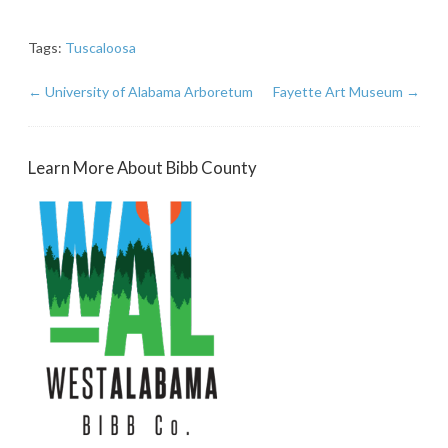
Tags:
Tuscaloosa
←
University of Alabama Arboretum
Fayette Art Museum
→
Learn More About Bibb County