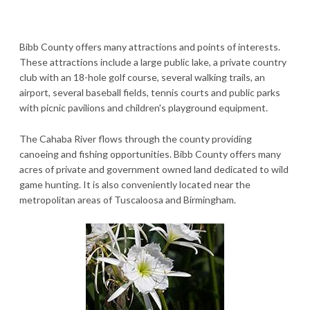
Bibb County offers many attractions and points of interests.
These attractions include a large public lake, a private country
club with an 18-hole golf course, several walking trails, an
airport, several baseball fields, tennis courts and public parks
with picnic pavilions and children's playground equipment.
The Cahaba River flows through the county providing
canoeing and fishing opportunities. Bibb County offers many
acres of private and government owned land dedicated to wild
game hunting. It is also conveniently located near the
metropolitan areas of Tuscaloosa and Birmingham.