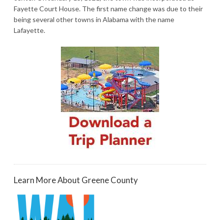
Fayette Court House. The first name change was due to their
being several other towns in Alabama with the name
Lafayette.
Learn More About Greene County