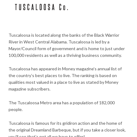
Tuscaloosa is located along the banks of the Black Warrior
River in West Central Alabama. Tuscaloosa is led by a
Mayor/Council form of government and is home to just under
100,000 residents as well as a thriving business community.
Tuscaloosa has appeared in Money magazine’s annual list of
the country’s best places to live. The ranking is based on
qualities most valued in a place to live as stated by Money
magazine subscribers.
The Tuscaloosa Metro area has a population of 182,000
people.
Tuscaloosa is famous for its gridiron action and the home of
the original Dreamland Barbeque, but if you take a closer look,
you’ll see that’s not all we have to offer!