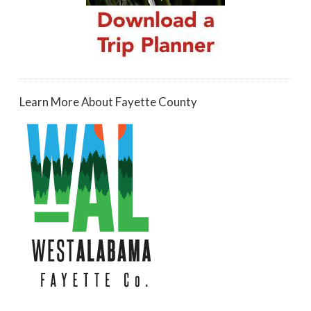
Learn More About Fayette County