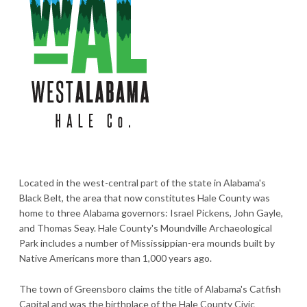
Located in the west-central part of the state in Alabama's
Black Belt, the area that now constitutes Hale County was
home to three Alabama governors: Israel Pickens, John Gayle,
and Thomas Seay. Hale County's Moundville Archaeological
Park includes a number of Mississippian-era mounds built by
Native Americans more than 1,000 years ago.
The town of Greensboro claims the title of Alabama's Catfish
Capital and was the birthplace of the Hale County Civic