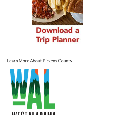
Learn More About Pickens County