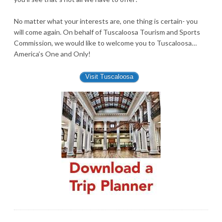
No matter what your interests are, one thing is certain- you
will come again. On behalf of Tuscaloosa Tourism and Sports
Commission, we would like to welcome you to Tuscaloosa…
America’s One and Only!
Visit Tuscaloosa