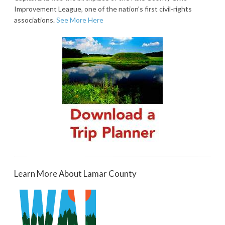
Improvement League, one of the nation's first civil-rights
associations.
See More Here
Learn More About Lamar County