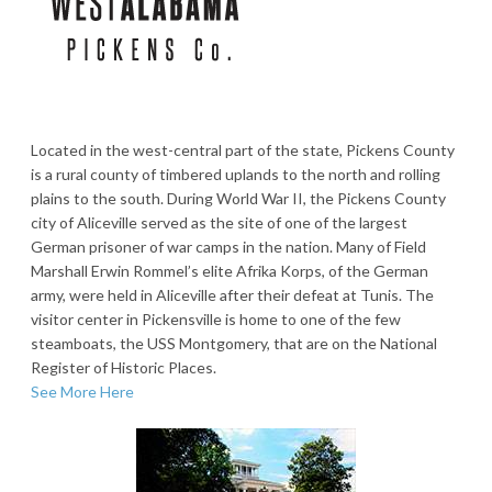
Located in the west-central part of the state, Pickens County
is a rural county of timbered uplands to the north and rolling
plains to the south. During World War II, the Pickens County
city of Aliceville served as the site of one of the largest
German prisoner of war camps in the nation. Many of Field
Marshall Erwin Rommel’s elite Afrika Korps, of the German
army, were held in Aliceville after their defeat at Tunis. The
visitor center in Pickensville is home to one of the few
steamboats, the USS Montgomery, that are on the National
Register of Historic Places.
See More Here