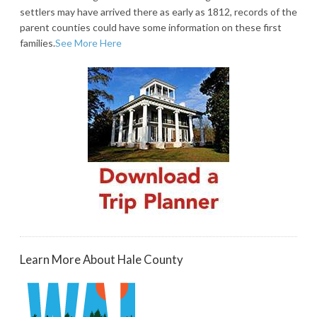
settlers may have arrived there as early as 1812, records of the
parent counties could have some information on these first
families.
See More Here
Learn More About Hale County