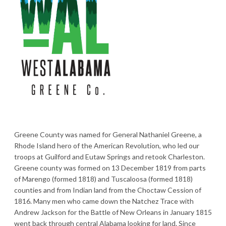
Greene County was named for General Nathaniel Greene, a
Rhode Island hero of the American Revolution, who led our
troops at Guilford and Eutaw Springs and retook Charleston.
Greene county was formed on 13 December 1819 from parts
of Marengo (formed 1818) and Tuscaloosa (formed 1818)
counties and from Indian land from the Choctaw Cession of
1816. Many men who came down the Natchez Trace with
Andrew Jackson for the Battle of New Orleans in January 1815
went back through central Alabama looking for land. Since