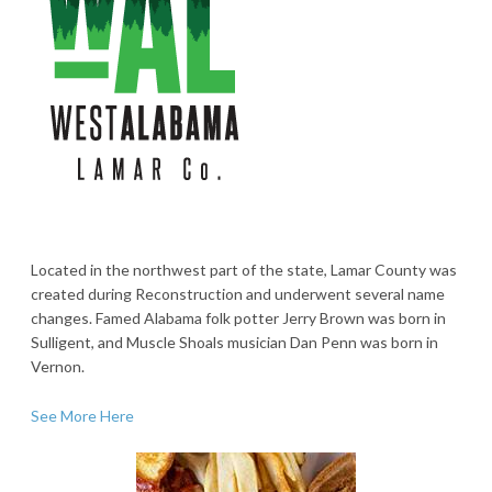
Located in the northwest part of the state, Lamar County was
created during Reconstruction and underwent several name
changes. Famed Alabama folk potter Jerry Brown was born in
Sulligent, and Muscle Shoals musician Dan Penn was born in
Vernon.
See More Here