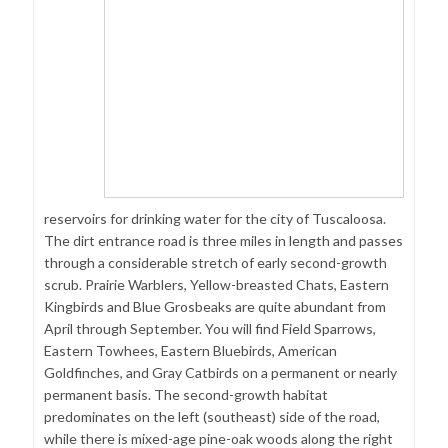
reservoirs for drinking water for the city of Tuscaloosa.
The dirt entrance road is three miles in length and passes
through a considerable stretch of early second-growth
scrub. Prairie Warblers, Yellow-breasted Chats, Eastern
Kingbirds and Blue Grosbeaks are quite abundant from
April through September. You will find Field Sparrows,
Eastern Towhees, Eastern Bluebirds, American
Goldfinches, and Gray Catbirds on a permanent or nearly
permanent basis. The second-growth habitat
predominates on the left (southeast) side of the road,
while there is mixed-age pine-oak woods along the right