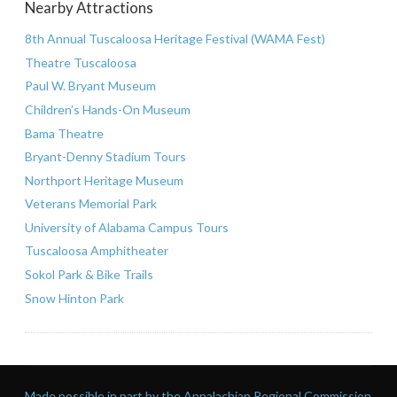
Nearby Attractions
8th Annual Tuscaloosa Heritage Festival (WAMA Fest)
Theatre Tuscaloosa
Paul W. Bryant Museum
Children’s Hands-On Museum
Bama Theatre
Bryant-Denny Stadium Tours
Northport Heritage Museum
Veterans Memorial Park
University of Alabama Campus Tours
Tuscaloosa Amphitheater
Sokol Park & Bike Trails
Snow Hinton Park
Made possible in part by the Appalachian Regional Commission