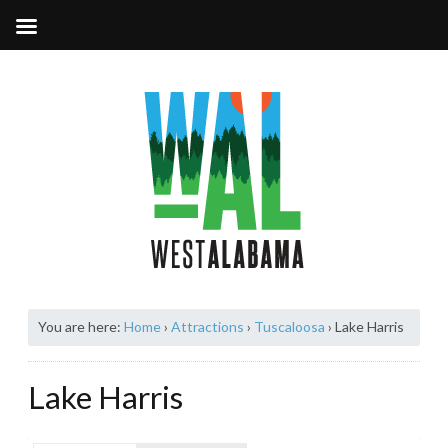
You are here:
Home
›
Attractions
›
Tuscaloosa
›
Lake Harris
Lake Harris