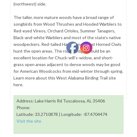
(northwest) side.
The taller, more mature woods have a broad range of
songbirds from Wood Thrushes and Hooded Warblers to
Red-eyed Vireos, Orchard Orioles, Summer Tanagers,
Black-and-white Warblers and most of the state’s native
woodpeckers. Red-tailed Hawks and Great Horned Owls
hunt the open areas. The road’s edge should be an
excellent location for Chuck-will’s-widow, and short-
grass open areas adjacent to dense woods may be good
for American Woodcocks from mid-winter through spring.
Learn more about this West Alabama Birding Trail site
here.
Address: Lake Harris Rd Tuscaloosa, AL 35406
Phone:
Latitude: 33.2710878 | Longitude: -87.4704474
Visit the site