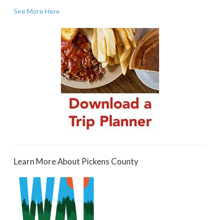
See More Here
Learn More About Pickens County