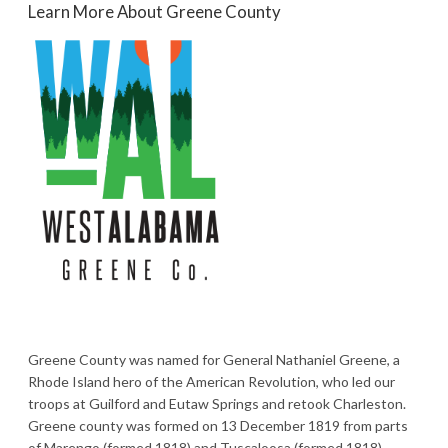
Learn More About Greene County
Greene County was named for General Nathaniel Greene, a
Rhode Island hero of the American Revolution, who led our
troops at Guilford and Eutaw Springs and retook Charleston.
Greene county was formed on 13 December 1819 from parts
of Marengo (formed 1818) and Tuscaloosa (formed 1818)