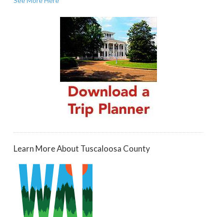
See More Here
Learn More About Tuscaloosa County