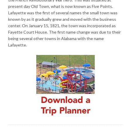
present day Old Town, what is now known as Five Points.
Lafayette was the first of several names the small town was
known by as it gradually grew and moved with the business
center. On January 15, 1821, the town was incorporated as
Fayette Court House. The first name change was due to their
being several other towns in Alabama with the name
Lafayette.