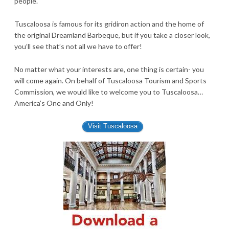
people.
Tuscaloosa is famous for its gridiron action and the home of
the original Dreamland Barbeque, but if you take a closer look,
you’ll see that’s not all we have to offer!
No matter what your interests are, one thing is certain- you
will come again. On behalf of Tuscaloosa Tourism and Sports
Commission, we would like to welcome you to Tuscaloosa…
America’s One and Only!
Visit Tuscaloosa