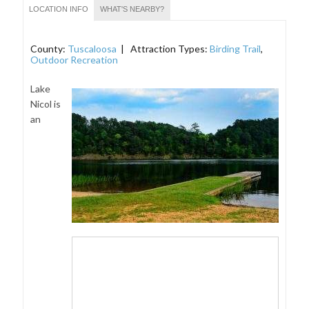
LOCATION INFO
WHAT'S NEARBY?
County:
Tuscaloosa
| Attraction Types:
Birding Trail
,
Outdoor Recreation
Lake
Nicol is
an