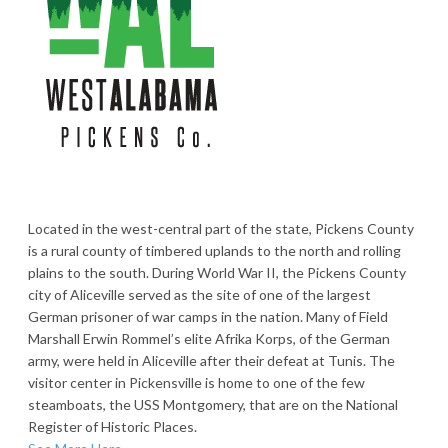
Located in the west-central part of the state, Pickens County
is a rural county of timbered uplands to the north and rolling
plains to the south. During World War II, the Pickens County
city of Aliceville served as the site of one of the largest
German prisoner of war camps in the nation. Many of Field
Marshall Erwin Rommel’s elite Afrika Korps, of the German
army, were held in Aliceville after their defeat at Tunis. The
visitor center in Pickensville is home to one of the few
steamboats, the USS Montgomery, that are on the National
Register of Historic Places.