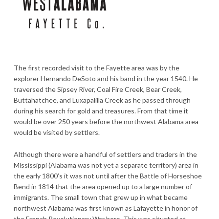
The first recorded visit to the Fayette area was by the
explorer Hernando DeSoto and his band in the year 1540. He
traversed the Sipsey River, Coal Fire Creek, Bear Creek,
Buttahatchee, and Luxapalilla Creek as he passed through
during his search for gold and treasures. From that time it
would be over 250 years before the northwest Alabama area
would be visited by settlers.
Although there were a handful of settlers and traders in the
Mississippi (Alabama was not yet a separate territory) area in
the early 1800’s it was not until after the Battle of Horseshoe
Bend in 1814 that the area opened up to a large number of
immigrants. The small town that grew up in what became
northwest Alabama was first known as Lafayette in honor of
the French Revolutionary War hero. This was situated at