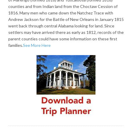
counties and from Indian land from the Choctaw Cession of
1816. Many men who came down the Natchez Trace with
Andrew Jackson for the Battle of New Orleans in January 1815
went back through central Alabama looking for land. Since
settlers may have arrived there as early as 1812, records of the
parent counties could have some information on these first
families.
See More Here