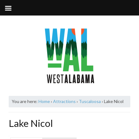
You are here:
Home
›
Attractions
›
Tuscaloosa
›
Lake Nicol
Lake Nicol