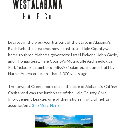
Located in the west-central part of the state in Alabama's
Black Belt, the area that now constitutes Hale County was
home to three Alabama governors: Israel Pickens, John Gayle,
and Thomas Seay. Hale County's Moundville Archaeological
Park includes a number of Mississippian-era mounds built by
Native Americans more than 1,000 years ago.
The town of Greensboro claims the title of Alabama's Catfish
Capital and was the birthplace of the Hale County Civic
Improvement League, one of the nation's first civil-rights
associations.
See More Here