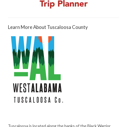
Learn More About Tuscaloosa County
Tuscaloosa is located along the banks of the Black Warrior