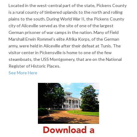
Located in the west-central part of the state, Pickens County
is a rural county of timbered uplands to the north and rolling
plains to the south. During World War II, the Pickens County
city of Aliceville served as the site of one of the largest
German prisoner of war camps in the nation. Many of Field
Marshall Erwin Rommel’s elite Afrika Korps, of the German
army, were held in Aliceville after their defeat at Tunis. The
visitor center in Pickensville is home to one of the few
steamboats, the USS Montgomery, that are on the National
Register of Historic Places.
See More Here