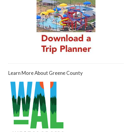
Learn More About Greene County