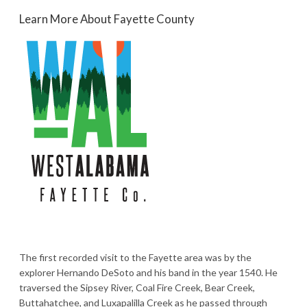
Learn More About Fayette County
The first recorded visit to the Fayette area was by the
explorer Hernando DeSoto and his band in the year 1540. He
traversed the Sipsey River, Coal Fire Creek, Bear Creek,
Buttahatchee, and Luxapalilla Creek as he passed through