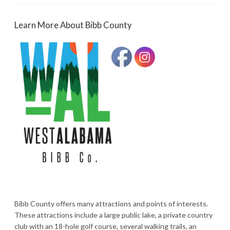
Learn More About Bibb County
Bibb County offers many attractions and points of interests.
These attractions include a large public lake, a private country
club with an 18-hole golf course, several walking trails, an