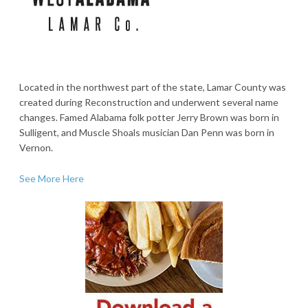
Located in the northwest part of the state, Lamar County was
created during Reconstruction and underwent several name
changes. Famed Alabama folk potter Jerry Brown was born in
Sulligent, and Muscle Shoals musician Dan Penn was born in
Vernon.
See More Here