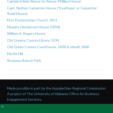
Captain Edwin Reese (or Reese-Phillips) House
Capt. Nathan Carpenter House (“Everhope” or Carpenter-
Rudd House)
First Presbyterian Church, 1851
Murphy-Henderson House (1896)
William A. Rogers House
Old Greene County Library, 1934
Old Green County Courthouse, 1838 & rebuilt 1868
Myrtle Hill
Runaway Branch Park
Made possible in part by the Appalachian Regional Commission
A project of The University of Alabama Office for Business
Engagement Services.