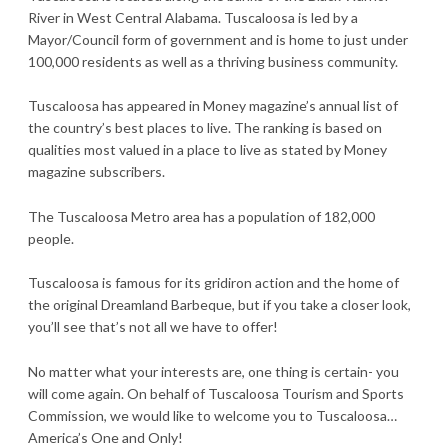
River in West Central Alabama. Tuscaloosa is led by a
Mayor/Council form of government and is home to just under
100,000 residents as well as a thriving business community.
Tuscaloosa has appeared in Money magazine’s annual list of
the country’s best places to live. The ranking is based on
qualities most valued in a place to live as stated by Money
magazine subscribers.
The Tuscaloosa Metro area has a population of 182,000
people.
Tuscaloosa is famous for its gridiron action and the home of
the original Dreamland Barbeque, but if you take a closer look,
you’ll see that’s not all we have to offer!
No matter what your interests are, one thing is certain- you
will come again. On behalf of Tuscaloosa Tourism and Sports
Commission, we would like to welcome you to Tuscaloosa…
America’s One and Only!