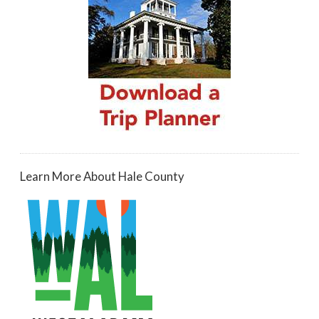
Learn More About Hale County