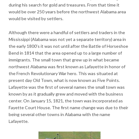
during his search for gold and treasures. From that time it
would be over 250 years before the northwest Alabama area
would be visited by settlers.
Although there were a handful of settlers and traders in the
Mississippi (Alabama was not yet a separate territory) area in
the early 1800’s it was not until after the Battle of Horseshoe
Bend in 1814 that the area opened up to a large number of
immigrants. The small town that grew up in what became
northwest Alabama was first known as Lafayette in honor of
the French Revolutionary War hero. This was situated at
present day Old Town, what is now known as Five Points.
Lafayette was the first of several names the small town was
known by as it gradually grew and moved with the business
center. On January 15, 1821, the town was incorporated as
Fayette Court House. The first name change was due to their
being several other towns in Alabama with the name
Lafayette.