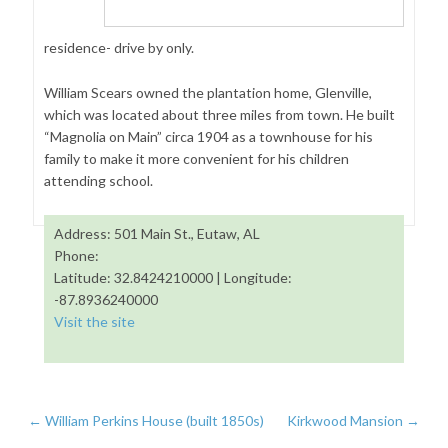
residence- drive by only.
William Scears owned the plantation home, Glenville,
which was located about three miles from town. He built
“Magnolia on Main” circa 1904 as a townhouse for his
family to make it more convenient for his children
attending school.
Address: 501 Main St., Eutaw, AL
Phone:
Latitude: 32.8424210000 | Longitude:
-87.8936240000
Visit the site
←
William Perkins House (built 1850s)
Kirkwood Mansion
→