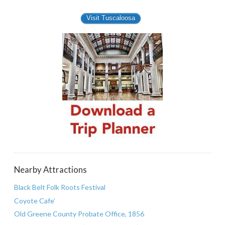
Visit Tuscaloosa
Nearby Attractions
Black Belt Folk Roots Festival
Coyote Cafe’
Old Greene County Probate Office, 1856