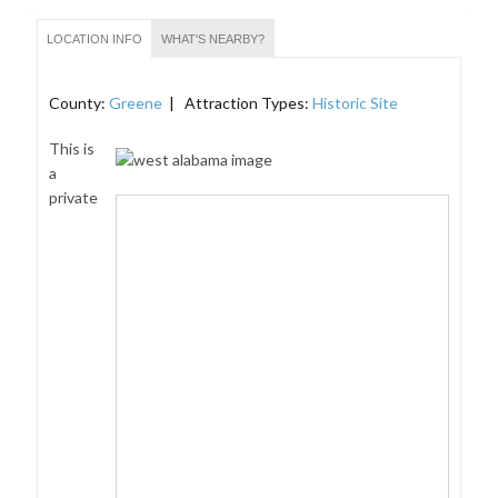
LOCATION INFO
WHAT'S NEARBY?
County:
Greene
| Attraction Types:
Historic Site
This is
a
private