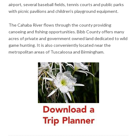
airport, several baseball fields, tennis courts and public parks
with picnic pavilions and children's playground equipment.
The Cahaba River flows through the county providing
canoeing and fishing opportunities. Bibb County offers many
acres of private and government owned land dedicated to wild
game hunting. It is also conveniently located near the
metropolitan areas of Tuscaloosa and Birmingham.