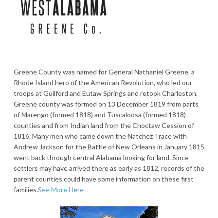
Greene County was named for General Nathaniel Greene, a
Rhode Island hero of the American Revolution, who led our
troops at Guilford and Eutaw Springs and retook Charleston.
Greene county was formed on 13 December 1819 from parts
of Marengo (formed 1818) and Tuscaloosa (formed 1818)
counties and from Indian land from the Choctaw Cession of
1816. Many men who came down the Natchez Trace with
Andrew Jackson for the Battle of New Orleans in January 1815
went back through central Alabama looking for land. Since
settlers may have arrived there as early as 1812, records of the
parent counties could have some information on these first
families.
See More Here