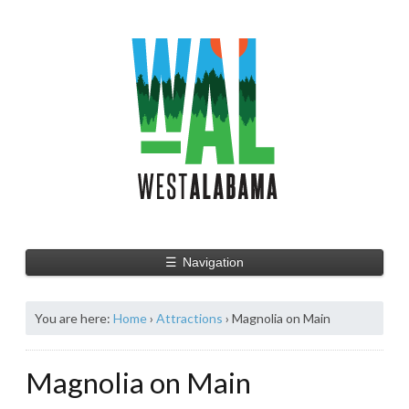
☰
Navigation
You are here:
Home
›
Attractions
›
Magnolia on Main
Magnolia on Main