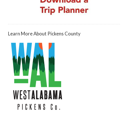
Learn More About Pickens County