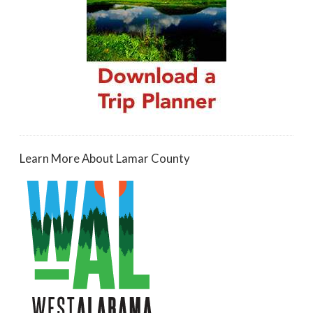
Learn More About Lamar County