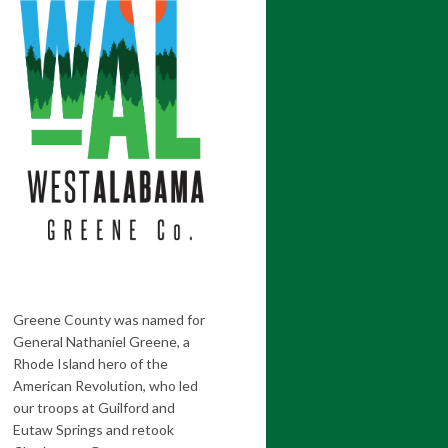
Greene County was named for
General Nathaniel Greene, a
Rhode Island hero of the
American Revolution, who led
our troops at Guilford and
Eutaw Springs and retook