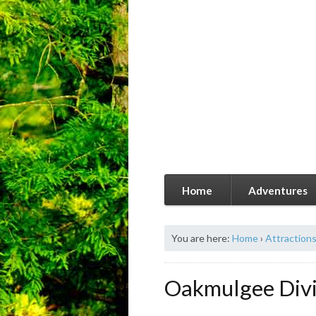
Home
Adventures
You are here:
Home
›
Attraction
Oakmulgee Divis