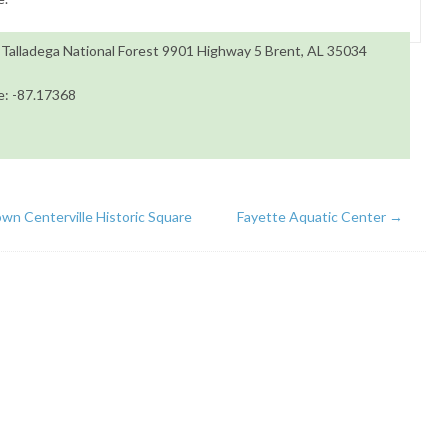
 Talladega National Forest 9901 Highway 5 Brent, AL 35034
e: -87.17368
n Centerville Historic Square
Fayette Aquatic Center
→