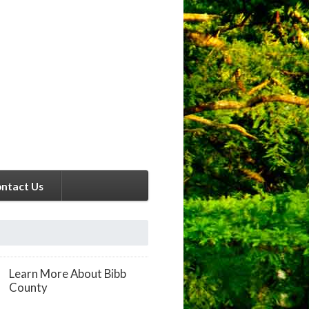
ntact Us
Learn More About Bibb
County