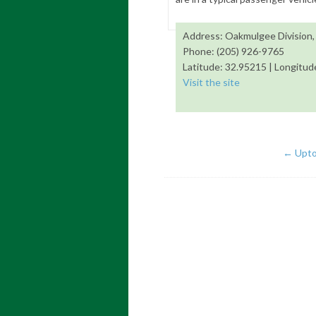
Address: Oakmulgee Division,
Phone: (205) 926-9765
Latitude: 32.95215 | Longitud
Visit the site
←
Uptow