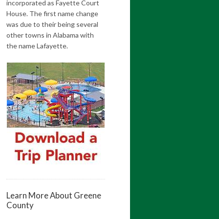
incorporated as Fayette Court
House. The first name change
was due to their being several
other towns in Alabama with
the name Lafayette.
Learn More About Greene
County