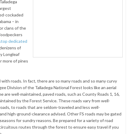
Talladega
argest
Red-cockaded
abama – in
or clans of the
 Woodpeckers
 stop dedicated
 denizens of
ly Longleaf
or more of pines
with roads. In fact, there are so many roads and so many curvy
e Division of the Talladega National Forest looks like an aerial
ome are well-maintained, paved roads, such as County Roads 1, 16,
aintained by the Forest Service. These roads vary from well-
roads, to roads that are seldom-traveled and less well-
 and high-ground-clearance advised. Other FS roads may be gated
seasons for sundry reasons. Be prepared for a variety of road
ircuitous routes through the forest to ensure easy travel if you
e.