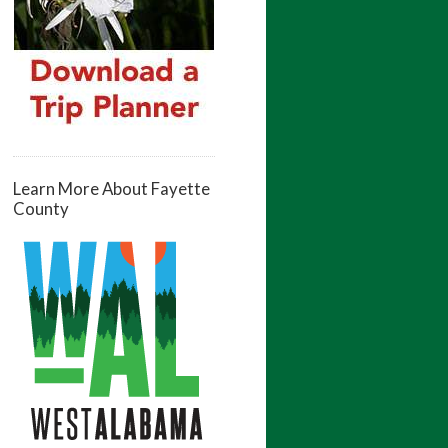
Learn More About Fayette
County