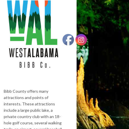
Bibb County offers many
attractions and points of
interests. These attractions
include a large public lake, a
private country club with an 18-
hole golf course, several walking