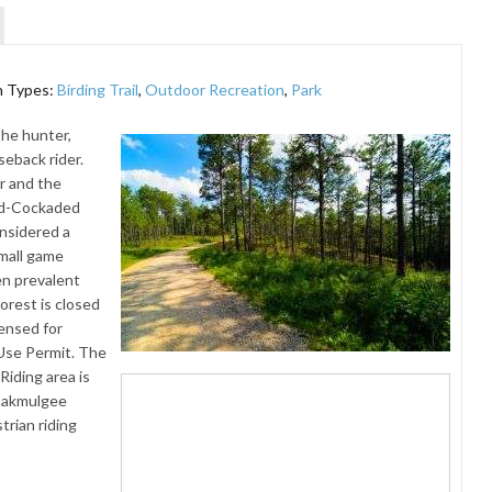
n Types:
Birding Trail
,
Outdoor Recreation
,
Park
the hunter,
seback rider.
r and the
Red-Cockaded
nsidered a
small game
en prevalent
Forest is closed
ensed for
 Use Permit. The
iding area is
-Oakmulgee
trian riding