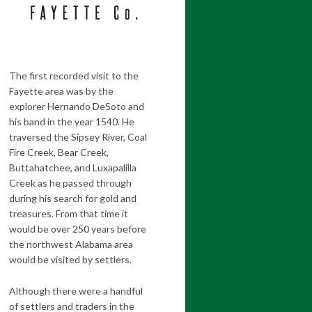
The first recorded visit to the
Fayette area was by the
explorer Hernando DeSoto and
his band in the year 1540. He
traversed the Sipsey River, Coal
Fire Creek, Bear Creek,
Buttahatchee, and Luxapalilla
Creek as he passed through
during his search for gold and
treasures. From that time it
would be over 250 years before
the northwest Alabama area
would be visited by settlers.
Although there were a handful
of settlers and traders in the