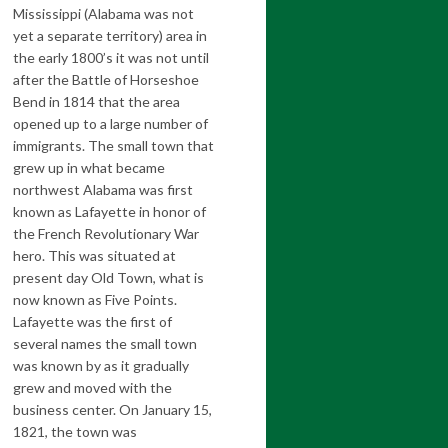
Mississippi (Alabama was not
yet a separate territory) area in
the early 1800’s it was not until
after the Battle of Horseshoe
Bend in 1814 that the area
opened up to a large number of
immigrants. The small town that
grew up in what became
northwest Alabama was first
known as Lafayette in honor of
the French Revolutionary War
hero. This was situated at
present day Old Town, what is
now known as Five Points.
Lafayette was the first of
several names the small town
was known by as it gradually
grew and moved with the
business center. On January 15,
1821, the town was