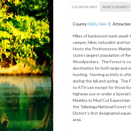
LOCATION INFO
WHAT'S NEARBY?
County:
Bibb
,
Hale
| Attractio
Miles of backwood roads await 
camper, hiker, naturalist and hor
Hosts the Prothonotory Warble
state’s largest population of 
Woodpeckers. The Forest is co
destination for both large and 
hunting. Hunting activity is oft
during the fall and spring. The 
to ATV use except for those lic
highway use or under a Special
Maddox to Mud Cut Equestrian R
the Talladega National Forest
District’s first designated eques
area.