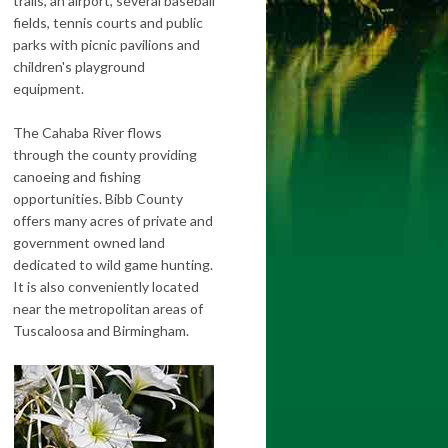
trails, an airport, several baseball
fields, tennis courts and public
parks with picnic pavilions and
children's playground
equipment.
The Cahaba River flows
through the county providing
canoeing and fishing
opportunities. Bibb County
offers many acres of private and
government owned land
dedicated to wild game hunting.
It is also conveniently located
near the metropolitan areas of
Tuscaloosa and Birmingham.