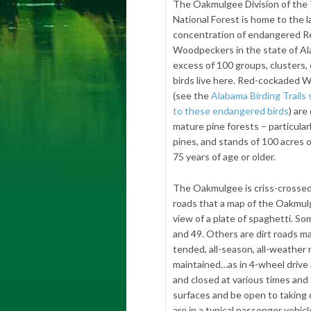
The Oakmulgee Division of the 
National Forest is home to the l
concentration of endangered 
Woodpeckers in the state of Al
excess of 100 groups, clusters, 
birds live here. Red-cockaded
(see the
Alabama Birding Trails
to these endangered birds
) are
mature pine forests – particular
pines, and stands of 100 acres 
75 years of age or older.
The Oakmulgee is criss-crossed 
roads that a map of the Oakmulge
view of a plate of spaghetti. S
and 49. Others are dirt roads m
tended, all-season, all-weather 
maintained…as in 4-wheel drive
and closed at various times and 
surfaces and be open to taking c
are in a typical passenger vehicl