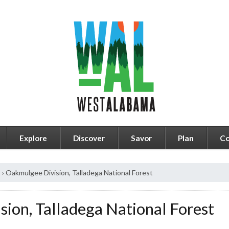
Explore
Discover
Savor
Plan
Co
s
›
Oakmulgee Division, Talladega National Forest
ion, Talladega National Forest